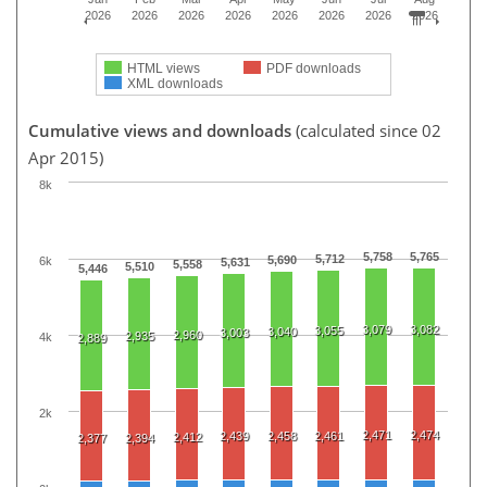
2026
2026
2026
2026
2026
2026
2026
2026
HTML views
PDF downloads
XML downloads
Cumulative views and downloads
(calculated since 02
Apr 2015)
8k
5,758
5,765
5,712
5,690
6k
5,631
5,558
5,510
5,446
3,079
3,082
3,055
3,040
3,003
2,960
2,935
4k
2,889
2k
2,471
2,474
2,439
2,458
2,461
2,412
2,377
2,394