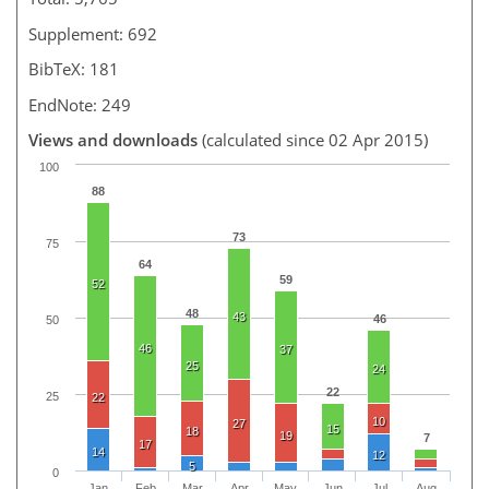
Supplement: 692
BibTeX: 181
EndNote: 249
Views and downloads
(calculated since 02 Apr 2015)
100
88
73
75
64
59
52
48
43
46
50
46
37
25
24
22
25
22
10
27
15
18
19
7
17
14
12
5
0
Jan
Feb
Mar
Apr
May
Jun
Jul
Aug