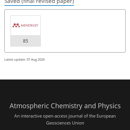
Saved (final revised paper)
85
Latest update: 07 Aug 2026
Atmospheric Chemistry and Physics
An interactive open-access journal of the European
Geosciences Union