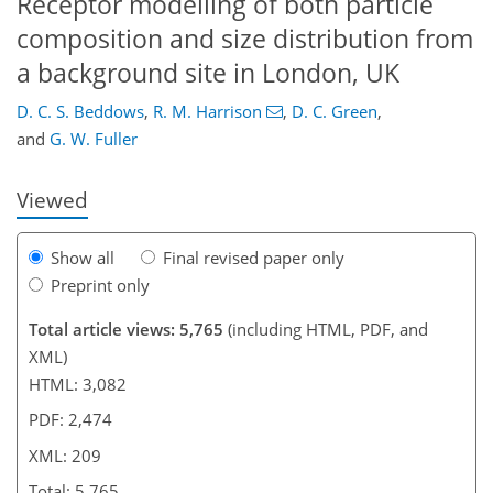
Receptor modelling of both particle
composition and size distribution from
a background site in London, UK
180
181
186
189
192
196
208
209
D. C. S. Beddows
,
R. M. Harrison
,
D. C. Green
,
and
G. W. Fuller
Viewed
Show all
Final revised paper only
Preprint only
Total article views: 5,765
(including HTML, PDF, and
XML)
HTML: 3,082
PDF: 2,474
XML: 209
Total: 5,765