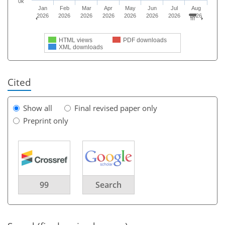
0k
Jan
Feb
Mar
Apr
May
Jun
Jul
Aug
2026
2026
2026
2026
2026
2026
2026
2026
HTML views
PDF downloads
XML downloads
Cited
Show all
Final revised paper only
Preprint only
99
Search