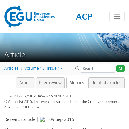
ACP
3
3
3
1
3
3
4
1
Article
Articles
Volume 15, issue 17
Article
Peer review
Metrics
Related articles
https://doi.org/10.5194/acp-15-10107-2015
© Author(s) 2015. This work is distributed under
the Creative Commons
Attribution 3.0 License.
Research article |
|
09 Sep 2015