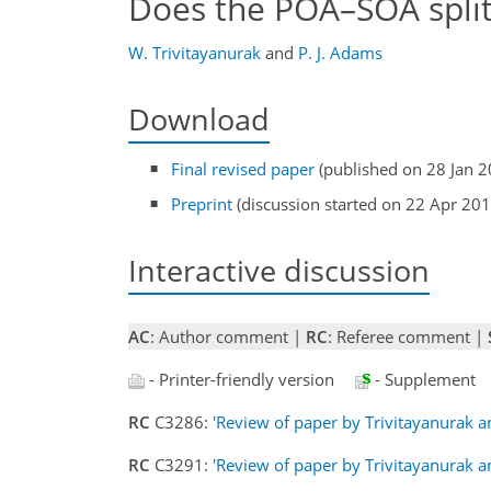
Does the POA–SOA split
W. Trivitayanurak
and
P. J. Adams
Download
Final revised paper
(published on 28 Jan 2
Preprint
(discussion started on 22 Apr 201
Interactive discussion
AC
: Author comment |
RC
: Referee comment |
- Printer-friendly version
- Supplement
RC
C3286:
'Review of paper by Trivitayanurak 
RC
C3291:
'Review of paper by Trivitayanurak 