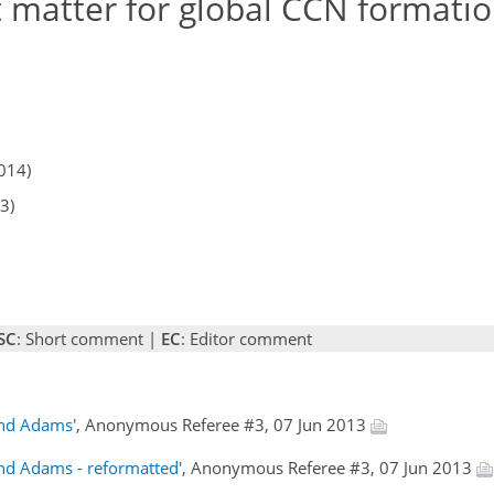
 matter for global CCN formatio
014)
3)
SC
: Short comment |
EC
: Editor comment
and Adams'
, Anonymous Referee #3, 07 Jun 2013
and Adams - reformatted'
, Anonymous Referee #3, 07 Jun 2013