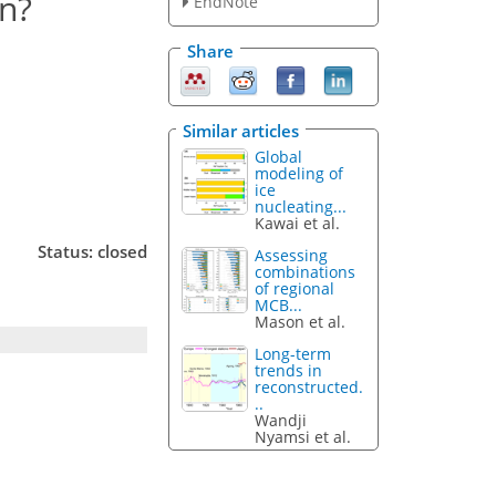
n?
EndNote
Share
Similar articles
Global
modeling of
ice
nucleating...
Kawai et al.
Status: closed
Assessing
combinations
of regional
MCB...
Mason et al.
Long-term
trends in
reconstructed.
..
Wandji
Nyamsi et al.