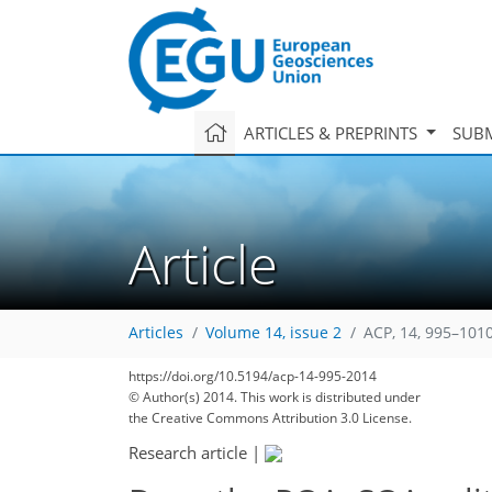
ARTICLES & PREPRINTS
SUBM
Article
Articles
Volume 14, issue 2
ACP, 14, 995–1010
https://doi.org/10.5194/acp-14-995-2014
© Author(s) 2014. This work is distributed under
the Creative Commons Attribution 3.0 License.
Research article
|