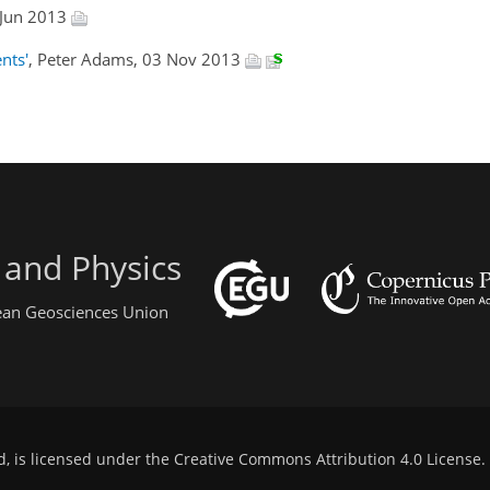
 Jun 2013
nts'
, Peter Adams, 03 Nov 2013
 and Physics
pean Geosciences Union
d, is licensed under the
Creative Commons Attribution 4.0 License
.