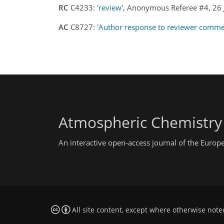
RC
C4233:
'review'
, Anonymous Referee #4, 26
AC
C8727:
'Author response to reviewer comme
Atmospheric Chemistry
An interactive open-access journal of the Euro
All site content, except where otherwise note