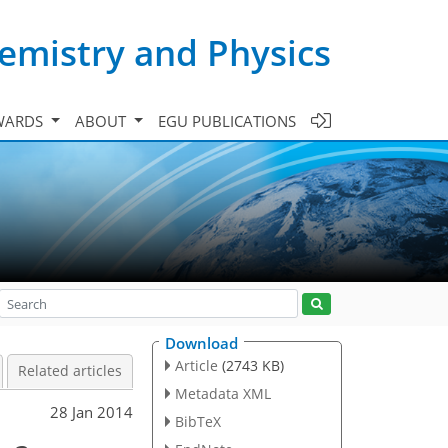
emistry and Physics
WARDS
ABOUT
EGU PUBLICATIONS
Download
Article
(2743 KB)
Related articles
Metadata XML
28 Jan 2014
BibTeX