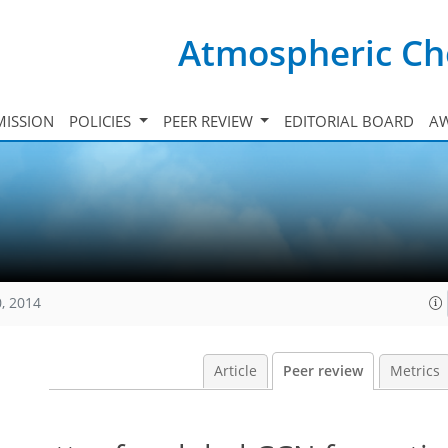
Atmospheric Ch
ISSION
POLICIES
PEER REVIEW
EDITORIAL BOARD
A
, 2014
Article
Peer review
Metrics