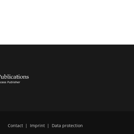
Contact
|
Imprint
|
Data protection