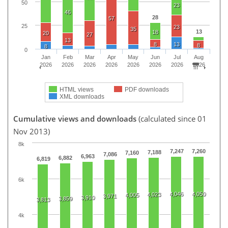
50
23
46
28
57
25
23
35
13
18
20
27
13
8
13
8
8
0
Jan
Feb
Mar
Apr
May
Jun
Jul
Aug
2026
2026
2026
2026
2026
2026
2026
2026
HTML views
PDF downloads
XML downloads
Cumulative views and downloads
(calculated since 01
Nov 2013)
8k
7,247
7,260
7,188
7,160
7,086
6,963
6,882
6,819
6k
4,046
4,050
4,023
4,005
3,971
3,910
3,859
3,813
4k