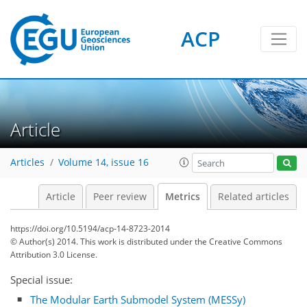
ACP
4
4
3
5
5
2
1
Article
Articles
Volume 14, issue 16
Article
Peer review
Metrics
Related articles
https://doi.org/10.5194/acp-14-8723-2014
© Author(s) 2014. This work is distributed under
the Creative Commons
Attribution 3.0 License.
Special issue:
The Modular Earth Submodel System (MESSy)