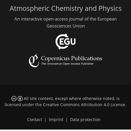
Atmospheric Chemistry and Physics
An interactive open-access journal of the European
Geosciences Union
All site content, except where otherwise noted, is
licensed under the
Creative Commons Attribution 4.0 License
.
Contact
|
Imprint
|
Data protection