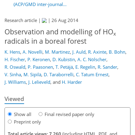
(ACP/GMD inter-journal...
Research article |
|
26 Aug 2014
Observation and modelling of HO
x
radicals in a boreal forest
K. Hens
,
A. Novelli
,
M. Martinez
,
J. Auld
,
R. Axinte
,
B. Bohn
,
159
163
166
171
176
178
191
192
H. Fischer
,
P. Keronen
,
D. Kubistin
,
A. C. Nölscher
,
R. Oswald
,
P. Paasonen
,
T. Petäjä
,
E. Regelin
,
R. Sander
,
V. Sinha
,
M. Sipilä
,
D. Taraborrelli
,
C. Tatum Ernest
,
J. Williams
,
J. Lelieveld
,
and
H. Harder
Viewed
Show all
Final revised paper only
Preprint only
Total article views: 7,260
(including HTML, PDF, and