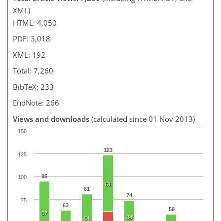
XML)
HTML: 4,050
PDF: 3,018
XML: 192
Total: 7,260
BibTeX: 233
EndNote: 266
Views and downloads
(calculated since 01 Nov 2013)
150
123
125
95
100
61
81
74
75
63
59
67
34
51