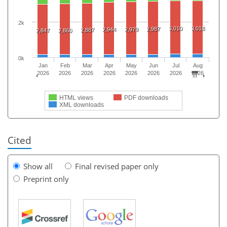
2k
3,010
3,018
2,987
2,944
2,979
2,887
2,847
2,860
0k
Jan
Feb
Mar
Apr
May
Jun
Jul
Aug
2026
2026
2026
2026
2026
2026
2026
2026
HTML views
PDF downloads
XML downloads
Cited
Show all
Final revised paper only
Preprint only