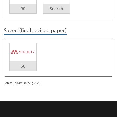
90
Search
Saved (final revised paper)
60
Latest update: 07 Aug 2026