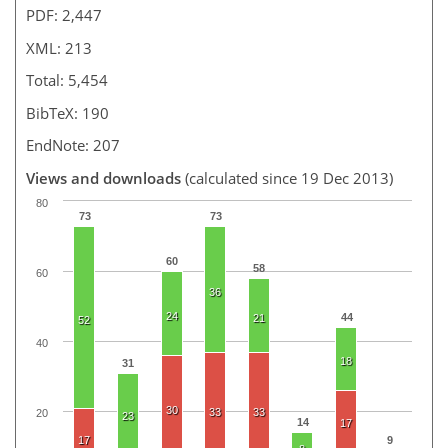
PDF: 2,447
XML: 213
Total: 5,454
BibTeX: 190
EndNote: 207
Views and downloads
(calculated since 19 Dec 2013)
80
73
73
60
58
60
36
24
44
21
52
40
18
31
30
33
33
20
23
14
17
17
9