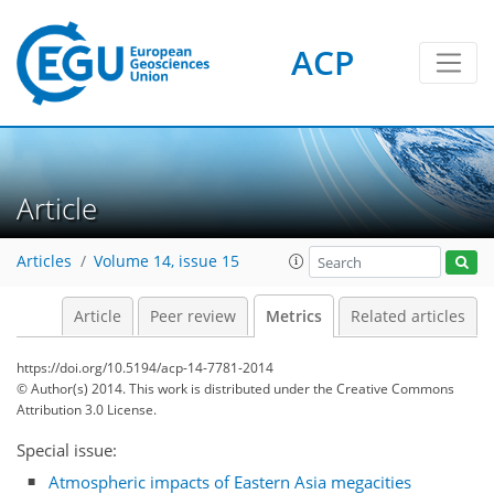
ACP
1
3
2
3
1
Article
Articles
Volume 14, issue 15
Article
Peer review
Metrics
Related articles
https://doi.org/10.5194/acp-14-7781-2014
© Author(s) 2014. This work is distributed under
the Creative Commons
Attribution 3.0 License.
Special issue:
Atmospheric impacts of Eastern Asia megacities