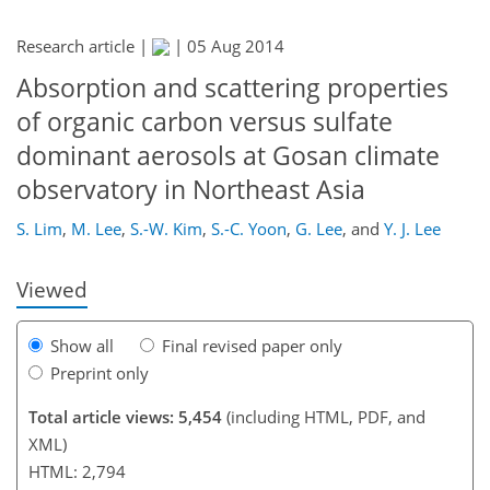
Research article |
|
05 Aug 2014
Absorption and scattering properties
of organic carbon versus sulfate
184
186
192
196
200
203
212
213
dominant aerosols at Gosan climate
observatory in Northeast Asia
S. Lim
,
M. Lee
,
S.-W. Kim
,
S.-C. Yoon
,
G. Lee
,
and
Y. J. Lee
Viewed
Show all
Final revised paper only
Preprint only
Total article views: 5,454
(including HTML, PDF, and
XML)
HTML: 2,794