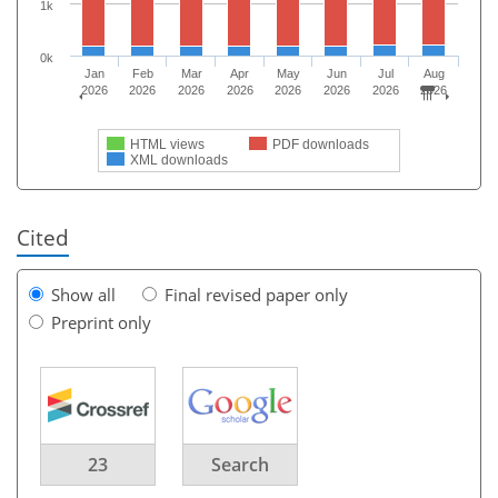
1k
0k
Jan
Feb
Mar
Apr
May
Jun
Jul
Aug
2026
2026
2026
2026
2026
2026
2026
2026
HTML views
PDF downloads
XML downloads
Cited
Show all
Final revised paper only
Preprint only
23
Search