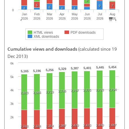
8
6
9
7
6
4
4
4
0
Jan
Feb
Mar
Apr
May
Jun
Jul
Aug
2026
2026
2026
2026
2026
2026
2026
2026
HTML views
PDF downloads
XML downloads
Cumulative views and downloads
(calculated since 19
Dec 2013)
6k
5,454
5,445
5,401
5,387
5,329
5,256
5,196
5,165
5k
2,794
2,793
2,775
4k
2,767
2,746
2,710
2,686
2,663
3k
2k
2,440
2,447
2,420
2,423
2,387
2,354
2,318
2,324