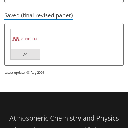
Saved (final revised paper)
74
Latest update: 08 Aug 2026
Atmospheric Chemistry and Physics