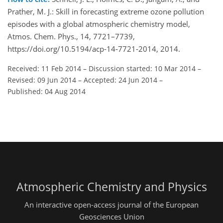
Prather, M. J.: Skill in forecasting extreme ozone pollution
episodes with a global atmospheric chemistry model,
Atmos. Chem. Phys., 14, 7721–7739,
https://doi.org/10.5194/acp-14-7721-2014, 2014.
Received: 11 Feb 2014
–
Discussion started: 10 Mar 2014
–
Revised: 09 Jun 2014
–
Accepted: 24 Jun 2014
–
Published: 04 Aug 2014
Atmospheric Chemistry and Physics
An interactive open-access journal of the European
Geosciences Union