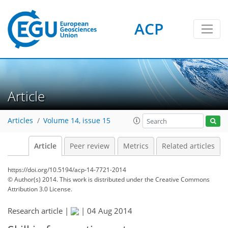
ACP
Article
Articles
Volume 14, issue 15
Article
Peer review
Metrics
Related articles
https://doi.org/10.5194/acp-14-7721-2014
© Author(s) 2014. This work is distributed under
the Creative Commons
Attribution 3.0 License.
Research article |
|
04 Aug 2014