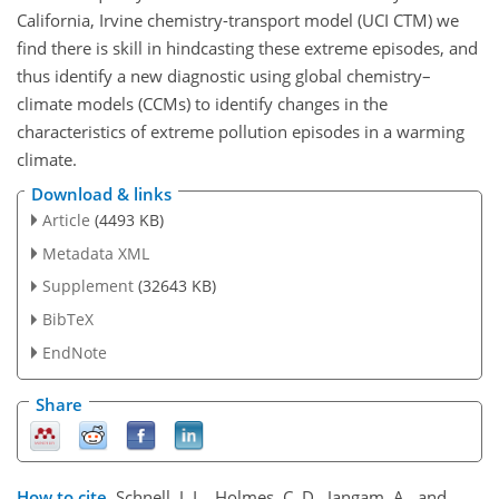
California, Irvine chemistry-transport model (UCI CTM) we
find there is skill in hindcasting these extreme episodes, and
thus identify a new diagnostic using global chemistry–
climate models (CCMs) to identify changes in the
characteristics of extreme pollution episodes in a warming
climate.
Download & links
Article
(4493 KB)
Metadata XML
Supplement
(32643 KB)
BibTeX
EndNote
Share
How to cite.
Schnell, J. L., Holmes, C. D., Jangam, A., and