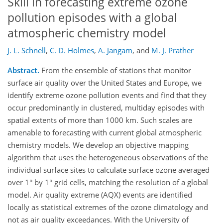
Skill in forecasting extreme ozone
pollution episodes with a global
atmospheric chemistry model
J. L. Schnell
,
C. D. Holmes
,
A. Jangam
,
and
M. J. Prather
Abstract.
From the ensemble of stations that monitor
surface air quality over the United States and Europe, we
identify extreme ozone pollution events and find that they
occur predominantly in clustered, multiday episodes with
spatial extents of more than 1000 km. Such scales are
amenable to forecasting with current global atmospheric
chemistry models. We develop an objective mapping
algorithm that uses the heterogeneous observations of the
individual surface sites to calculate surface ozone averaged
over 1° by 1° grid cells, matching the resolution of a global
model. Air quality extreme (AQX) events are identified
locally as statistical extremes of the ozone climatology and
not as air quality exceedances. With the University of