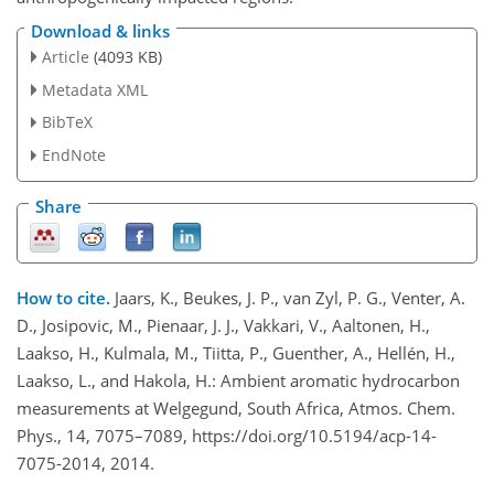
Download & links
Article
(4093 KB)
Metadata XML
BibTeX
EndNote
Share
How to cite.
Jaars, K., Beukes, J. P., van Zyl, P. G., Venter, A.
D., Josipovic, M., Pienaar, J. J., Vakkari, V., Aaltonen, H.,
Laakso, H., Kulmala, M., Tiitta, P., Guenther, A., Hellén, H.,
Laakso, L., and Hakola, H.: Ambient aromatic hydrocarbon
measurements at Welgegund, South Africa, Atmos. Chem.
Phys., 14, 7075–7089, https://doi.org/10.5194/acp-14-
7075-2014, 2014.