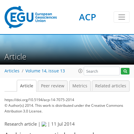
ACP
Article
Articles
Volume 14, issue 13
Article
Peer review
Metrics
Related articles
https://doi.org/10.5194/acp-14-7075-2014
© Author(s) 2014. This work is distributed under
the Creative Commons
Attribution 3.0 License.
Research article |
|
11 Jul 2014