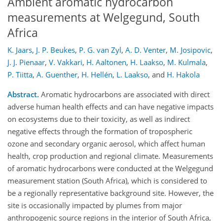
Ambient aromatic hydrocarbon
measurements at Welgegund, South
Africa
K. Jaars
,
J. P. Beukes
,
P. G. van Zyl
,
A. D. Venter
,
M. Josipovic
,
J. J. Pienaar
,
V. Vakkari
,
H. Aaltonen
,
H. Laakso
,
M. Kulmala
,
P. Tiitta
,
A. Guenther
,
H. Hellén
,
L. Laakso
,
and
H. Hakola
Abstract.
Aromatic hydrocarbons are associated with direct
adverse human health effects and can have negative impacts
on ecosystems due to their toxicity, as well as indirect
negative effects through the formation of tropospheric
ozone and secondary organic aerosol, which affect human
health, crop production and regional climate. Measurements
of aromatic hydrocarbons were conducted at the Welgegund
measurement station (South Africa), which is considered to
be a regionally representative background site. However, the
site is occasionally impacted by plumes from major
anthropogenic source regions in the interior of South Africa,