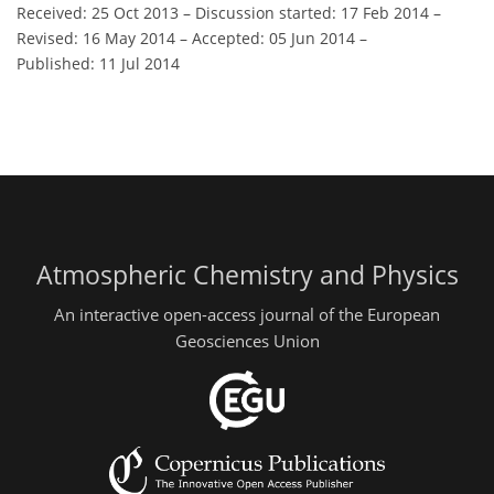
Received: 25 Oct 2013
–
Discussion started: 17 Feb 2014
–
Revised: 16 May 2014
–
Accepted: 05 Jun 2014
–
Published: 11 Jul 2014
Atmospheric Chemistry and Physics
An interactive open-access journal of the European
Geosciences Union