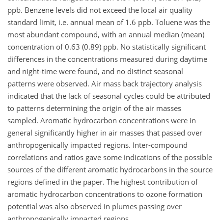
ppb. Benzene levels did not exceed the local air quality
standard limit, i.e. annual mean of 1.6 ppb. Toluene was the
most abundant compound, with an annual median (mean)
concentration of 0.63 (0.89) ppb. No statistically significant
differences in the concentrations measured during daytime
and night-time were found, and no distinct seasonal
patterns were observed. Air mass back trajectory analysis
indicated that the lack of seasonal cycles could be attributed
to patterns determining the origin of the air masses
sampled. Aromatic hydrocarbon concentrations were in
general significantly higher in air masses that passed over
anthropogenically impacted regions. Inter-compound
correlations and ratios gave some indications of the possible
sources of the different aromatic hydrocarbons in the source
regions defined in the paper. The highest contribution of
aromatic hydrocarbon concentrations to ozone formation
potential was also observed in plumes passing over
anthropogenically impacted regions.