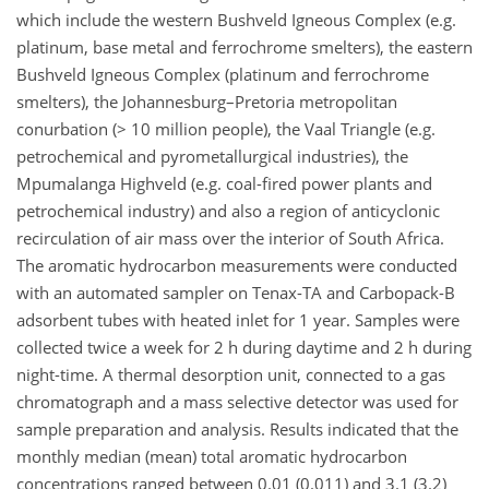
which include the western Bushveld Igneous Complex (e.g.
platinum, base metal and ferrochrome smelters), the eastern
Bushveld Igneous Complex (platinum and ferrochrome
smelters), the Johannesburg–Pretoria metropolitan
conurbation (> 10 million people), the Vaal Triangle (e.g.
petrochemical and pyrometallurgical industries), the
Mpumalanga Highveld (e.g. coal-fired power plants and
petrochemical industry) and also a region of anticyclonic
recirculation of air mass over the interior of South Africa.
The aromatic hydrocarbon measurements were conducted
with an automated sampler on Tenax-TA and Carbopack-B
adsorbent tubes with heated inlet for 1 year. Samples were
collected twice a week for 2 h during daytime and 2 h during
night-time. A thermal desorption unit, connected to a gas
chromatograph and a mass selective detector was used for
sample preparation and analysis. Results indicated that the
monthly median (mean) total aromatic hydrocarbon
concentrations ranged between 0.01 (0.011) and 3.1 (3.2)