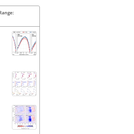
 Range: