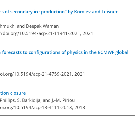
 of secondary ice production” by Korolev and Leisner
 Deshmukh, and Deepak Waman
://doi.org/10.5194/acp-21-11941-2021,
2021
n forecasts to configurations of physics in the ECMWF global
doi.org/10.5194/acp-21-4759-2021,
2021
tion closure
 Phillips, S. Barkidija, and J.-M. Piriou
doi.org/10.5194/acp-13-4111-2013,
2013