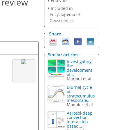
 review
EndNote
Included in
Encyclopedia of
Geosciences
Share
Similar articles
Investigating
the
development
of...
Marjani et al.
Diurnal cycle
of
stratocumulus
mesoscale...
Monnier et al.
Aerosol-deep
convection
interaction
based...