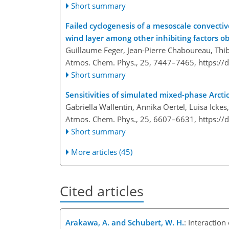
Short summary
Failed cyclogenesis of a mesoscale convecti
wind layer among other inhibiting factors 
Guillaume Feger, Jean-Pierre Chaboureau, Thib
Atmos. Chem. Phys., 25, 7447–7465,
https://
Short summary
Sensitivities of simulated mixed-phase Arcti
Gabriella Wallentin, Annika Oertel, Luisa Icke
Atmos. Chem. Phys., 25, 6607–6631,
https://
Short summary
More articles (45)
Cited articles
Arakawa, A. and Schubert, W. H.
: Interactio