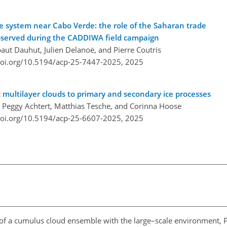
ve system near Cabo Verde: the role of the Saharan trade
observed during the CADDIWA field campaign
aut Dauhut, Julien Delanoë, and Pierre Coutris
doi.org/10.5194/acp-25-7447-2025,
2025
c multilayer clouds to primary and secondary ice processes
s, Peggy Achtert, Matthias Tesche, and Corinna Hoose
doi.org/10.5194/acp-25-6607-2025,
2025
n of a cumulus cloud ensemble with the large–scale environment, Pa