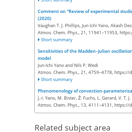
Comment on “Review of experimental studies
(2020)
Vaughan T. J. Phillips, Jun-Ichi Yano, Akash
Atmos. Chem. Phys., 21, 11941–11953,
https
Short summary
Sensitivities of the Madden–Julian oscillatio
model
Jun-Ichi Yano and Nils P. Wedi
Atmos. Chem. Phys., 21, 4759–4778,
https://
Short summary
Phenomenology of convection-parameteriza
J.-I. Yano, M. Bister, Ž. Fuchs, L. Gerard, V. T. J.
Atmos. Chem. Phys., 13, 4111–4131,
https://
Related subject area