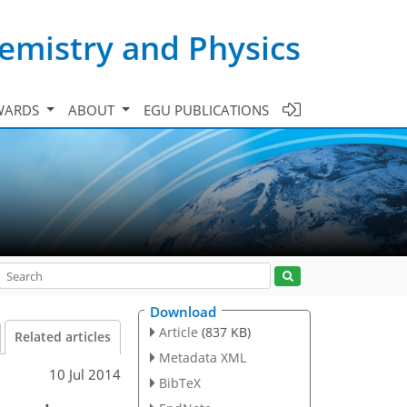
emistry and Physics
WARDS
ABOUT
EGU PUBLICATIONS
Download
Article
(837 KB)
Related articles
Metadata XML
10 Jul 2014
BibTeX