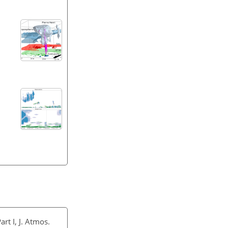
rt I, J. Atmos.