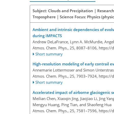
Subject: Clouds and Precipitation | Research
Troposphere | Science Focus: Physics (physic
Ambient and intrinsic dependencies of evolv
during IMPACTS
Andrew DeLaFrance, Lynn A. McMurdie, Angel
Atmos. Chem. Phys., 25, 8087–8106,
https://
Short summary
High-resolution modeling of early contrail 
Annemarie Lottermoser and Simon Unterstras
Atmos. Chem. Phys., 25, 7903–7924,
https://
Short summary
Accelerated impact of airborne glaciogenic s
Meilian Chen, Xiaoqin Jing, Jiaojiao Li, Jing Y
Mengyu Huang, Ping Tian, and Shaofeng Hua
Atmos. Chem. Phys., 25, 7581–7596,
https://