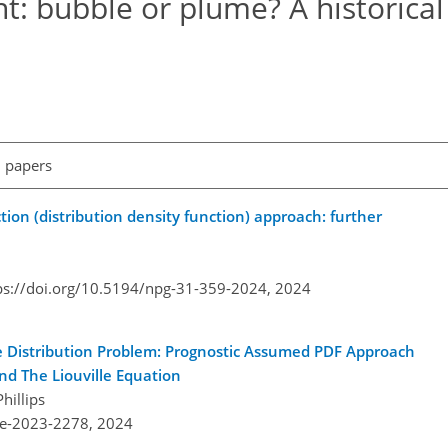
t: bubble or plume? A historical
l papers
ion (distribution density function) approach: further
ps://doi.org/10.5194/npg-31-359-2024,
2024
e Distribution Problem: Prognostic Assumed PDF Approach
d The Liouville Equation
hillips
re-2023-2278,
2024