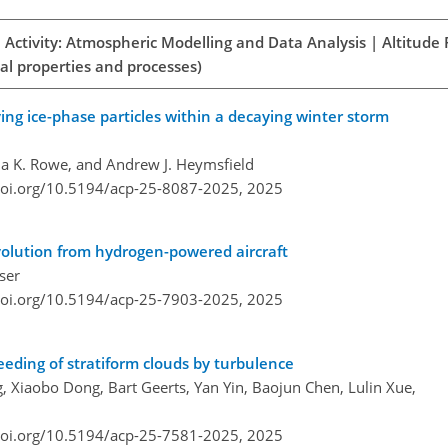
 Activity: Atmospheric Modelling and Data Analysis | Altitude
al properties and processes)
ing ice-phase particles within a decaying winter storm
a K. Rowe, and Andrew J. Heymsfield
doi.org/10.5194/acp-25-8087-2025,
2025
evolution from hydrogen-powered aircraft
ser
doi.org/10.5194/acp-25-7903-2025,
2025
eeding of stratiform clouds by turbulence
ang, Xiaobo Dong, Bart Geerts, Yan Yin, Baojun Chen, Lulin Xue,
doi.org/10.5194/acp-25-7581-2025,
2025