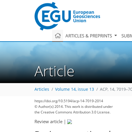
ARTICLES & PREPRINTS
SUBM
Article
Articles
Volume 14, issue 13
ACP, 14, 7019–7
https://doi.org/10.5194/acp-14-7019-2014
© Author(s) 2014. This work is distributed under
the Creative Commons Attribution 3.0 License.
Review article
|