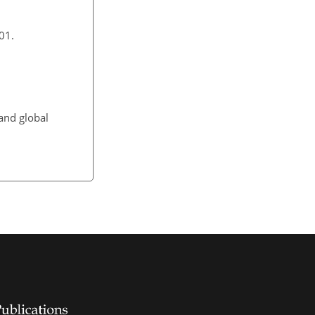
01.
and global