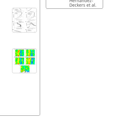
Hernandez-
Deckers et al.