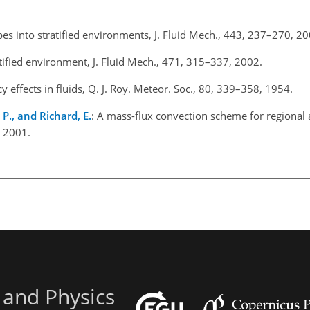
pes into stratified environments, J. Fluid Mech., 443, 237–270, 20
tified environment, J. Fluid Mech., 471, 315–337, 2002.
 effects in fluids, Q. J. Roy. Meteor. Soc., 80, 339–358, 1954.
 P., and Richard, E.
: A mass-flux convection scheme for regional 
, 2001.
 and Physics