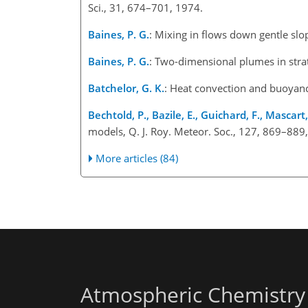
Sci., 31, 674–701, 1974.
Baines, P. G.
: Mixing in flows down gentle slo
Baines, P. G.
: Two-dimensional plumes in stra
Batchelor, G. K.
: Heat convection and buoyancy
Bechtold, P., Bazile, E., Guichard, F., Mascart,
models, Q. J. Roy. Meteor. Soc., 127, 869–889
More articles (84)
Atmospheric Chemistry