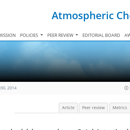
Atmospheric Ch
ISSION
POLICIES
PEER REVIEW
EDITORIAL BOARD
A
030, 2014
Article
Peer review
Metrics