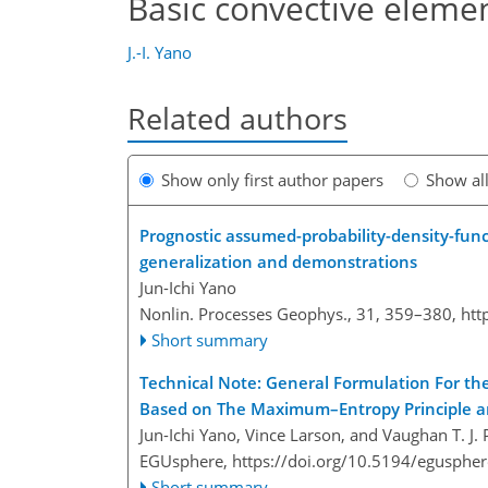
Basic convective elemen
J.-I. Yano
Related authors
Show only first author papers
Show al
Prognostic assumed-probability-density-funct
generalization and demonstrations
Jun-Ichi Yano
Nonlin. Processes Geophys., 31, 359–380,
htt
Short summary
Technical Note: General Formulation For th
Based on The Maximum–Entropy Principle an
Jun-Ichi Yano, Vince Larson, and Vaughan T. J. P
EGUsphere,
https://doi.org/10.5194/egusphe
Short summary