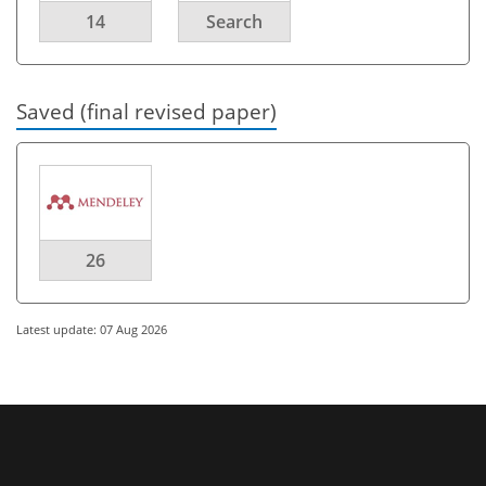
14
Search
Saved (final revised paper)
26
Latest update: 07 Aug 2026