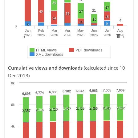
30
17
21
27
40
35
16
24
16
4
10
9
8
0
Jan
Feb
Mar
Apr
May
Jun
Jul
Aug
2026
2026
2026
2026
2026
2026
2026
2026
HTML views
PDF downloads
XML downloads
Cumulative views and downloads
(calculated since 10
Dec 2013)
8k
7,005
7,009
6,963
6,942
6,902
6,830
6,774
6,695
6k
2,512
2,512
2,479
2,495
2,452
2,420
2,390
2,357
4k