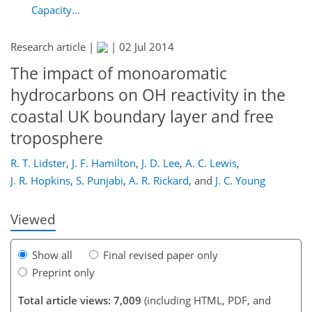
Capacity...
Research article |
|
02 Jul 2014
The impact of monoaromatic
hydrocarbons on OH reactivity in the
coastal UK boundary layer and free
155
161
163
168
171
172
181
181
troposphere
R. T. Lidster
,
J. F. Hamilton
,
J. D. Lee
,
A. C. Lewis
,
J. R. Hopkins
,
S. Punjabi
,
A. R. Rickard
,
and
J. C. Young
Viewed
Show all
Final revised paper only
Preprint only
Total article views: 7,009
(including HTML, PDF, and