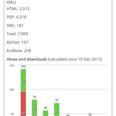
XML)
HTML: 2,512
PDF: 4,316
XML: 181
Total: 7,009
BibTeX: 197
EndNote: 208
Views and downloads
(calculated since 10 Dec 2013)
150
142
46
100
79
72
56
33
32
88
50
42
40