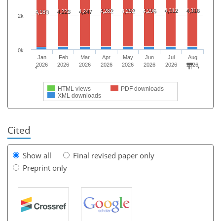
4,312
4,316
4,282
4,292
4,296
4,223
4,247
4,183
2k
0k
Jan
Feb
Mar
Apr
May
Jun
Jul
Aug
2026
2026
2026
2026
2026
2026
2026
2026
HTML views
PDF downloads
XML downloads
Cited
Show all
Final revised paper only
Preprint only