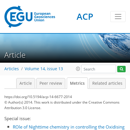
ACP
0
4
4
6
2
5
3
1
0
Article
Articles
Volume 14, issue 13
Article
Peer review
Metrics
Related articles
https://doi.org/10.5194/acp-14-6677-2014
© Author(s) 2014. This work is distributed under
the Creative Commons
Attribution 3.0 License.
Special issue:
ROle of Nighttime chemistry in controlling the Oxidising