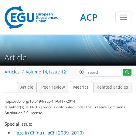
ACP
3
7
5
4
3
5
4
3
2
Article
Articles
Volume 14, issue 12
Article
Peer review
Metrics
Related articles
https://doi.org/10.5194/acp-14-6417-2014
© Author(s) 2014. This work is distributed under
the Creative Commons
Attribution 3.0 License.
Special issue:
Haze in China (HaChi 2009–2010)