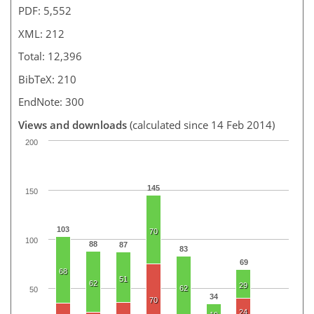
PDF: 5,552
XML: 212
Total: 12,396
BibTeX: 210
EndNote: 300
Views and downloads
(calculated since 14 Feb 2014)
200
145
150
103
70
100
88
87
83
69
68
51
62
29
62
50
34
70
24