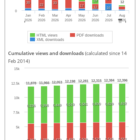
19
12
30
33
22
17
12
16
0
Jan
Feb
Mar
Apr
May
Jun
Jul
Aug
2026
2026
2026
2026
2026
2026
2026
2026
HTML views
PDF downloads
XML downloads
Cumulative views and downloads
(calculated since 14
Feb 2014)
15k
12,384
12,396
12,315
12,281
12,198
12,053
11,966
11,878
12.5k
10k
6,632
6,600
6,629
6,581
6,519
6,449
6,398
6,336
7.5k
5k
5,521
5,545
5,552
5,492
5,509
5,389
5,422
5,367