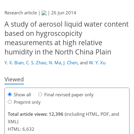
Research article |
|
26 Jun 2014
A study of aerosol liquid water content
based on hygroscopicity
175
179
182
187
191
194
210
212
measurements at high relative
humidity in the North China Plain
Y. X. Bian
,
C. S. Zhao
,
N. Ma
,
J. Chen
,
and
W. Y. Xu
Viewed
Show all
Final revised paper only
Preprint only
Total article views: 12,396
(including HTML, PDF, and
XML)
HTML: 6,632