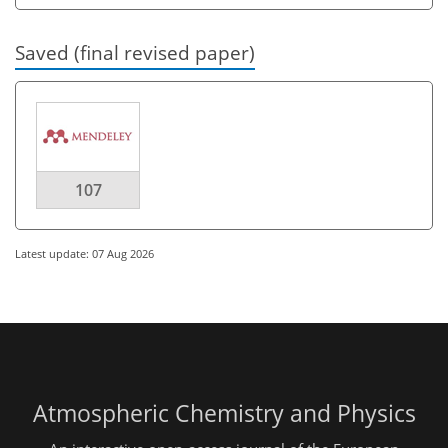
Saved (final revised paper)
107
Latest update: 07 Aug 2026
Atmospheric Chemistry and Physics