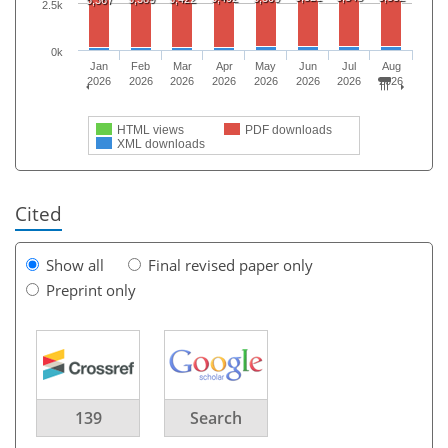
2.5k
0k
Jan
Feb
Mar
Apr
May
Jun
Jul
Aug
2026
2026
2026
2026
2026
2026
2026
2026
HTML views
PDF downloads
XML downloads
Cited
Show all
Final revised paper only
Preprint only
139
Search