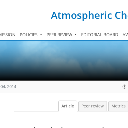
Atmospheric Ch
ISSION
POLICIES
PEER REVIEW
EDITORIAL BOARD
A
904, 2014
Article
Peer review
Metrics