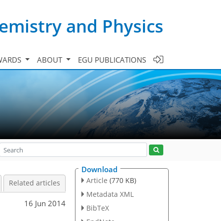
emistry and Physics
WARDS
ABOUT
EGU PUBLICATIONS
Download
Article
(770 KB)
Related articles
Metadata XML
16 Jun 2014
BibTeX