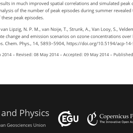
 results in much improved spatial correlations and simulated peak
nalysis of the number of peak episodes during summer revealed 
f these peak episodes.
 van Lipzig, N. P. M., van Noije, T., Strunk, A., Van Looy, S., Veldem
imate change and emission scenarios on ozone concentrations over 
mos. Chem. Phys., 14, 5893–5904, https://doi.org/10.5194/acp-1
n 2014
–
Revised: 08 May 2014
–
Accepted: 09 May 2014
–
Published
 and Physics
pean Geosciences Union