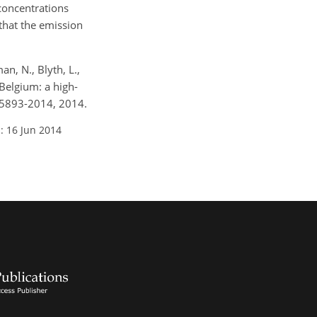
 concentrations
that the emission
an, N., Blyth, L.,
Belgium: a high-
4-5893-2014, 2014.
: 16 Jun 2014