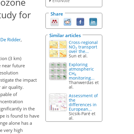
 ozone
EndNote
tudy for
Share
Similar articles
 De Ridder
,
Cross-regional
NO
transport
2
over the...
Sun et al.
tion (3 km)
Exploring
 near future
atmospheric
esolution
CH
4
monitoring...
stigate the impact
Thanwerdas et
al.
air quality.
pable of
Assessment of
the
oncentration
differences in
gnificantly in the
European...
Sicsik-Paré et
pe is found to have
al.
nge alone has a
e very high