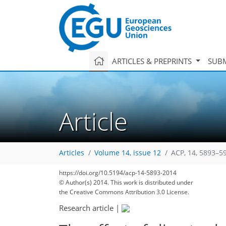
ARTICLES & PREPRINTS
SUBM
Article
Articles
Volume 14, issue 12
ACP, 14, 5893–5
https://doi.org/10.5194/acp-14-5893-2014
© Author(s) 2014. This work is distributed under
the Creative Commons Attribution 3.0 License.
Research article
|