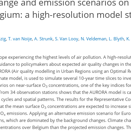
change and emission scenarios on
gium: a high-resolution model s
zig
,
T. van Noije
,
A. Strunk
,
S. Van Looy
,
N. Veldeman
,
L. Blyth
,
K.
pe experiencing the highest levels of air pollution. A high-resolu
idance to policymakers about expected air quality changes in the
RORA (Air quality modelling in Urban Regions using an Optimal R
ate model, is used to simulate several 10-year time slices to inve
arios on near-surface O
concentrations, one of the key indices for 
3
from 34 observation stations shows that the AURORA model is ca
cycles and spatial patterns. The results for the Representative C
hat the mean surface O
concentrations are expected to increase si
3
NO
emissions. Applying an alternative emission scenario for Euro
x
ons, which are dominated by the background changes. Climate cha
entrations over Belgium than the projected emission changes. Th