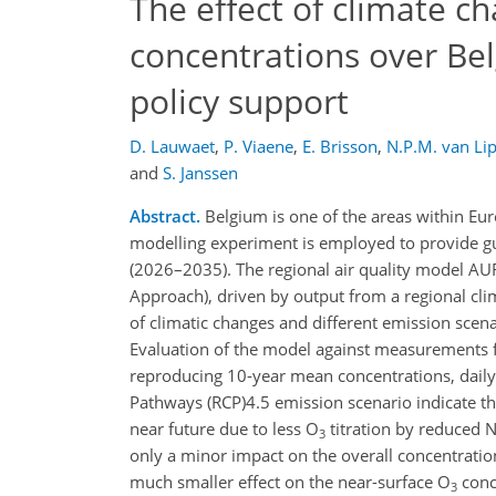
The effect of climate 
concentrations over Bel
policy support
D. Lauwaet
,
P. Viaene
,
E. Brisson
,
N.P.M. van Lip
and
S. Janssen
Abstract.
Belgium is one of the areas within Euro
modelling experiment is employed to provide gu
(2026–2035). The regional air quality model AU
Approach), driven by output from a regional clim
of climatic changes and different emission scen
Evaluation of the model against measurements 
reproducing 10-year mean concentrations, daily 
Pathways (RCP)4.5 emission scenario indicate t
near future due to less O
titration by reduced 
3
only a minor impact on the overall concentrati
much smaller effect on the near-surface O
conc
3