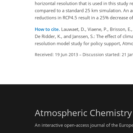
horizontal resolution that is used in this study
compared to a standard 25 km simulation. An a
reductions in RCP4.5 result in a 25% decrease o
How to cite.
Lauwaet, D., Viaene, P., Brisson, E.,
De Ridder, K., and Janssen, S.: The effect of cl
resolution model study for policy support, At
Received: 19 Jun 2013
–
Discussion started: 21 Ja
Atmospheric Chemistry
An interactive open-access journal of the Euro