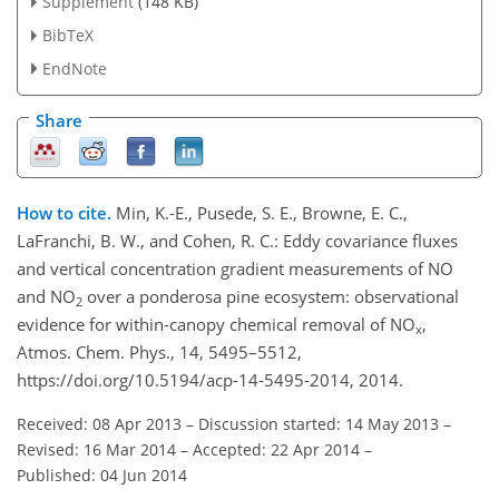
Supplement
(148 KB)
BibTeX
EndNote
Share
How to cite.
Min, K.-E., Pusede, S. E., Browne, E. C.,
LaFranchi, B. W., and Cohen, R. C.: Eddy covariance fluxes
and vertical concentration gradient measurements of NO
and NO
over a ponderosa pine ecosystem: observational
2
evidence for within-canopy chemical removal of NO
,
x
Atmos. Chem. Phys., 14, 5495–5512,
https://doi.org/10.5194/acp-14-5495-2014, 2014.
Received: 08 Apr 2013
–
Discussion started: 14 May 2013
–
Revised: 16 Mar 2014
–
Accepted: 22 Apr 2014
–
Published: 04 Jun 2014