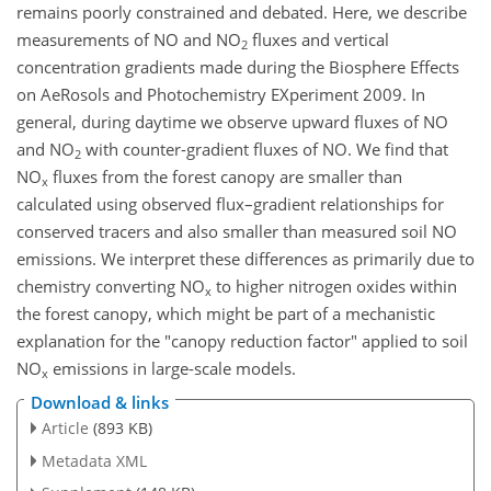
remains poorly constrained and debated. Here, we describe
measurements of NO and NO
fluxes and vertical
2
concentration gradients made during the Biosphere Effects
on AeRosols and Photochemistry EXperiment 2009. In
general, during daytime we observe upward fluxes of NO
and NO
with counter-gradient fluxes of NO. We find that
2
NO
fluxes from the forest canopy are smaller than
x
calculated using observed flux–gradient relationships for
conserved tracers and also smaller than measured soil NO
emissions. We interpret these differences as primarily due to
chemistry converting NO
to higher nitrogen oxides within
x
the forest canopy, which might be part of a mechanistic
explanation for the "canopy reduction factor" applied to soil
NO
emissions in large-scale models.
x
Download & links
Article
(893 KB)
Metadata XML