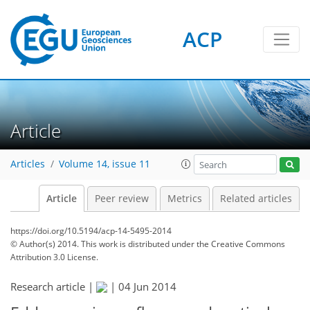
ACP
Article
Articles
Volume 14, issue 11
Article
Peer review
Metrics
Related articles
https://doi.org/10.5194/acp-14-5495-2014
© Author(s) 2014. This work is distributed under
the Creative Commons
Attribution 3.0 License.
Research article |
|
04 Jun 2014