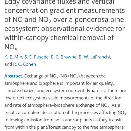
Eddy covariance fluxes and vertical
concentration gradient measurements
of NO and NO
over a ponderosa pine
2
ecosystem: observational evidence for
within-canopy chemical removal of
NO
x
K.-E. Min
,
S. E. Pusede
,
E. C. Browne
,
B. W. LaFranchi
,
and
R. C. Cohen
Abstract.
Exchange of NO
(NO+NO
) between the
x
2
atmosphere and biosphere is important for air quality,
climate change, and ecosystem nutrient dynamics. There are
few direct ecosystem-scale measurements of the direction
and rate of atmosphere–biosphere exchange of NO
. As a
x
result, a complete description of the processes affecting NO
x
following emission from soils and/or plants as they transit
from within the plant/forest canopy to the free atmosphere