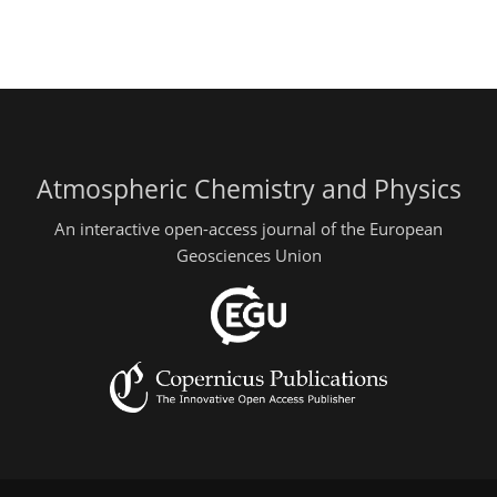
Atmospheric Chemistry and Physics
An interactive open-access journal of the European
Geosciences Union