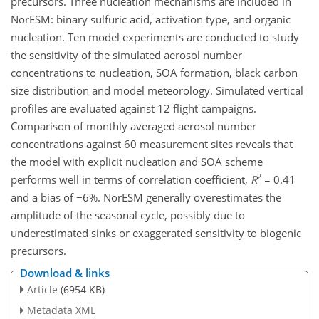
precursors. Three nucleation mechanisms are included in
NorESM: binary sulfuric acid, activation type, and organic
nucleation. Ten model experiments are conducted to study
the sensitivity of the simulated aerosol number
concentrations to nucleation, SOA formation, black carbon
size distribution and model meteorology. Simulated vertical
profiles are evaluated against 12 flight campaigns.
Comparison of monthly averaged aerosol number
concentrations against 60 measurement sites reveals that
the model with explicit nucleation and SOA scheme
2
performs well in terms of correlation coefficient,
R
= 0.41
and a bias of −6%. NorESM generally overestimates the
amplitude of the seasonal cycle, possibly due to
underestimated sinks or exaggerated sensitivity to biogenic
precursors.
Download & links
Article
(6954 KB)
Metadata XML