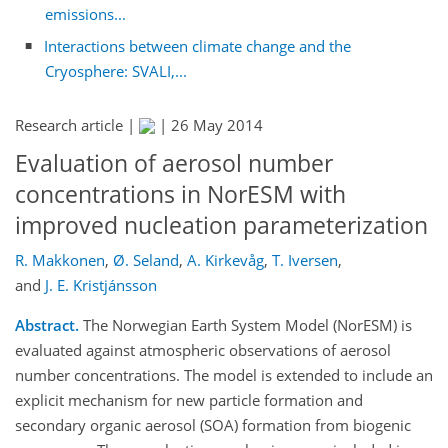
emissions...
Interactions between climate change and the
Cryosphere: SVALI,...
Research article |
|
26 May 2014
Evaluation of aerosol number
concentrations in NorESM with
improved nucleation parameterization
R. Makkonen
,
Ø. Seland
,
A. Kirkevåg
,
T. Iversen
,
and
J. E. Kristjánsson
Abstract.
The Norwegian Earth System Model (NorESM) is
evaluated against atmospheric observations of aerosol
number concentrations. The model is extended to include an
explicit mechanism for new particle formation and
secondary organic aerosol (SOA) formation from biogenic