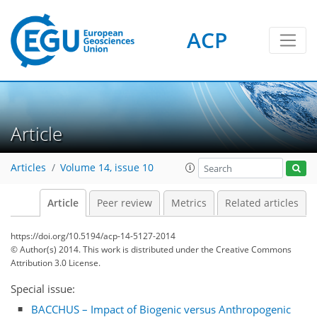
ACP
Article
Articles
Volume 14, issue 10
Article
Peer review
Metrics
Related articles
https://doi.org/10.5194/acp-14-5127-2014
© Author(s) 2014. This work is distributed under
the Creative Commons
Attribution 3.0 License.
Special issue:
BACCHUS – Impact of Biogenic versus Anthropogenic