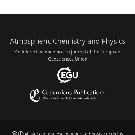
Atmospheric Chemistry and Physics
An interactive open-access journal of the European
Geosciences Union
All site content, except where otherwise noted, is