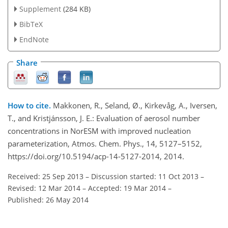
Supplement
(284 KB)
BibTeX
EndNote
Share
How to cite.
Makkonen, R., Seland, Ø., Kirkevåg, A., Iversen,
T., and Kristjánsson, J. E.: Evaluation of aerosol number
concentrations in NorESM with improved nucleation
parameterization, Atmos. Chem. Phys., 14, 5127–5152,
https://doi.org/10.5194/acp-14-5127-2014, 2014.
Received: 25 Sep 2013
–
Discussion started: 11 Oct 2013
–
Revised: 12 Mar 2014
–
Accepted: 19 Mar 2014
–
Published: 26 May 2014