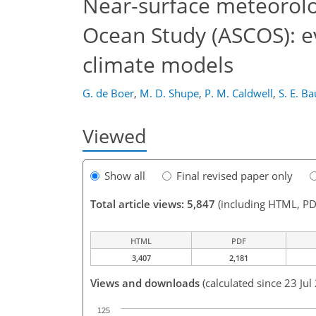
Near-surface meteorolo
Ocean Study (ASCOS): ev
climate models
G. de Boer
,
M. D. Shupe
,
P. M. Caldwell
,
S. E. B
Viewed
Show all
Final revised paper only
Total article views: 5,847
(including HTML, PD
HTML
PDF
3,407
2,181
Views and downloads
(calculated since 23 Jul
125