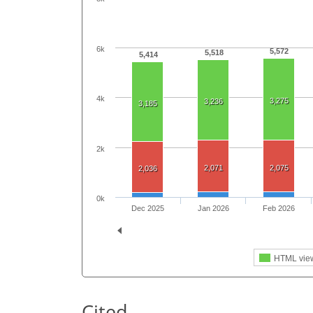
6k
5,572
5,518
5,414
4k
3,275
3,236
3,185
2k
2,071
2,075
2,036
0k
Dec 2025
Jan 2026
Feb 2026
HTML vie
Cited