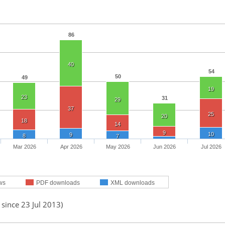
86
40
54
50
49
19
23
31
29
37
25
20
18
14
9
10
9
8
7
Mar 2026
Apr 2026
May 2026
Jun 2026
Jul 2026
ws
PDF downloads
XML downloads
 since 23 Jul 2013)