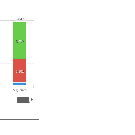
5,847
3,407
2,181
Aug 2026