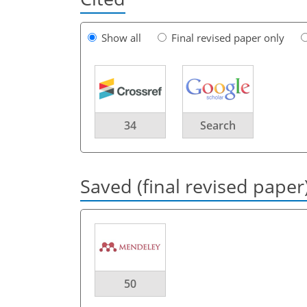
Show all
Final revised paper only
34
Search
Saved (final revised paper
50