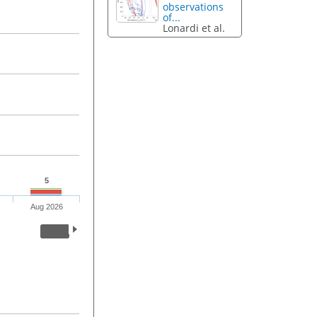
observations
of...
Lonardi et al.
5
Aug 2026