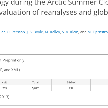
gy during the Arctic Summer Cl
aluation of reanalyses and glob
auer
,
O. Persson
,
J. S. Boyle
,
M. Kelley
,
S. A. Klein
,
and
M. Tjernstr
Preprint only
F, and XML)
XML
Total
BibTeX
259
5,847
232
 2013)