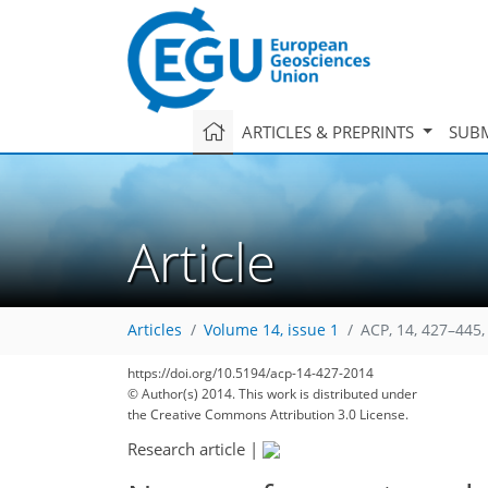
ARTICLES & PREPRINTS
SUBM
Article
Articles
Volume 14, issue 1
ACP, 14, 427–445,
https://doi.org/10.5194/acp-14-427-2014
193
211
222
230
239
246
248
258
259
© Author(s) 2014. This work is distributed under
the Creative Commons Attribution 3.0 License.
Research article
|