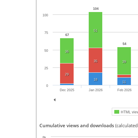
104
100
51
75
67
54
50
36
35
39
25
29
18
11
0
Dec 2025
Jan 2026
Feb 2026
HTML vie
Cumulative views and downloads
(calculated
8k