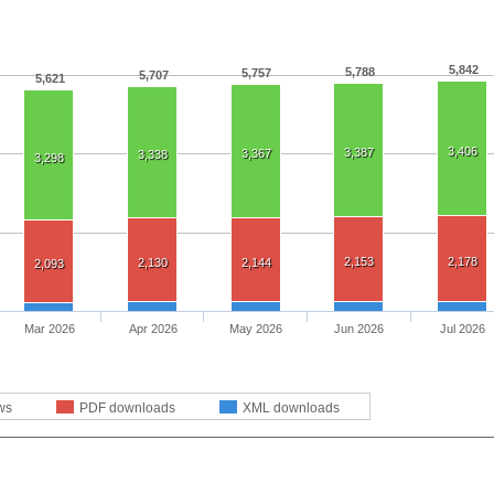
5,842
5,788
5,757
5,707
5,621
3,406
3,387
3,367
3,338
3,298
2,153
2,178
2,130
2,144
2,093
Mar 2026
Apr 2026
May 2026
Jun 2026
Jul 2026
ws
PDF downloads
XML downloads