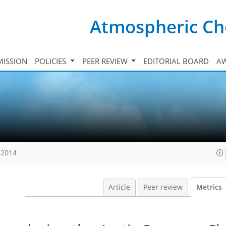
Atmospheric Ch
ISSION
POLICIES
PEER REVIEW
EDITORIAL BOARD
A
 2014
Article
Peer review
Metrics