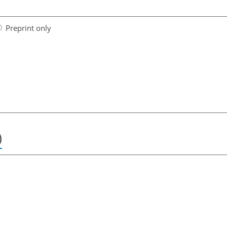
Preprint only
)