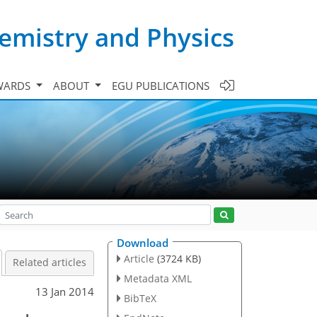
emistry and Physics
WARDS
ABOUT
EGU PUBLICATIONS
Download
Article
(3724 KB)
Related articles
Metadata XML
13 Jan 2014
BibTeX