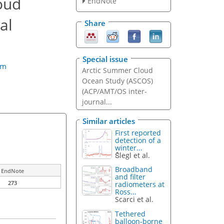
oud
EndNote
al
Share
Special issue
öm
Arctic Summer Cloud
Ocean Study (ASCOS)
(ACP/AMT/OS inter-
journal...
Similar articles
First reported
detection of a
winter...
Šlegl et al.
Broadband
EndNote
and filter
273
radiometers at
Ross...
Scarci et al.
Tethered
balloon-borne