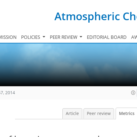
Atmospheric Ch
ISSION
POLICIES
PEER REVIEW
EDITORIAL BOARD
A
67, 2014
Article
Peer review
Metrics