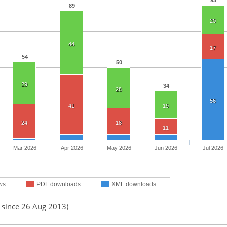
93
89
20
44
17
54
50
29
34
28
56
41
19
24
18
11
Mar 2026
Apr 2026
May 2026
Jun 2026
Jul 2026
ws
PDF downloads
XML downloads
d since 26 Aug 2013)