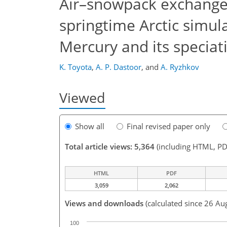
Air–snowpack exchange 
springtime Arctic simu
Mercury and its speciat
K. Toyota
,
A. P. Dastoor
,
and
A. Ryzhkov
Viewed
Show all
Final revised paper only
Total article views: 5,364
(including HTML, PD
HTML
PDF
3,059
2,062
Views and downloads
(calculated since 26 Au
100