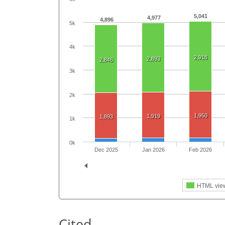
5,041
4,977
4,896
5k
4k
2,918
2,893
2,846
3k
2k
1,950
1,919
1,893
1k
0k
Dec 2025
Jan 2026
Feb 2026
HTML vie
Cited