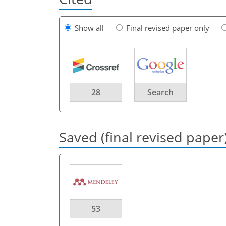
Show all
Final revised paper only
28
Search
Saved (final revised paper
53