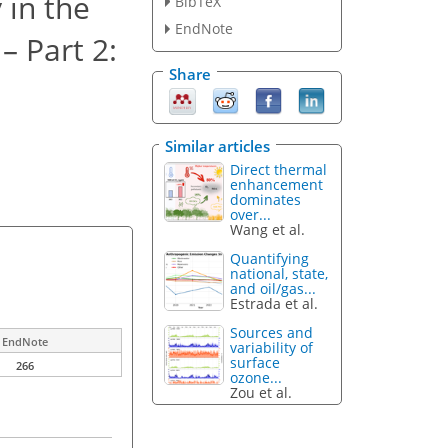
 in the
BibTeX
EndNote
– Part 2:
Share
Similar articles
Direct thermal
enhancement
dominates
over...
Wang et al.
Quantifying
national, state,
and oil/gas...
Estrada et al.
Sources and
EndNote
variability of
surface
266
ozone...
Zou et al.