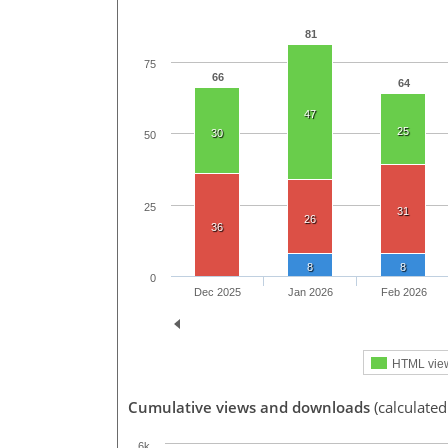
81
75
66
64
47
25
30
50
25
31
26
36
8
8
0
Dec 2025
Jan 2026
Feb 2026
HTML vie
Cumulative views and downloads
(calculate
6k