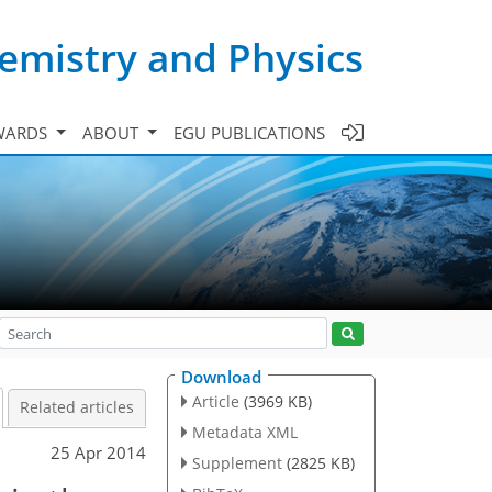
emistry and Physics
WARDS
ABOUT
EGU PUBLICATIONS
Download
Article
(3969 KB)
Related articles
Metadata XML
25 Apr 2014
Supplement
(2825 KB)