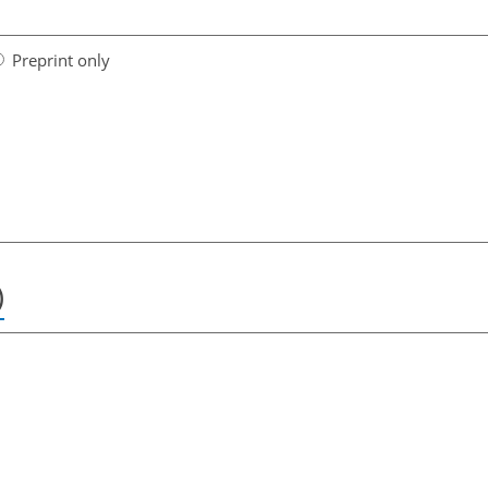
Preprint only
)