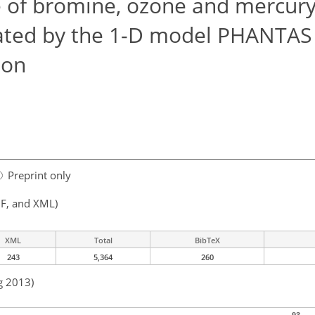
of bromine, ozone and mercury
lated by the 1-D model PHANTAS 
ion
Preprint only
F, and XML)
XML
Total
BibTeX
243
5,364
260
g 2013)