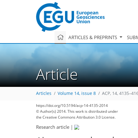
ARTICLES & PREPRINTS
SUBM
Article
Articles
Volume 14, issue 8
ACP, 14, 4135–41
https://doi.org/10.5194/acp-14-4135-2014
157
165
173
174
178
182
186
242
243
© Author(s) 2014. This work is distributed under
the Creative Commons Attribution 3.0 License.
Research article
|