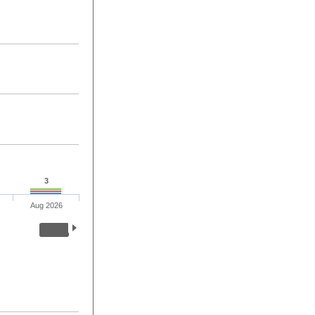
3
Aug 2026