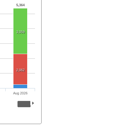
5,364
3,059
2,062
Aug 2026