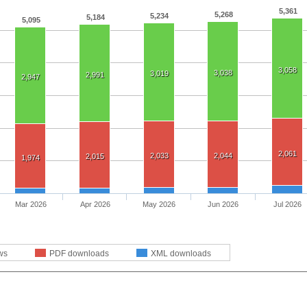
5,361
5,268
5,234
5,184
5,095
3,058
3,038
3,019
2,991
2,947
2,061
2,033
2,044
2,015
1,974
Mar 2026
Apr 2026
May 2026
Jun 2026
Jul 2026
ws
PDF downloads
XML downloads