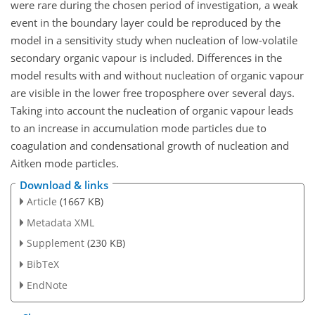
were rare during the chosen period of investigation, a weak
event in the boundary layer could be reproduced by the
model in a sensitivity study when nucleation of low-volatile
secondary organic vapour is included. Differences in the
model results with and without nucleation of organic vapour
are visible in the lower free troposphere over several days.
Taking into account the nucleation of organic vapour leads
to an increase in accumulation mode particles due to
coagulation and condensational growth of nucleation and
Aitken mode particles.
Download & links
Article
(1667 KB)
Metadata XML
Supplement
(230 KB)
BibTeX
EndNote