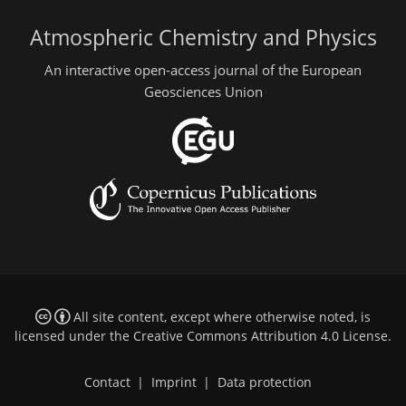
Atmospheric Chemistry and Physics
An interactive open-access journal of the European
Geosciences Union
All site content, except where otherwise noted, is
licensed under the
Creative Commons Attribution 4.0 License
.
Contact
|
Imprint
|
Data protection