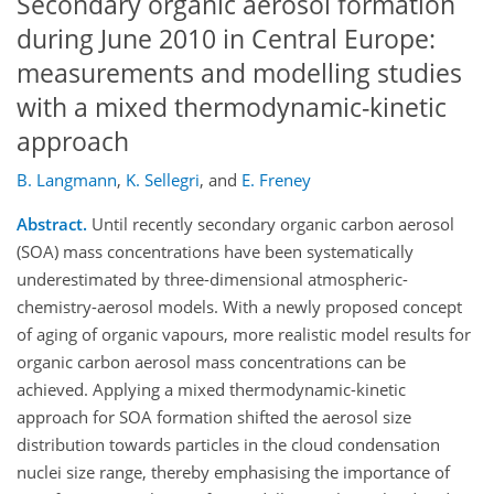
Secondary organic aerosol formation
during June 2010 in Central Europe:
measurements and modelling studies
with a mixed thermodynamic-kinetic
approach
B. Langmann
,
K. Sellegri
,
and
E. Freney
Abstract.
Until recently secondary organic carbon aerosol
(SOA) mass concentrations have been systematically
underestimated by three-dimensional atmospheric-
chemistry-aerosol models. With a newly proposed concept
of aging of organic vapours, more realistic model results for
organic carbon aerosol mass concentrations can be
achieved. Applying a mixed thermodynamic-kinetic
approach for SOA formation shifted the aerosol size
distribution towards particles in the cloud condensation
nuclei size range, thereby emphasising the importance of