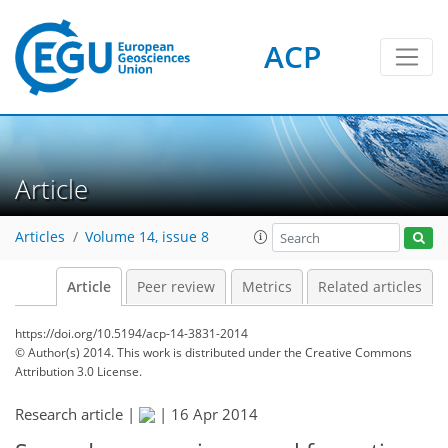
ACP
Article
Articles
Volume 14, issue 8
Article
Peer review
Metrics
Related articles
https://doi.org/10.5194/acp-14-3831-2014
© Author(s) 2014. This work is distributed under
the Creative Commons
Attribution 3.0 License.
Research article |
|
16 Apr 2014