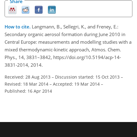
Share
How to cite.
Langmann, B., Sellegri, K., and Freney, E.:
Secondary organic aerosol formation during June 2010 in
Central Europe: measurements and modelling studies with a
mixed thermodynamic-kinetic approach, Atmos. Chem.
Phys., 14, 3831–3842, https://doi.org/10.5194/acp-14-
3831-2014, 2014.
Received: 28 Aug 2013
–
Discussion started: 15 Oct 2013
–
Revised: 18 Mar 2014
–
Accepted: 19 Mar 2014
–
Published: 16 Apr 2014