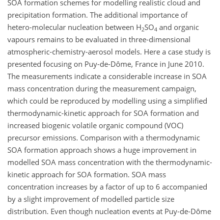
SOA formation schemes for modelling realistic cloud and
precipitation formation. The additional importance of
hetero-molecular nucleation between H
SO
and organic
2
4
vapours remains to be evaluated in three-dimensional
atmospheric-chemistry-aerosol models. Here a case study is
presented focusing on Puy-de-Dôme, France in June 2010.
The measurements indicate a considerable increase in SOA
mass concentration during the measurement campaign,
which could be reproduced by modelling using a simplified
thermodynamic-kinetic approach for SOA formation and
increased biogenic volatile organic compound (VOC)
precursor emissions. Comparison with a thermodynamic
SOA formation approach shows a huge improvement in
modelled SOA mass concentration with the thermodynamic-
kinetic approach for SOA formation. SOA mass
concentration increases by a factor of up to 6 accompanied
by a slight improvement of modelled particle size
distribution. Even though nucleation events at Puy-de-Dôme