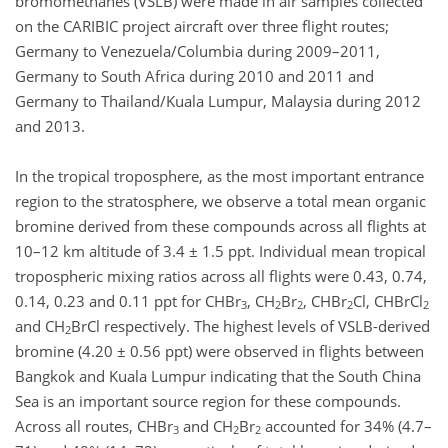
bromomethanes (VSLB) were made in air samples collected
on the CARIBIC project aircraft over three flight routes;
Germany to Venezuela/Columbia during 2009–2011,
Germany to South Africa during 2010 and 2011 and
Germany to Thailand/Kuala Lumpur, Malaysia during 2012
and 2013.
In the tropical troposphere, as the most important entrance
region to the stratosphere, we observe a total mean organic
bromine derived from these compounds across all flights at
10–12 km altitude of 3.4 ± 1.5 ppt. Individual mean tropical
tropospheric mixing ratios across all flights were 0.43, 0.74,
0.14, 0.23 and 0.11 ppt for CHBr
, CH
Br
, CHBr
Cl, CHBrCl
3
2
2
2
2
and CH
BrCl respectively. The highest levels of VSLB-derived
2
bromine (4.20 ± 0.56 ppt) were observed in flights between
Bangkok and Kuala Lumpur indicating that the South China
Sea is an important source region for these compounds.
Across all routes, CHBr
and CH
Br
accounted for 34% (4.7–
3
2
2