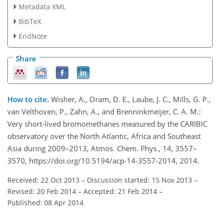
Metadata XML
BibTeX
EndNote
Share
How to cite.
Wisher, A., Oram, D. E., Laube, J. C., Mills, G. P.,
van Velthoven, P., Zahn, A., and Brenninkmeijer, C. A. M.:
Very short-lived bromomethanes measured by the CARIBIC
observatory over the North Atlantic, Africa and Southeast
Asia during 2009–2013, Atmos. Chem. Phys., 14, 3557–
3570, https://doi.org/10.5194/acp-14-3557-2014, 2014.
Received: 22 Oct 2013
–
Discussion started: 15 Nov 2013
–
Revised: 20 Feb 2014
–
Accepted: 21 Feb 2014
–
Published: 08 Apr 2014