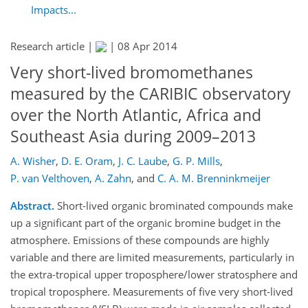
Impacts...
Research article |
|
08 Apr 2014
Very short-lived bromomethanes
measured by the CARIBIC observatory
over the North Atlantic, Africa and
Southeast Asia during 2009–2013
A. Wisher
,
D. E. Oram
,
J. C. Laube
,
G. P. Mills
,
P. van Velthoven
,
A. Zahn
,
and
C. A. M. Brenninkmeijer
Abstract.
Short-lived organic brominated compounds make
up a significant part of the organic bromine budget in the
atmosphere. Emissions of these compounds are highly
variable and there are limited measurements, particularly in
the extra-tropical upper troposphere/lower stratosphere and
tropical troposphere. Measurements of five very short-lived