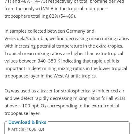
71) and 48% (14–73) respectively of total bromine derived
from the analysed VSLB in the tropical mid-upper
troposphere totalling 82% (54–89).
In samples collected between Germany and
Venezuela/Columbia, we find decreasing mean mixing ratios
with increasing potential temperature in the extra-tropics.
Tropical mean mixing ratios are higher than extra-tropical
values between 340–350 K indicating that rapid uplift is
important in determining mixing ratios in the lower tropical
tropopause layer in the West Atlantic tropics.
O
was used as a tracer for stratospherically influenced air
3
and we detect rapidly decreasing mixing ratios for all VSLB
above ∼100 ppb O
corresponding to the extra-tropical
3
tropopause layer.
Download & links
Article
(1006 KB)