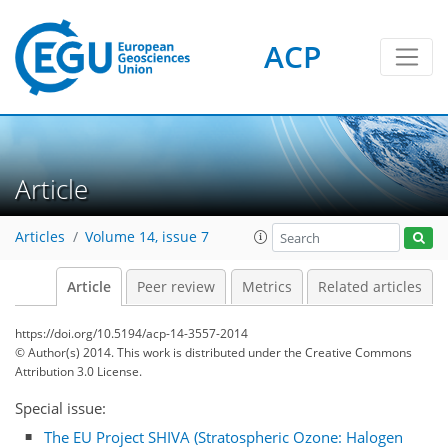
ACP
Article
Articles
Volume 14, issue 7
Article
Peer review
Metrics
Related articles
https://doi.org/10.5194/acp-14-3557-2014
© Author(s) 2014. This work is distributed under
the Creative Commons
Attribution 3.0 License.
Special issue:
The EU Project SHIVA (Stratospheric Ozone: Halogen