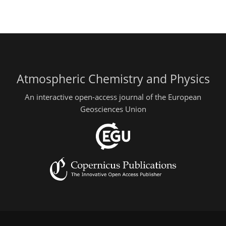
Atmospheric Chemistry and Physics
An interactive open-access journal of the European
Geosciences Union