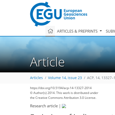
ARTICLES & PREPRINTS
SUBM
Article
Articles
Volume 14, issue 23
ACP, 14, 13327–
https://doi.org/10.5194/acp-14-13327-2014
© Author(s) 2014. This work is distributed under
the Creative Commons Attribution 3.0 License.
Research article
|