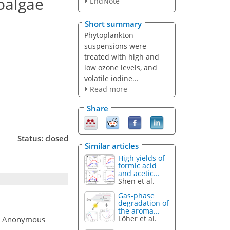
roalgae
EndNote
Short summary
Phytoplankton
suspensions were
treated with high and
low ozone levels, and
volatile iodine...
Read more
Share
Status: closed
Similar articles
High yields of
formic acid
and acetic...
Shen et al.
Gas-phase
degradation of
the aroma...
Löher et al.
, Anonymous