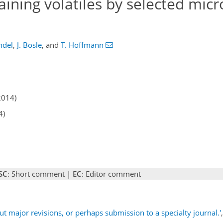
aining volatiles by selected mic
ndel
,
J. Bosle
,
and
T. Hoffmann
2014)
4)
SC
: Short comment |
EC
: Editor comment
ut major revisions, or perhaps submission to a specialty journal.'