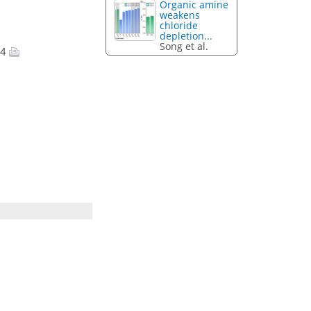
Organic amine
weakens
chloride
depletion...
Song et al.
14