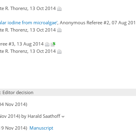
Ute R. Thorenz, 13 Oct 2014
lar iodine from microalgae'
, Anonymous Referee #2, 07 Aug 20
Ute R. Thorenz, 13 Oct 2014
eree #3, 13 Aug 2014
Ute R. Thorenz, 13 Oct 2014
: Editor decision
(04 Nov 2014)
 Nov 2014) by Harald Saathoff
 (19 Nov 2014)
Manuscript