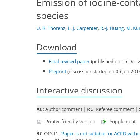
Emission of iodine-cont
species
U. R. Thorenz
,
L. J. Carpenter
,
R.-J. Huang
,
M. Ku
Download
Final revised paper
(published on 15 Dec 
Preprint
(discussion started on 05 Jun 201
Interactive discussion
AC
: Author comment |
RC
: Referee comment |
- Printer-friendly version
- Supplement
RC
C4541:
'Paper is not suitable for ACPD witho