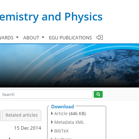
emistry and Physics
WARDS
ABOUT
EGU PUBLICATIONS
Download
Article
(446 KB)
Related articles
Metadata XML
15 Dec 2014
BibTeX