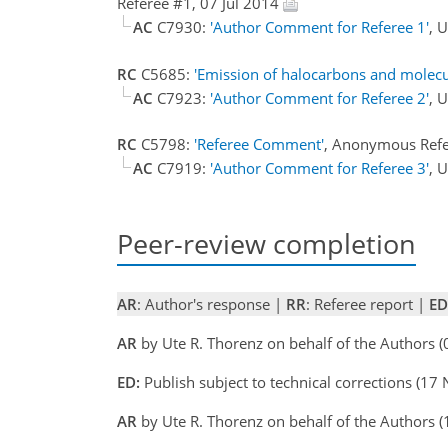
Referee #1, 07 Jul 2014
AC
C7930:
'Author Comment for Referee 1'
, 
RC
C5685:
'Emission of halocarbons and molecu
AC
C7923:
'Author Comment for Referee 2'
, 
RC
C5798:
'Referee Comment'
, Anonymous Ref
AC
C7919:
'Author Comment for Referee 3'
, 
Peer-review completion
AR
: Author's response |
RR
: Referee report |
ED
AR
by Ute R. Thorenz on behalf of the Authors 
ED:
Publish subject to technical corrections (17
AR
by Ute R. Thorenz on behalf of the Authors