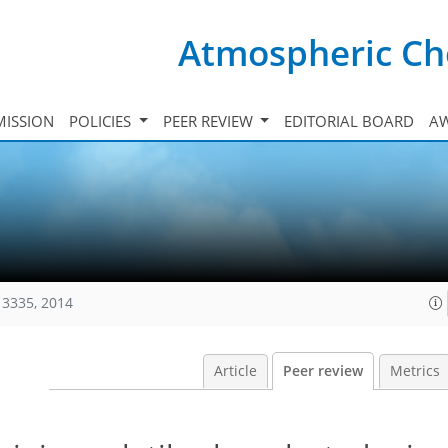
Atmospheric Ch
ISSION
POLICIES
PEER REVIEW
EDITORIAL BOARD
A
13335, 2014
Article
Peer review
Metrics