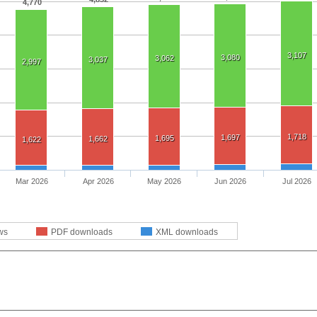
4,770
3,107
3,080
3,062
3,037
2,997
1,718
1,697
1,695
1,662
1,622
Mar 2026
Apr 2026
May 2026
Jun 2026
Jul 2026
ws
PDF downloads
XML downloads