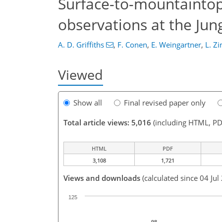
Surface-to-mountaintop
observations at the Jun
A. D. Griffiths
,
F. Conen
,
E. Weingartner
,
L. Z
Viewed
Show all
Final revised paper only
Total article views: 5,016
(including HTML, PD
HTML
PDF
3,108
1,721
Views and downloads
(calculated since 04 Jul
125