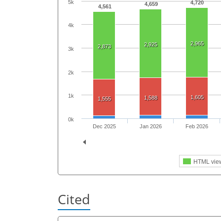
5k
4,720
4,659
4,561
4k
2,965
2,925
2,873
3k
2k
1k
1,605
1,588
1,555
0k
Dec 2025
Jan 2026
Feb 2026
HTML vie
Cited