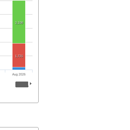
3,108
1,721
Aug 2026