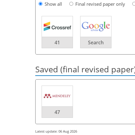
Show all
Final revised paper only
41
Search
Saved (final revised paper
47
Latest update: 06 Aug 2026