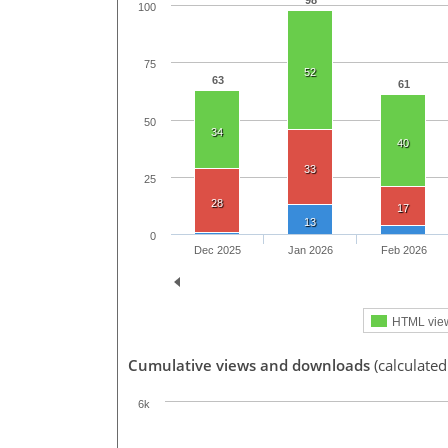
98
100
75
52
63
61
50
34
40
33
25
28
17
13
0
Dec 2025
Jan 2026
Feb 2026
HTML vie
Cumulative views and downloads
(calculated
6k