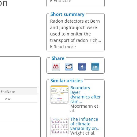
on
EndNote
Short summary
Radon detectors at Bern
and Jungfraujoch were
used to monitor the
transport of radon-rich...
Read more
Share
Similar articles
Boundary
layer
EndNote
dynamics after
232
rain...
Moormann et
al.
The influence
of climate
variability on...
Wright et al.