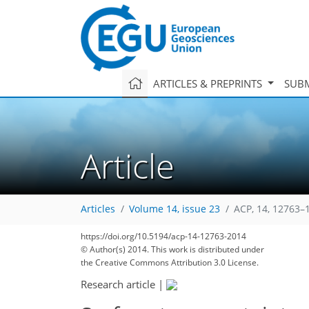
ARTICLES & PREPRINTS
SUBM
Article
Articles
Volume 14, issue 23
ACP, 14, 12763–
133
146
150
151
153
157
160
185
187
https://doi.org/10.5194/acp-14-12763-2014
© Author(s) 2014. This work is distributed under
the Creative Commons Attribution 3.0 License.
Research article
|