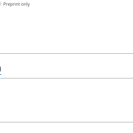
Preprint only
)