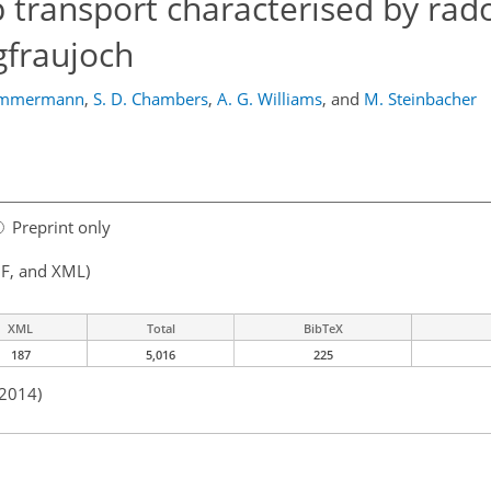
 transport characterised by rad
gfraujoch
immermann
,
S. D. Chambers
,
A. G. Williams
,
and
M. Steinbacher
Preprint only
F, and XML)
XML
Total
BibTeX
187
5,016
225
 2014)