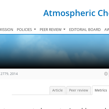
Atmospheric Ch
ISSION
POLICIES
PEER REVIEW
EDITORIAL BOARD
A
12779, 2014
Article
Peer review
Metrics