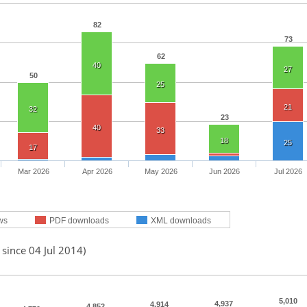
82
73
62
40
27
50
25
21
32
23
40
33
18
25
17
Mar 2026
Apr 2026
May 2026
Jun 2026
Jul 2026
ws
PDF downloads
XML downloads
 since 04 Jul 2014)
5,010
4,937
4,914
4,852