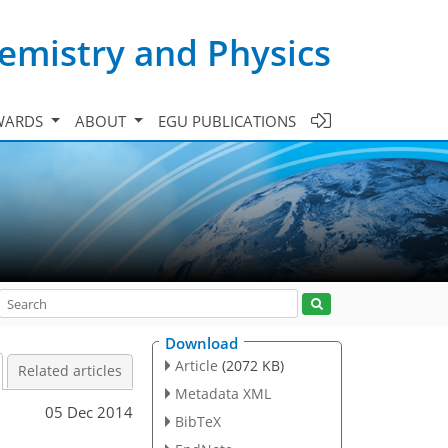
emistry and Physics
WARDS
ABOUT
EGU PUBLICATIONS
Download
Article
(2072 KB)
Related articles
Metadata XML
05 Dec 2014
BibTeX