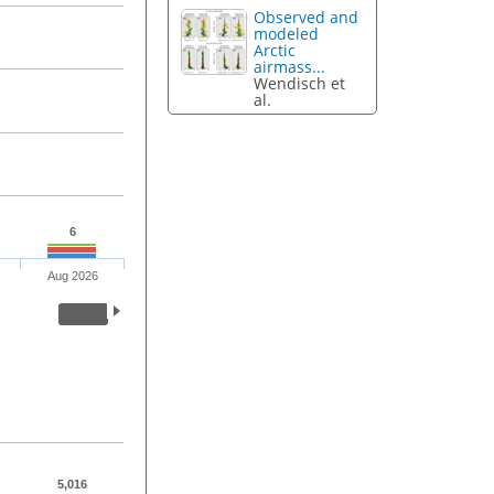
Observed and
modeled
Arctic
airmass...
Wendisch et
al.
6
Aug 2026
5,016