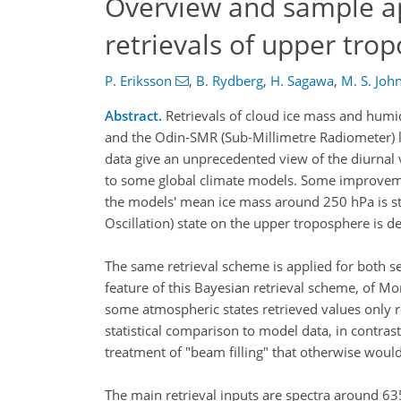
Overview and sample a
retrievals of upper tro
P. Eriksson
,
B. Rydberg
,
H. Sagawa
,
M. S. Joh
Abstract.
Retrievals of cloud ice mass and hum
and the Odin-SMR (Sub-Millimetre Radiometer) l
data give an unprecedented view of the diurnal 
to some global climate models. Some improvemen
the models' mean ice mass around 250 hPa is st
Oscillation) state on the upper troposphere is 
The same retrieval scheme is applied for both s
feature of this Bayesian retrieval scheme, of Mo
some atmospheric states retrieved values only re
statistical comparison to model data, in contrast 
treatment of "beam filling" that otherwise would
The main retrieval inputs are spectra around 6