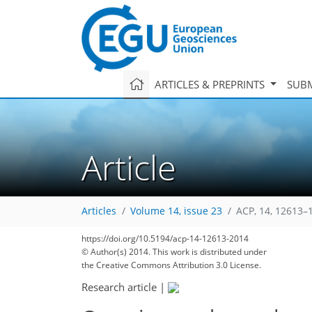
ARTICLES & PREPRINTS
SUBM
Article
Articles
Volume 14, issue 23
ACP, 14, 12613–
https://doi.org/10.5194/acp-14-12613-2014
© Author(s) 2014. This work is distributed under
the Creative Commons Attribution 3.0 License.
Research article
|