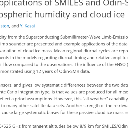
pplications of SMILES and Odin
pospheric humidity and cloud ice
nston
,
and
Y. Kasai
idity from the Superconducting Submillimeter-Wave Limb-Emissi
imb sounder are presented and example applications of the data
variation of cloud ice mass. Mean regional diurnal cycles are re
ts in the models regarding diurnal timing and relative amplitu
ill low compared to the observations. The influence of the ENSO 
demonstrated using 12 years of Odin-SMR data.
ensors, and gives low systematic differences between the two data
nte Carlo integration type, is that values are produced for all me
flect a priori assumptions. However, this "all-weather" capability
to many other satellite data sets. Another strength of the retrieva
 cause large systematic biases for these passive cloud ice mass re
35/525 GHz from tangent altitudes below 8/9 km for SMILES/Odin