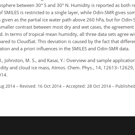
osphere between 30° S and 30° N. Humidity is reported as both r
f SMILES is restricted to a single layer, while Odin-SMR gives som
 given as the partial ice water path above 260 hPa, but for Odin
a smaller contrast between most dry and wet cases, the agreemen
 In terms of tropical mean humidity, all three data sets agree wi
ed to CloudSat. This deviation is caused by the fact that differen
ation and a priori influences in the SMILES and Odin-SMR data.
H., Johnston, M. S., and Kasai, Y.: Overview and sample applicati
idity and cloud ice mass, Atmos. Chem. Phys., 14, 12613–12629,
014.
Aug 2014
–
Revised: 16 Oct 2014
–
Accepted: 28 Oct 2014
–
Published