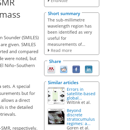
-SMR
EndNote
 mass
Short summary
The sub-millimetre
wavelength region has
been identified as very
on Sounder (SMILES)
useful for
measurements of...
 are given. SMILES
Read more
ported and compared
de were noted, but
Share
(El Niño–Southern
Similar articles
 sets. A special
Errors in
asurements but for
satellite-based
global...
 allows a direct
Wiltink et al.
ls is the detailed
Beyond
trievals.
discrete
stratocumulus
regimes: a...
-SMR, respectively.
Goren et al.