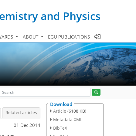
emistry and Physics
WARDS
ABOUT
EGU PUBLICATIONS
Download
Article
(6108 KB)
Related articles
Metadata XML
01 Dec 2014
BibTeX