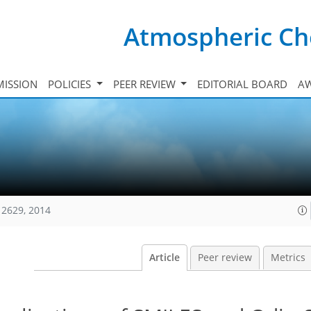
Atmospheric Ch
ISSION
POLICIES
PEER REVIEW
EDITORIAL BOARD
A
12629, 2014
Article
Peer review
Metrics