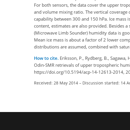
For both sensors, the data cover the upper trop
and volume mixing ratio. The vertical coverage o
capability between 300 and 150 hPa. Ice mass is
content, estimates are also provided. Besides 
(Microwave Limb Sounder) humidity data is good.
Mean ice mass is about a factor of 2 lower compar
distributions are assumed, combined with satur
How to cite.
Eriksson, P., Rydberg, B., Sagawa, 
Odin-SMR retrievals of upper tropospheric hum
https://doi.org/10.5194/acp-14-12613-2014, 2
Received: 28 May 2014
–
Discussion started: 14 