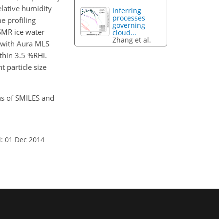
elative humidity
Inferring
processes
e profiling
governing
-SMR ice water
cloud...
Zhang et al.
t with Aura MLS
thin 3.5 %RHi.
t particle size
ons of SMILES and
: 01 Dec 2014