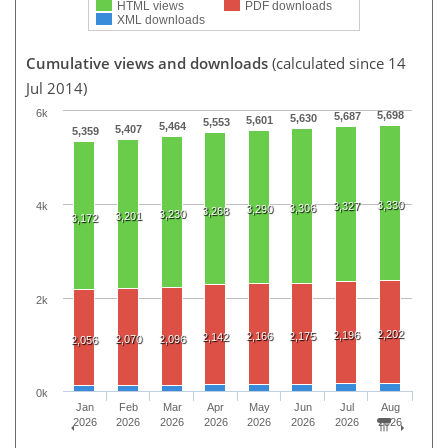
HTML views
PDF downloads
XML downloads
Cumulative views and downloads
(calculated since 14
Jul 2014)
6k
5,698
5,687
5,630
5,601
5,553
5,464
5,407
5,359
3,330
3,327
4k
3,306
3,290
3,268
3,230
3,201
3,172
2k
2,202
2,196
2,166
2,175
2,142
2,070
2,096
2,056
0k
Jan
Feb
Mar
Apr
May
Jun
Jul
Aug
2026
2026
2026
2026
2026
2026
2026
2026