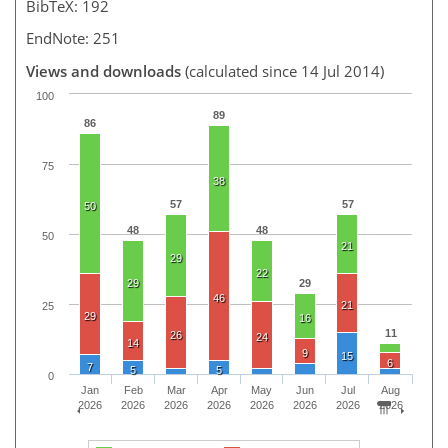
BibTeX: 192
EndNote: 251
Views and downloads
(calculated since 14 Jul 2014)
100
89
86
75
38
57
57
50
48
48
50
21
29
22
29
29
46
21
25
29
16
11
26
24
14
9
15
6
7
5
5
0
Jan
Feb
Mar
Apr
May
Jun
Jul
Aug
2026
2026
2026
2026
2026
2026
2026
2026