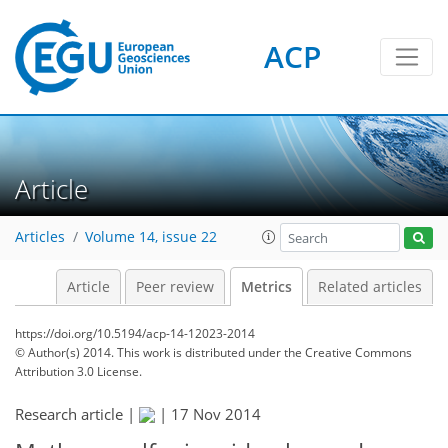
3
2
2
4
2
ACP
Article
Articles
Volume 14, issue 22
Article
Peer review
Metrics
Related articles
https://doi.org/10.5194/acp-14-12023-2014
© Author(s) 2014. This work is distributed under
the Creative Commons
Attribution 3.0 License.
Research article |
|
17 Nov 2014