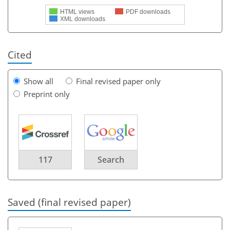
HTML views
PDF downloads
XML downloads
Cited
Show all
Final revised paper only
Preprint only
117
Search
Saved (final revised paper)