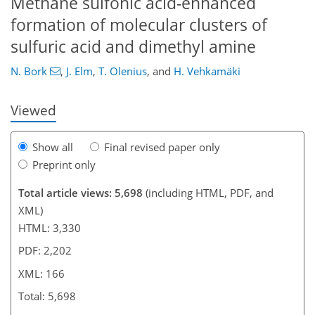
Methane sulfonic acid-enhanced
131
136
138
143
145
149
164
166
formation of molecular clusters of
sulfuric acid and dimethyl amine
N. Bork
,
J. Elm
,
T. Olenius
,
and
H. Vehkamäki
Viewed
Show all
Final revised paper only
Preprint only
Total article views: 5,698
(including HTML, PDF, and
XML)
HTML: 3,330
PDF: 2,202
XML: 166
Total: 5,698