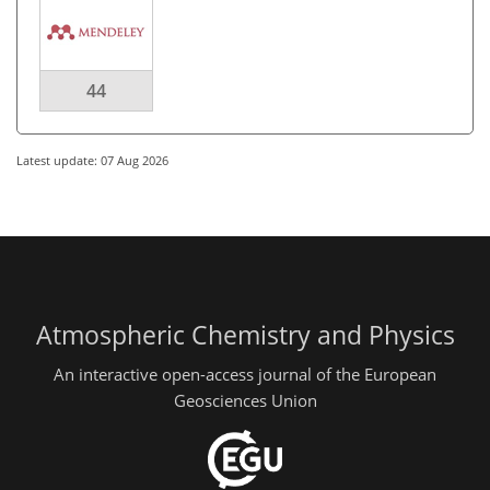
44
Latest update: 07 Aug 2026
Atmospheric Chemistry and Physics
An interactive open-access journal of the European
Geosciences Union