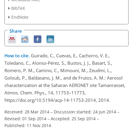
BibTeX
EndNote
Share
How to cite.
Guirado, C., Cuevas, E., Cachorro, V. E.,
Toledano, C., Alonso-Pérez, S., Bustos, J. J., Basart, S.,
Romero, P. M., Camino, C., Mimouni, M., Zeudmi, L.,
Goloub, P., Baldasano, J. M., and de Frutos, A. M.: Aerosol
characterization at the Saharan AERONET site Tamanrasset,
Atmos. Chem. Phys., 14, 11753–11773,
https://doi.org/10.5194/acp-14-11753-2014, 2014.
Received: 28 Mar 2014
–
Discussion started: 24 Jun 2014
–
Revised: 01 Sep 2014
–
Accepted: 25 Sep 2014
–
Published: 11 Nov 2014