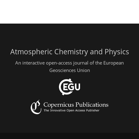
Atmospheric Chemistry and Physics
An interactive open-access journal of the European
Geosciences Union