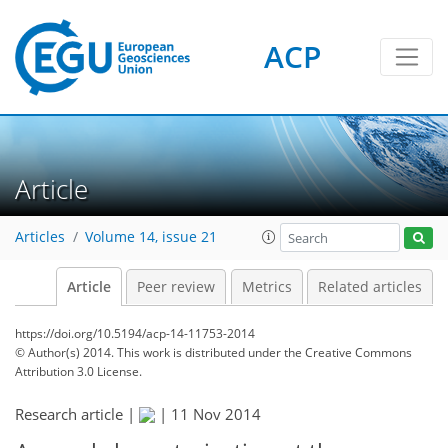
ACP
Article
Articles
Volume 14, issue 21
Article
Peer review
Metrics
Related articles
https://doi.org/10.5194/acp-14-11753-2014
© Author(s) 2014. This work is distributed under
the Creative Commons
Attribution 3.0 License.
Research article |
|
11 Nov 2014