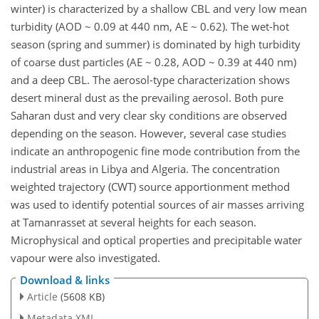
winter) is characterized by a shallow CBL and very low mean
turbidity (AOD ~ 0.09 at 440 nm, AE ~ 0.62). The wet-hot
season (spring and summer) is dominated by high turbidity
of coarse dust particles (AE ~ 0.28, AOD ~ 0.39 at 440 nm)
and a deep CBL. The aerosol-type characterization shows
desert mineral dust as the prevailing aerosol. Both pure
Saharan dust and very clear sky conditions are observed
depending on the season. However, several case studies
indicate an anthropogenic fine mode contribution from the
industrial areas in Libya and Algeria. The concentration
weighted trajectory (CWT) source apportionment method
was used to identify potential sources of air masses arriving
at Tamanrasset at several heights for each season.
Microphysical and optical properties and precipitable water
vapour were also investigated.
Download & links
Article
(5608 KB)
Metadata XML