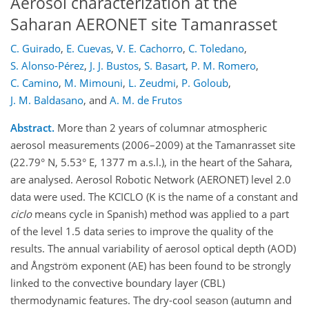
Aerosol characterization at the
Saharan AERONET site Tamanrasset
C. Guirado
,
E. Cuevas
,
V. E. Cachorro
,
C. Toledano
,
S. Alonso-Pérez
,
J. J. Bustos
,
S. Basart
,
P. M. Romero
,
C. Camino
,
M. Mimouni
,
L. Zeudmi
,
P. Goloub
,
J. M. Baldasano
,
and
A. M. de Frutos
Abstract.
More than 2 years of columnar atmospheric
aerosol measurements (2006–2009) at the Tamanrasset site
(22.79° N, 5.53° E, 1377 m a.s.l.), in the heart of the Sahara,
are analysed. Aerosol Robotic Network (AERONET) level 2.0
data were used. The KCICLO (K is the name of a constant and
ciclo
means cycle in Spanish) method was applied to a part
of the level 1.5 data series to improve the quality of the
results. The annual variability of aerosol optical depth (AOD)
and Ångström exponent (AE) has been found to be strongly
linked to the convective boundary layer (CBL)
thermodynamic features. The dry-cool season (autumn and