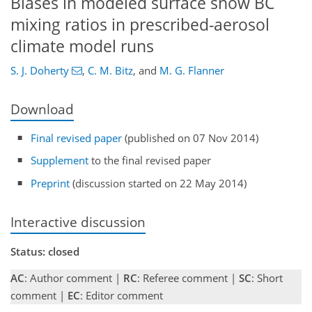
Biases in modeled surface snow BC
mixing ratios in prescribed-aerosol
climate model runs
S. J. Doherty
,
C. M. Bitz
,
and
M. G. Flanner
Download
Final revised paper
(published on 07 Nov 2014)
Supplement
to the final revised paper
Preprint
(discussion started on 22 May 2014)
Interactive discussion
Status: closed
AC
: Author comment |
RC
: Referee comment |
SC
: Short
comment |
EC
: Editor comment