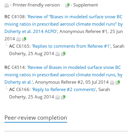
- Printer-friendly version
- Supplement
RC
C4108:
'Review of “Biases in modeled surface snow BC
mixing ratios in prescribed aerosol climate model runs” by
Doherty et al. 2014 ACPD'
, Anonymous Referee #1, 25 Jun
2014
AC
C6165:
'Replies to comments from Referee #1'
, Sarah
Doherty, 25 Aug 2014
RC
C4514:
'Review of Biases in modeled surface snow BC
mixing ratios in prescribed aerosol climate model runs, by
Doherty et al.'
, Anonymous Referee #2, 05 Jul 2014
AC
C6166:
'Reply to Referee #2 comments'
, Sarah
Doherty, 25 Aug 2014
Peer-review completion