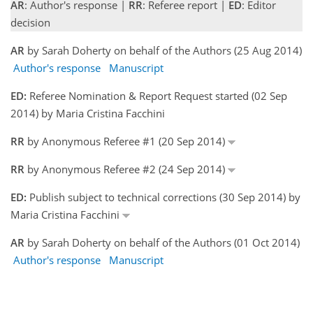
AR
: Author's response |
RR
: Referee report |
ED
: Editor
decision
AR
by Sarah Doherty on behalf of the Authors (25 Aug 2014)
Author's response
Manuscript
ED:
Referee Nomination & Report Request started (02 Sep
2014) by Maria Cristina Facchini
RR
by Anonymous Referee #1 (20 Sep 2014)
RR
by Anonymous Referee #2 (24 Sep 2014)
ED:
Publish subject to technical corrections (30 Sep 2014) by
Maria Cristina Facchini
AR
by Sarah Doherty on behalf of the Authors (01 Oct 2014)
Author's response
Manuscript