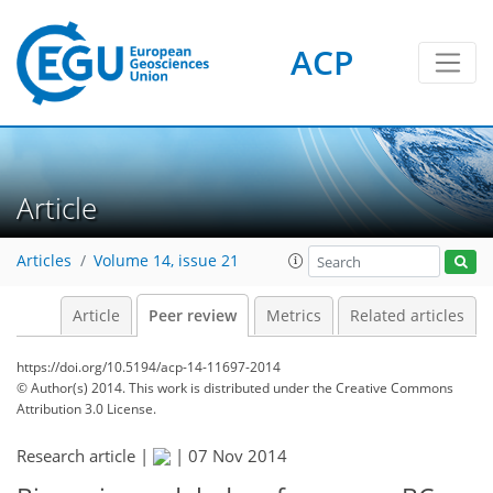
ACP
Article
Articles
Volume 14, issue 21
Article
Peer review
Metrics
Related articles
https://doi.org/10.5194/acp-14-11697-2014
© Author(s) 2014. This work is distributed under
the Creative Commons
Attribution 3.0 License.
Research article |
|
07 Nov 2014