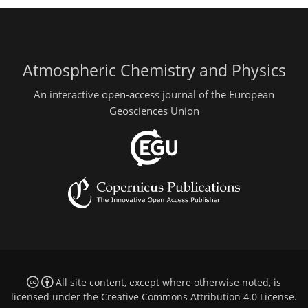
Atmospheric Chemistry and Physics
An interactive open-access journal of the European
Geosciences Union
All site content, except where otherwise noted, is
licensed under the
Creative Commons Attribution 4.0 License
.