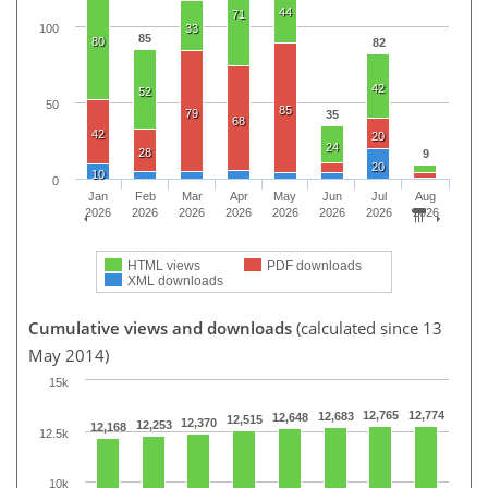
44
71
100
33
85
80
82
42
52
50
85
79
35
68
42
20
24
28
9
20
10
0
Jan
Feb
Mar
Apr
May
Jun
Jul
Aug
2026
2026
2026
2026
2026
2026
2026
2026
HTML views
PDF downloads
XML downloads
Cumulative views and downloads
(calculated since 13
May 2014)
15k
12,765
12,774
12,683
12,648
12,515
12,370
12,253
12,168
12.5k
10k