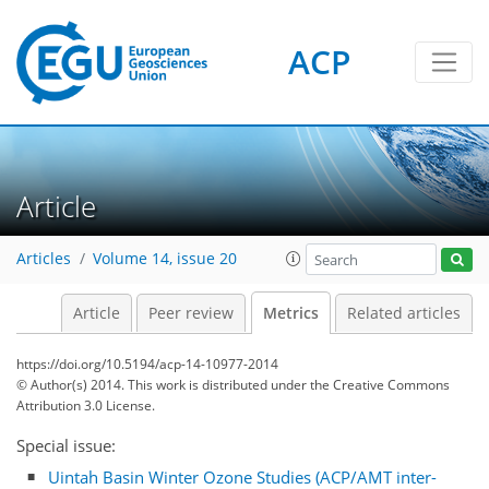
ACP
Article
Articles
Volume 14, issue 20
5
7
3
5
5
6
4
4
1
Article
Peer review
Metrics
Related articles
https://doi.org/10.5194/acp-14-10977-2014
© Author(s) 2014. This work is distributed under
the Creative Commons
Attribution 3.0 License.
Special issue:
Uintah Basin Winter Ozone Studies (ACP/AMT inter-