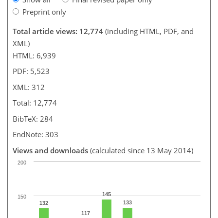
Preprint only
Total article views: 12,774
(including HTML, PDF, and
XML)
HTML: 6,939
PDF: 5,523
XML: 312
Total: 12,774
BibTeX: 284
EndNote: 303
Views and downloads
(calculated since 13 May 2014)
200
145
150
133
132
117