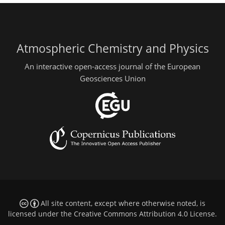
Atmospheric Chemistry and Physics
An interactive open-access journal of the European
Geosciences Union
All site content, except where otherwise noted, is
licensed under the
Creative Commons Attribution 4.0 License
.