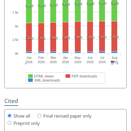
6,934
6,939
6,892
6,868
6,824
6,753
6,720
6,668
7.5k
5k
5,520
5,523
5,493
5,500
5,408
5,340
5,233
5,261
2.5k
0k
Jan
Feb
Mar
Apr
May
Jun
Jul
Aug
2026
2026
2026
2026
2026
2026
2026
2026
HTML views
PDF downloads
XML downloads
Cited
Show all
Final revised paper only
Preprint only