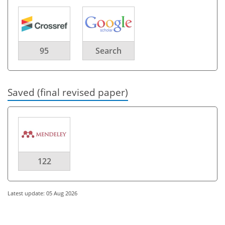
95
Search
Saved (final revised paper)
122
Latest update: 05 Aug 2026