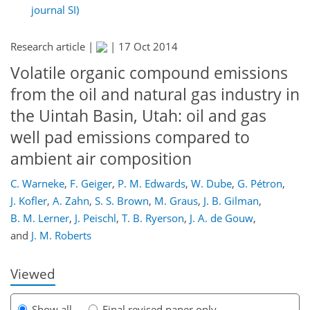
journal SI)
Research article |
|
17 Oct 2014
Volatile organic compound emissions
from the oil and natural gas industry in
the Uintah Basin, Utah: oil and gas
well pad emissions compared to
ambient air composition
267
272
277
283
287
291
311
312
C. Warneke
,
F. Geiger
,
P. M. Edwards
,
W. Dube
,
G. Pétron
,
J. Kofler
,
A. Zahn
,
S. S. Brown
,
M. Graus
,
J. B. Gilman
,
B. M. Lerner
,
J. Peischl
,
T. B. Ryerson
,
J. A. de Gouw
,
and
J. M. Roberts
Viewed
Show all
Final revised paper only