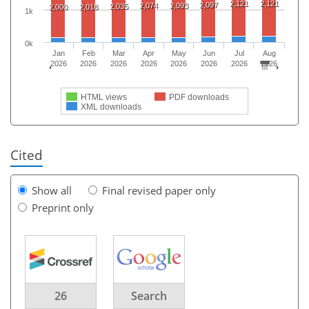
2,121
2,121
2,097
2,074
2,093
2,035
2,000
2,018
1k
0k
Jan
Feb
Mar
Apr
May
Jun
Jul
Aug
2026
2026
2026
2026
2026
2026
2026
2026
HTML views
PDF downloads
XML downloads
Cited
Show all
Final revised paper only
Preprint only
26
Search