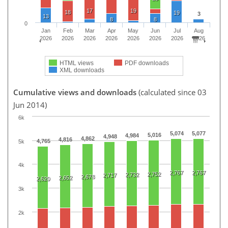
17
19
18
19
3
13
8
8
0
Jan
Feb
Mar
Apr
May
Jun
Jul
Aug
2026
2026
2026
2026
2026
2026
2026
2026
HTML views
PDF downloads
XML downloads
Cumulative views and downloads
(calculated since 03
Jun 2014)
6k
5,074
5,077
5,016
4,984
4,948
4,862
4,816
4,765
5k
4k
2,767
2,767
2,752
2,732
2,717
2,678
2,652
2,620
3k
2k