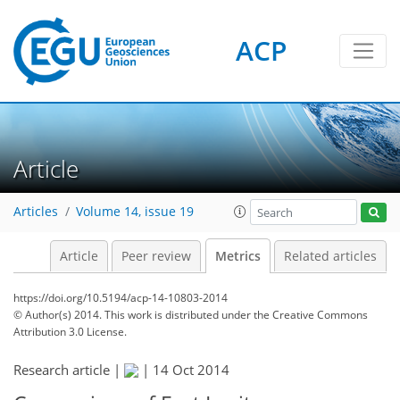
ACP
0
4
0
1
3
2
3
Article
Articles
Volume 14, issue 19
Article
Peer review
Metrics
Related articles
https://doi.org/10.5194/acp-14-10803-2014
© Author(s) 2014. This work is distributed under
the Creative Commons
Attribution 3.0 License.
Research article |
|
14 Oct 2014