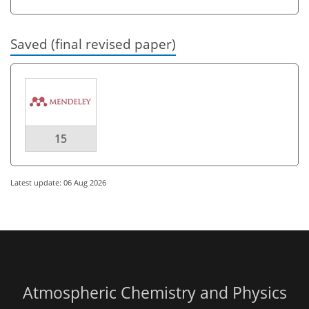
Saved (final revised paper)
15
Latest update: 06 Aug 2026
Atmospheric Chemistry and Physics