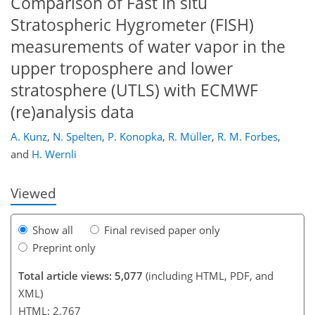
Comparison of Fast In situ
Stratospheric Hygrometer (FISH)
measurements of water vapor in the
upper troposphere and lower
stratosphere (UTLS) with ECMWF
145
146
149
157
159
167
186
189
(re)analysis data
A. Kunz
,
N. Spelten
,
P. Konopka
,
R. Müller
,
R. M. Forbes
,
and
H. Wernli
Viewed
Show all
Final revised paper only
Preprint only
Total article views: 5,077
(including HTML, PDF, and
XML)
HTML: 2,767