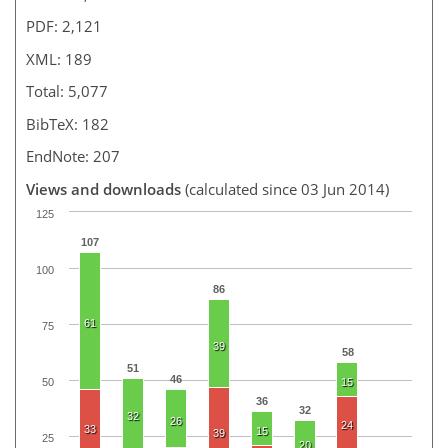
PDF: 2,121
XML: 189
Total: 5,077
BibTeX: 182
EndNote: 207
Views and downloads
(calculated since 03 Jun 2014)
125
107
100
86
61
75
39
58
51
46
50
15
36
32
32
26
24
33
15
39
25
20