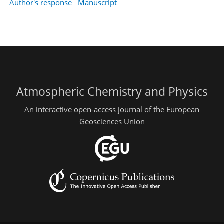
Author's response
Manuscript
Atmospheric Chemistry and Physics
An interactive open-access journal of the European
Geosciences Union