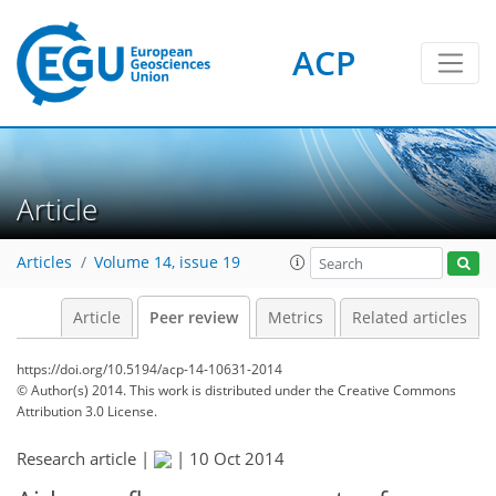
ACP
Article
Articles
Volume 14, issue 19
Article
Peer review
Metrics
Related articles
https://doi.org/10.5194/acp-14-10631-2014
© Author(s) 2014. This work is distributed under
the Creative Commons
Attribution 3.0 License.
Research article |
|
10 Oct 2014