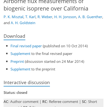
Airborne flux measurements of
biogenic isoprene over California
P. K. Misztal
,
T. Karl
,
R. Weber
,
H. H. Jonsson
,
A. B. Guenther
,
and
A. H. Goldstein
Download
Final revised paper
(published on 10 Oct 2014)
Supplement
to the final revised paper
Preprint
(discussion started on 24 Mar 2014)
Supplement
to the preprint
Interactive discussion
Status: closed
AC
: Author comment |
RC
: Referee comment |
SC
: Short