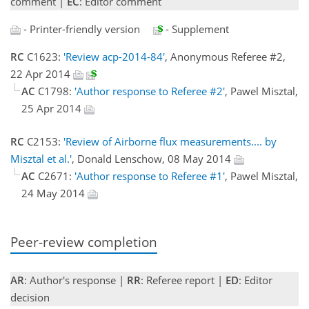
comment |
EC
: Editor comment
- Printer-friendly version
- Supplement
RC
C1623:
'Review acp-2014-84'
, Anonymous Referee #2,
22 Apr 2014
AC
C1798:
'Author response to Referee #2'
, Pawel Misztal,
25 Apr 2014
RC
C2153:
'Review of Airborne flux measurements.... by
Misztal et al.'
, Donald Lenschow, 08 May 2014
AC
C2671:
'Author response to Referee #1'
, Pawel Misztal,
24 May 2014
Peer-review completion
AR
: Author's response |
RR
: Referee report |
ED
: Editor
decision