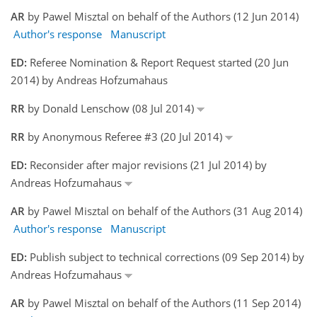
AR
by Pawel Misztal on behalf of the Authors (12 Jun 2014)
Author's response
Manuscript
ED:
Referee Nomination & Report Request started (20 Jun
2014) by Andreas Hofzumahaus
RR
by Donald Lenschow (08 Jul 2014)
RR
by Anonymous Referee #3 (20 Jul 2014)
ED:
Reconsider after major revisions (21 Jul 2014) by
Andreas Hofzumahaus
AR
by Pawel Misztal on behalf of the Authors (31 Aug 2014)
Author's response
Manuscript
ED:
Publish subject to technical corrections (09 Sep 2014) by
Andreas Hofzumahaus
AR
by Pawel Misztal on behalf of the Authors (11 Sep 2014)