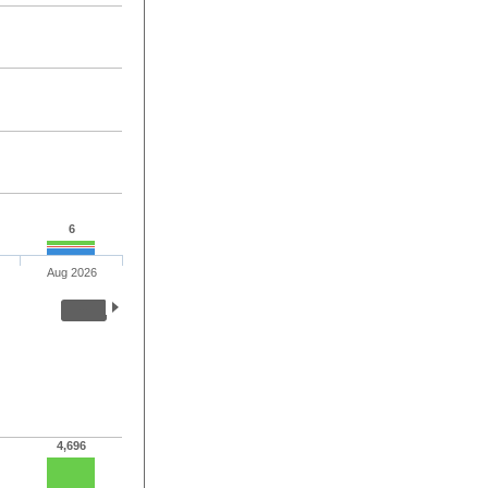
6
Aug 2026
4,696