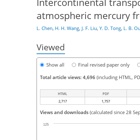
Intercontinental transp
atmospheric mercury f
L. Chen
,
H. H. Wang
,
J. F. Liu
,
Y. D. Tong
,
L. B. O
Viewed
Show all
Final revised paper only
Total article views: 4,696
(including HTML, PD
HTML
PDF
2,717
1,757
Views and downloads
(calculated since 28 Se
125