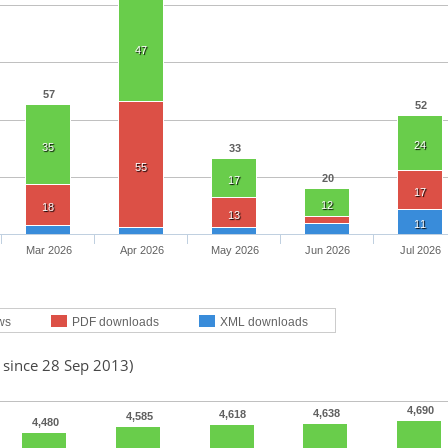
47
57
52
24
35
33
55
20
17
17
12
18
13
11
Mar 2026
Apr 2026
May 2026
Jun 2026
Jul 2026
ws
PDF downloads
XML downloads
 since 28 Sep 2013)
4,690
4,638
4,618
4,585
4,480