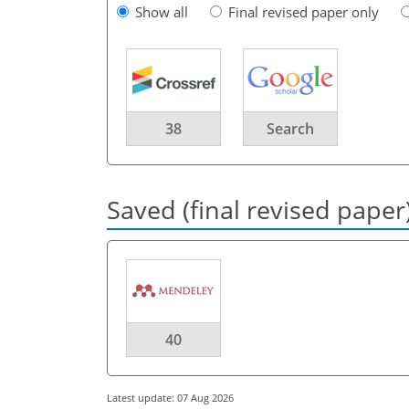
Show all
Final revised paper only
38
Search
Saved (final revised paper
40
Latest update: 07 Aug 2026