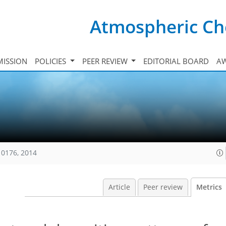
Atmospheric Ch
ISSION
POLICIES
PEER REVIEW
EDITORIAL BOARD
A
10176, 2014
Article
Peer review
Metrics