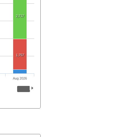
2,717
1,757
Aug 2026