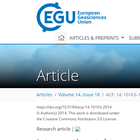
ARTICLES & PREPRINTS
SUBM
Article
Articles
Volume 14, issue 18
ACP, 14, 10163–
180
191
193
197
200
203
208
219
222
https://doi.org/10.5194/acp-14-10163-2014
© Author(s) 2014. This work is distributed under
the Creative Commons Attribution 3.0 License.
Research article
|