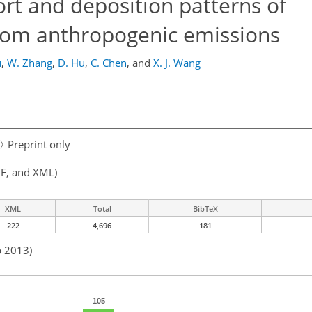
ort and deposition patterns of
rom anthropogenic emissions
u
,
W. Zhang
,
D. Hu
,
C. Chen
,
and
X. J. Wang
Preprint only
F, and XML)
XML
Total
BibTeX
222
4,696
181
p 2013)
105