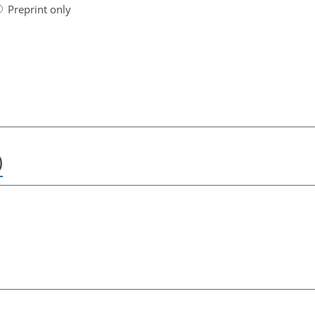
Preprint only
)