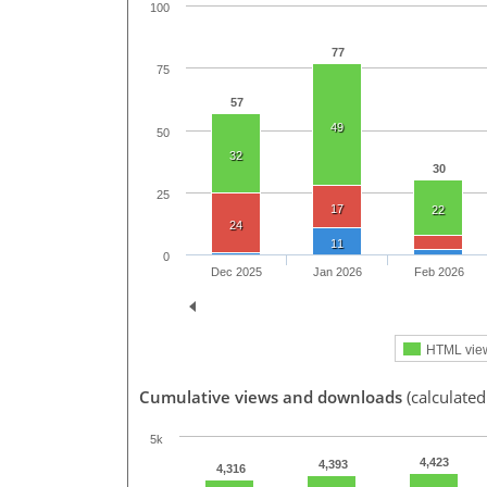
100
77
75
57
49
50
32
30
25
17
22
24
11
0
Dec 2025
Jan 2026
Feb 2026
HTML vie
Cumulative views and downloads
(calculated
5k
4,423
4,393
4,316