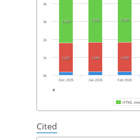
4k
2,580
2,558
2,509
3k
2k
1k
1,644
1,650
1,627
0k
Dec 2025
Jan 2026
Feb 2026
HTML vie
Cited