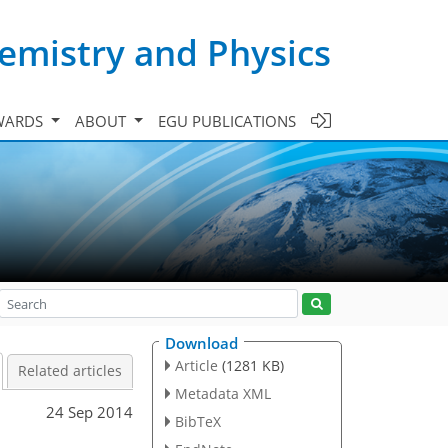
emistry and Physics
WARDS
ABOUT
EGU PUBLICATIONS
Download
Article
(1281 KB)
Related articles
Metadata XML
24 Sep 2014
BibTeX