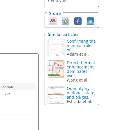
EndNote
Share
Similar articles
Confirming the
minimal role
of...
Adam et al.
Direct thermal
enhancement
dominates
over...
Wang et al.
EndNote
Quantifying
national, state,
252
and oil/gas...
Estrada et al.