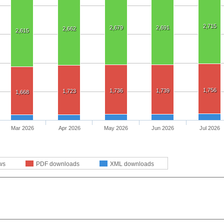
2,715
2,679
2,691
2,662
2,615
1,756
1,736
1,739
1,723
1,668
Mar 2026
Apr 2026
May 2026
Jun 2026
Jul 2026
ws
PDF downloads
XML downloads