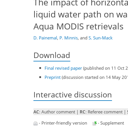
The impact of horizonta
liquid water path on wa
Aqua MODIS retrievals
D. Painemal
,
P. Minnis
,
and
S. Sun-Mack
Download
Final revised paper
(published on 11 Oct 
Preprint
(discussion started on 14 May 20
Interactive discussion
AC
: Author comment |
RC
: Referee comment |
- Printer-friendly version
- Supplement