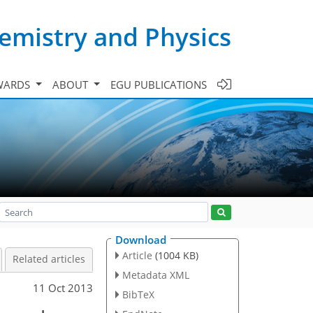
emistry and Physics
WARDS
ABOUT
EGU PUBLICATIONS
Download
Article
(1004 KB)
Related articles
Metadata XML
11 Oct 2013
BibTeX