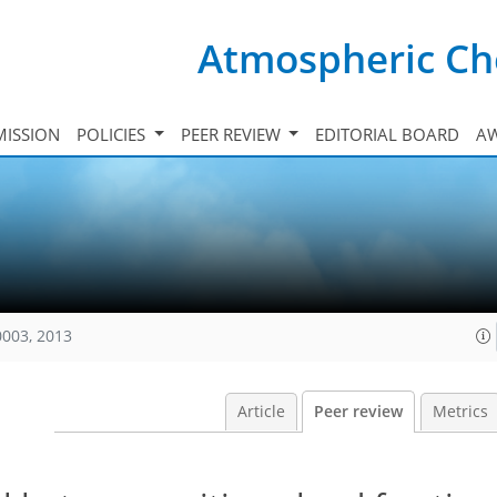
Atmospheric Ch
ISSION
POLICIES
PEER REVIEW
EDITORIAL BOARD
A
0003, 2013
Article
Peer review
Metrics