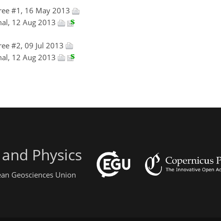
ree #1, 16 May 2013
mal, 12 Aug 2013
ee #2, 09 Jul 2013
mal, 12 Aug 2013
 and Physics
pean Geosciences Union