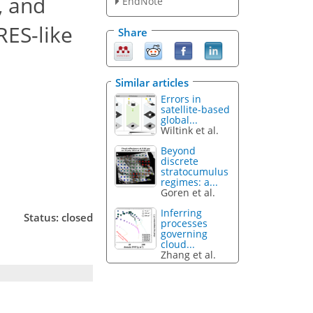
, and
EndNote
RES-like
Share
Similar articles
Errors in
satellite-based
global...
Wiltink et al.
Beyond
discrete
stratocumulus
regimes: a...
Goren et al.
Inferring
Status: closed
processes
governing
cloud...
Zhang et al.