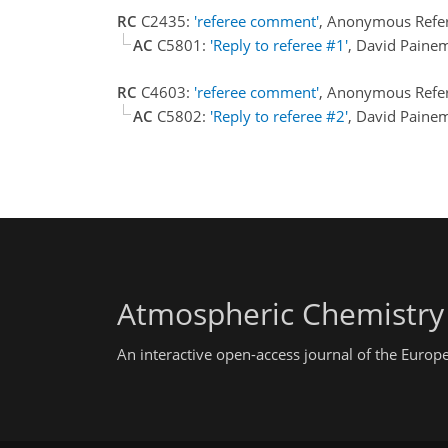
RC
C2435:
'referee comment'
, Anonymous Refe
AC
C5801:
'Reply to referee #1'
, David Paine
RC
C4603:
'referee comment'
, Anonymous Refer
AC
C5802:
'Reply to referee #2'
, David Paine
Atmospheric Chemistry
An interactive open-access journal of the Euro