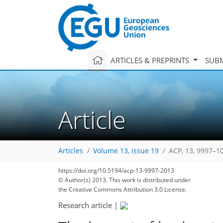
ARTICLES & PREPRINTS
SUBM
Article
Articles
Volume 13, issue 19
ACP, 13, 9997–1
https://doi.org/10.5194/acp-13-9997-2013
© Author(s) 2013. This work is distributed under
the Creative Commons Attribution 3.0 License.
Research article
|