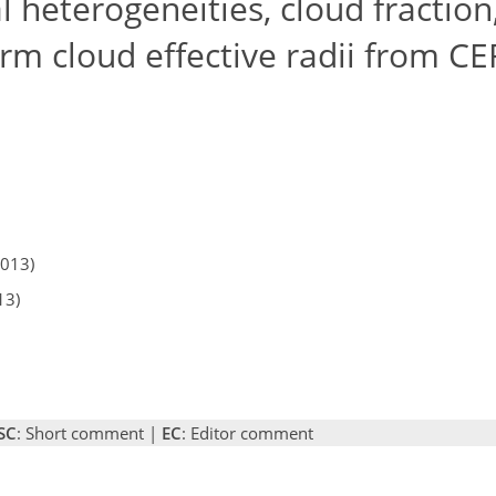
l heterogeneities, cloud fraction
rm cloud effective radii from CE
2013)
13)
SC
: Short comment |
EC
: Editor comment