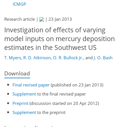
ICMGP
Research article |
|
23 Jan 2013
Investigation of effects of varying
model inputs on mercury deposition
estimates in the Southwest US
T. Myers
,
R. D. Atkinson
,
O. R. Bullock Jr.
,
and
J. O. Bash
Download
Final revised paper
(published on 23 Jan 2013)
Supplement
to the final revised paper
Preprint
(discussion started on 20 Apr 2012)
Supplement
to the preprint