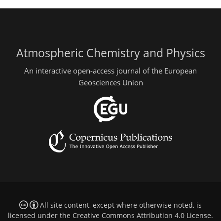
Atmospheric Chemistry and Physics
An interactive open-access journal of the European
Geosciences Union
All site content, except where otherwise noted, is
licensed under the
Creative Commons Attribution 4.0 License
.