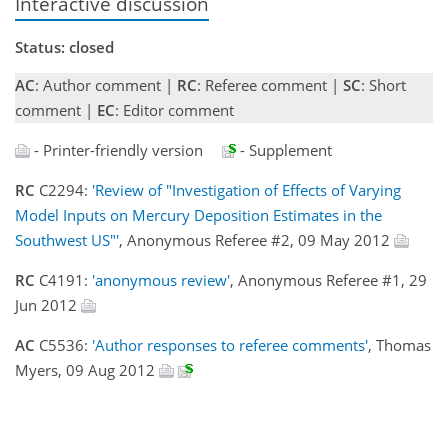
Interactive discussion
Status: closed
AC
: Author comment |
RC
: Referee comment |
SC
: Short
comment |
EC
: Editor comment
- Printer-friendly version
- Supplement
RC
C2294:
'Review of "Investigation of Effects of Varying
Model Inputs on Mercury Deposition Estimates in the
Southwest US"'
, Anonymous Referee #2, 09 May 2012
RC
C4191:
'anonymous review'
, Anonymous Referee #1, 29
Jun 2012
AC
C5536:
'Author responses to referee comments'
, Thomas
Myers, 09 Aug 2012