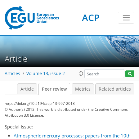
ACP
Article
Articles
Volume 13, issue 2
Article
Peer review
Metrics
Related articles
https://doi.org/10.5194/acp-13-997-2013
© Author(s) 2013. This work is distributed under
the Creative Commons
Attribution 3.0 License.
Special issue:
Atmospheric mercury processes: papers from the 10th