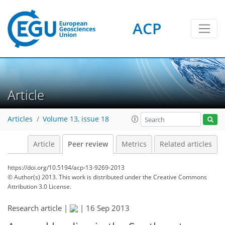
ACP
Article
Articles
Volume 13, issue 18
Article
Peer review
Metrics
Related articles
https://doi.org/10.5194/acp-13-9269-2013
© Author(s) 2013. This work is distributed under
the Creative Commons
Attribution 3.0 License.
Research article |
|
16 Sep 2013