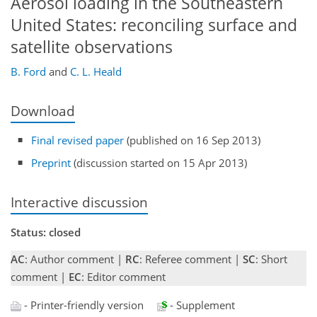
Aerosol loading in the Southeastern
United States: reconciling surface and
satellite observations
B. Ford
and
C. L. Heald
Download
Final revised paper
(published on 16 Sep 2013)
Preprint
(discussion started on 15 Apr 2013)
Interactive discussion
Status: closed
AC
: Author comment |
RC
: Referee comment |
SC
: Short
comment |
EC
: Editor comment
- Printer-friendly version
- Supplement