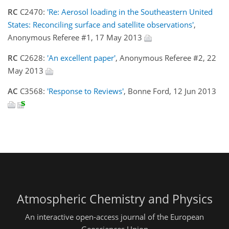
RC
C2470:
'Re: Aerosol loading in the Southeastern United
States: Reconciling surface and satellite observations'
,
Anonymous Referee #1, 17 May 2013
RC
C2628:
'An excellent paper'
, Anonymous Referee #2, 22
May 2013
AC
C3568:
'Response to Reviews'
, Bonne Ford, 12 Jun 2013
Atmospheric Chemistry and Physics
An interactive open-access journal of the European