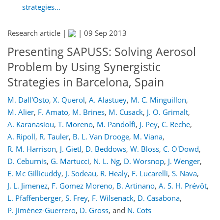
strategies...
Research article |
|
09 Sep 2013
Presenting SAPUSS: Solving Aerosol
Problem by Using Synergistic
Strategies in Barcelona, Spain
M. Dall'Osto
,
X. Querol
,
A. Alastuey
,
M. C. Minguillon
,
M. Alier
,
F. Amato
,
M. Brines
,
M. Cusack
,
J. O. Grimalt
,
A. Karanasiou
,
T. Moreno
,
M. Pandolfi
,
J. Pey
,
C. Reche
,
A. Ripoll
,
R. Tauler
,
B. L. Van Drooge
,
M. Viana
,
R. M. Harrison
,
J. Gietl
,
D. Beddows
,
W. Bloss
,
C. O'Dowd
,
D. Ceburnis
,
G. Martucci
,
N. L. Ng
,
D. Worsnop
,
J. Wenger
,
E. Mc Gillicuddy
,
J. Sodeau
,
R. Healy
,
F. Lucarelli
,
S. Nava
,
J. L. Jimenez
,
F. Gomez Moreno
,
B. Artinano
,
A. S. H. Prévôt
,
L. Pfaffenberger
,
S. Frey
,
F. Wilsenack
,
D. Casabona
,
P. Jiménez-Guerrero
,
D. Gross
,
and
N. Cots