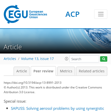
ACP
Article
Articles
Volume 13, issue 17
Article
Peer review
Metrics
Related articles
https://doi.org/10.5194/acp-13-8991-2013
© Author(s) 2013. This work is distributed under
the Creative Commons
Attribution 3.0 License.
Special issue:
SAPUSS: Solving aerosol problems by using synergistic