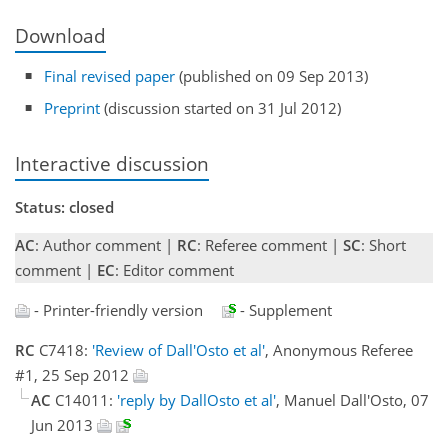
Download
Final revised paper
(published on 09 Sep 2013)
Preprint
(discussion started on 31 Jul 2012)
Interactive discussion
Status: closed
AC
: Author comment |
RC
: Referee comment |
SC
: Short
comment |
EC
: Editor comment
- Printer-friendly version
- Supplement
RC
C7418:
'Review of Dall'Osto et al'
, Anonymous Referee
#1, 25 Sep 2012
AC
C14011:
'reply by DallOsto et al'
, Manuel Dall'Osto, 07
Jun 2013