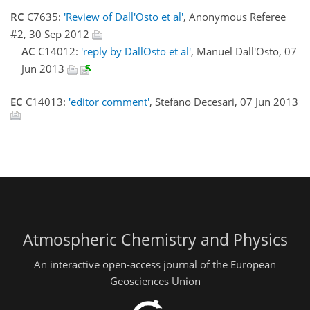
RC
C7635:
'Review of Dall'Osto et al'
, Anonymous Referee
#2, 30 Sep 2012
AC
C14012:
'reply by DallOsto et al'
, Manuel Dall'Osto, 07
Jun 2013
EC
C14013:
'editor comment'
, Stefano Decesari, 07 Jun 2013
Atmospheric Chemistry and Physics
An interactive open-access journal of the European
Geosciences Union