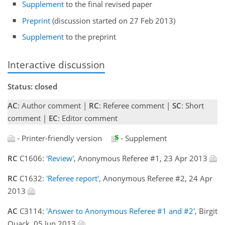
Supplement
to the final revised paper
Preprint
(discussion started on 27 Feb 2013)
Supplement
to the preprint
Interactive discussion
Status: closed
AC
: Author comment |
RC
: Referee comment |
SC
: Short
comment |
EC
: Editor comment
- Printer-friendly version
- Supplement
RC
C1606:
'Review'
, Anonymous Referee #1, 23 Apr 2013
RC
C1632:
'Referee report'
, Anonymous Referee #2, 24 Apr
2013
AC
C3114:
'Answer to Anonymous Referee #1 and #2'
, Birgit
Quack, 05 Jun 2013