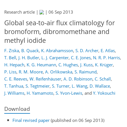
Research article |
|
06 Sep 2013
Global sea-to-air flux climatology for
bromoform, dibromomethane and
methyl iodide
F. Ziska
,
B. Quack
,
K. Abrahamsson
,
S. D. Archer
,
E. Atlas
,
T. Bell
,
J. H. Butler
,
L. J. Carpenter
,
C. E. Jones
,
N. R. P. Harris
,
H. Hepach
,
K. G. Heumann
,
C. Hughes
,
J. Kuss
,
K. Krüger
,
P. Liss
,
R. M. Moore
,
A. Orlikowska
,
S. Raimund
,
C. E. Reeves
,
W. Reifenhäuser
,
A. D. Robinson
,
C. Schall
,
T. Tanhua
,
S. Tegtmeier
,
S. Turner
,
L. Wang
,
D. Wallace
,
J. Williams
,
H. Yamamoto
,
S. Yvon-Lewis
,
and
Y. Yokouchi
Download
Final revised paper
(published on 06 Sep 2013)