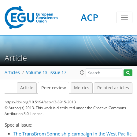
ACP
Article
Articles
Volume 13, issue 17
Article
Peer review
Metrics
Related articles
https://doi.org/10.5194/acp-13-8915-2013
© Author(s) 2013. This work is distributed under
the Creative Commons
Attribution 3.0 License.
Special issue:
The TransBrom Sonne ship campaign in the West Pacific