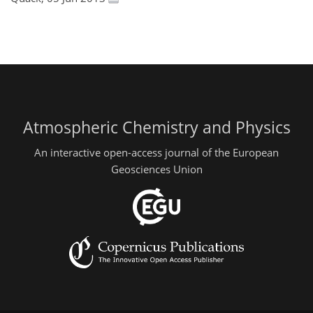
Atmospheric Chemistry and Physics
An interactive open-access journal of the European
Geosciences Union