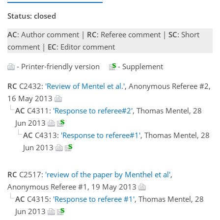
Status: closed
AC
: Author comment |
RC
: Referee comment |
SC
: Short
comment |
EC
: Editor comment
- Printer-friendly version
- Supplement
RC
C2432:
'Review of Mentel et al.'
, Anonymous Referee #2,
16 May 2013
AC
C4311:
'Response to referee#2'
, Thomas Mentel, 28
Jun 2013
AC
C4313:
'Response to referee#1'
, Thomas Mentel, 28
Jun 2013
RC
C2517:
'review of the paper by Menthel et al'
,
Anonymous Referee #1, 19 May 2013
AC
C4315:
'Response to referee #1'
, Thomas Mentel, 28
Jun 2013