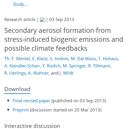
Study...
Research article |
|
03 Sep 2013
Secondary aerosol formation from
stress-induced biogenic emissions and
possible climate feedbacks
Th. F. Mentel
,
E. Kleist
,
S. Andres
,
M. Dal Maso
,
T. Hohaus
,
A. Kiendler-Scharr
,
Y. Rudich
,
M. Springer
,
R. Tillmann
,
R. Uerlings
,
A. Wahner
,
and
J. Wildt
Download
Final revised paper
(published on 03 Sep 2013)
Preprint
(discussion started on 20 Mar 2013)
Interactive discussion