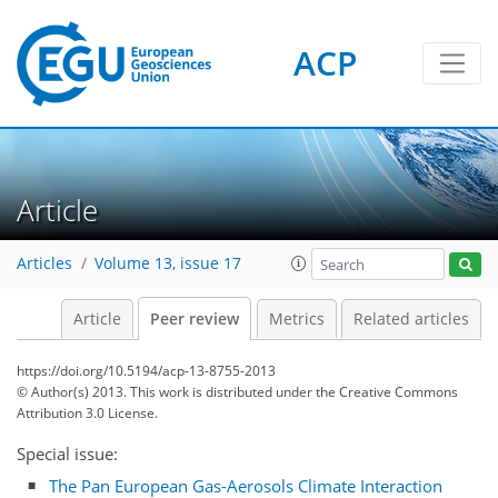
ACP
Article
Articles
Volume 13, issue 17
Article
Peer review
Metrics
Related articles
https://doi.org/10.5194/acp-13-8755-2013
© Author(s) 2013. This work is distributed under
the Creative Commons
Attribution 3.0 License.
Special issue:
The Pan European Gas-Aerosols Climate Interaction