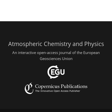
Atmospheric Chemistry and Physics
An interactive open-access journal of the European
Geosciences Union