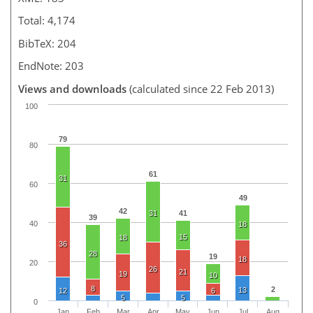
Total: 4,174
BibTeX: 204
EndNote: 203
Views and downloads
(calculated since 22 Feb 2013)
100
79
80
61
31
60
49
42
31
41
39
40
18
15
18
36
28
19
18
20
26
21
19
10
8
2
13
12
6
5
5
0
Jan
Feb
Mar
Apr
May
Jun
Jul
Aug