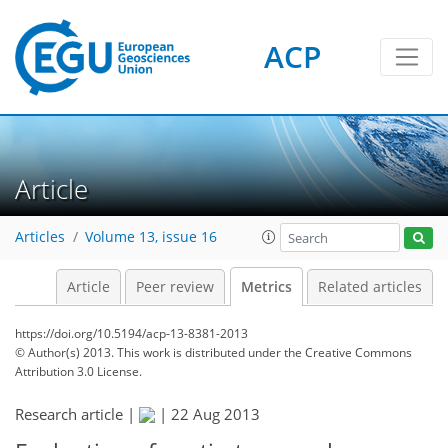
ACP
2
0
3
4
3
0
Article
Articles
Volume 13, issue 16
Article
Peer review
Metrics
Related articles
https://doi.org/10.5194/acp-13-8381-2013
© Author(s) 2013. This work is distributed under
the Creative Commons
Attribution 3.0 License.
Research article |
|
22 Aug 2013