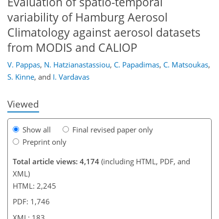
Evaluation of spatio-temporal
variability of Hamburg Aerosol
Climatology against aerosol datasets
150
153
158
162
167
170
183
183
from MODIS and CALIOP
V. Pappas
,
N. Hatzianastassiou
,
C. Papadimas
,
C. Matsoukas
,
S. Kinne
,
and
I. Vardavas
Viewed
Show all
Final revised paper only
Preprint only
Total article views: 4,174
(including HTML, PDF, and
XML)
HTML: 2,245
PDF: 1,746
XML: 183