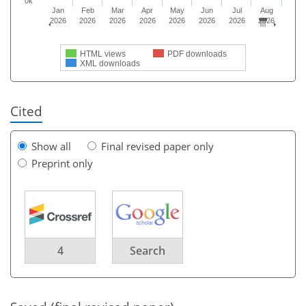
0k
Jan
Feb
Mar
Apr
May
Jun
Jul
Aug
2026
2026
2026
2026
2026
2026
2026
2026
HTML views
PDF downloads
XML downloads
Cited
Show all
Final revised paper only
Preprint only
4
Search