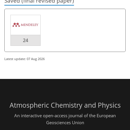
Saved (final revised paper)
24
Latest update: 07 Aug 2026
Atmospheric Chemistry and Physics
An interactive open-access journal of the European
Geosciences Union