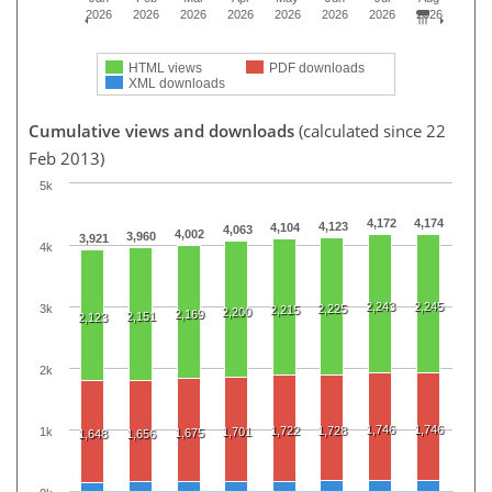
2026
2026
2026
2026
2026
2026
2026
2026
HTML views
PDF downloads
XML downloads
Cumulative views and downloads
(calculated since 22
Feb 2013)
5k
4,172
4,174
4,123
4,104
4,063
4,002
3,960
3,921
4k
2,243
2,245
3k
2,225
2,215
2,200
2,169
2,151
2,123
2k
1,746
1,746
1,722
1,728
1k
1,701
1,675
1,648
1,656