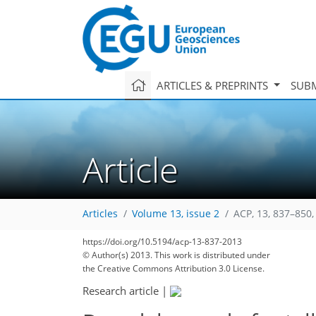
ARTICLES & PREPRINTS
SUBM
Article
Articles
Volume 13, issue 2
ACP, 13, 837–850,
https://doi.org/10.5194/acp-13-837-2013
© Author(s) 2013. This work is distributed under
the Creative Commons Attribution 3.0 License.
Research article
|