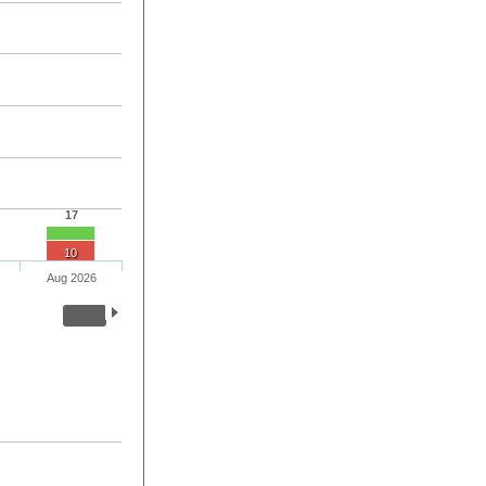
17
10
Aug 2026