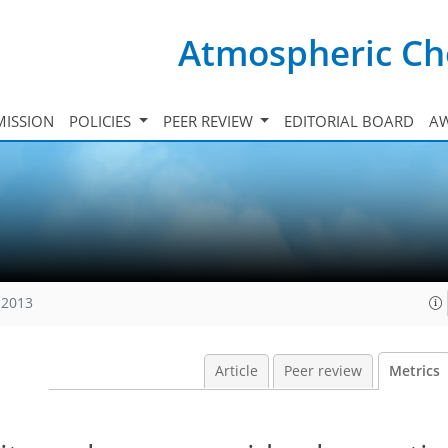
Atmospheric Ch
ISSION
POLICIES
PEER REVIEW
EDITORIAL BOARD
A
 2013
Article
Peer review
Metrics