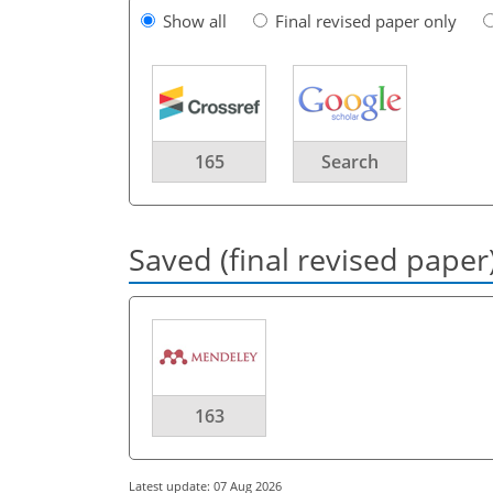
Show all
Final revised paper only
165
Search
Saved (final revised paper
163
Latest update: 07 Aug 2026