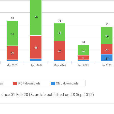
78
83
78
71
36
51
36
34
48
21
22
40
29
9
14
Mar 2026
Apr 2026
May 2026
Jun 2026
Jul 2026
ws
PDF downloads
XML downloads
 since 01 Feb 2013, article published on 28 Sep 2012)