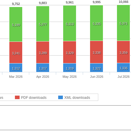
10,066
9,995
9,961
9,883
9,752
5,371
5,335
5,313
5,277
5,199
3,338
3,359
3,289
3,329
3,241
1,336
1,312
1,317
1,319
1,322
Mar 2026
Apr 2026
May 2026
Jun 2026
Jul 2026
ws
PDF downloads
XML downloads