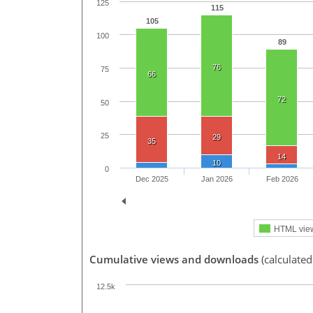
125
115
105
100
89
76
75
66
72
50
25
29
35
14
10
0
Dec 2025
Jan 2026
Feb 2026
HTML vie
Cumulative views and downloads
(calculated
12.5k