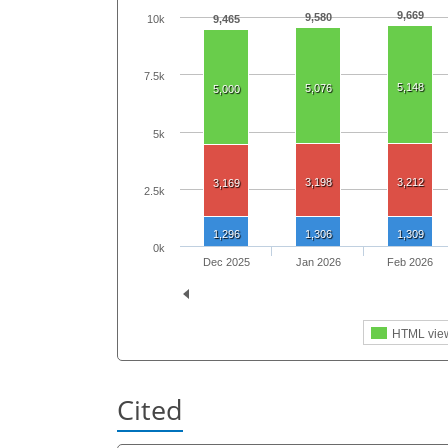
9,669
9,580
9,465
10k
7.5k
5,148
5,076
5,000
5k
3,198
3,212
3,169
2.5k
1,296
1,306
1,309
0k
Dec 2025
Jan 2026
Feb 2026
HTML vie
Cited