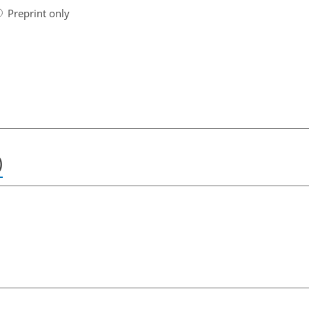
Preprint only
)