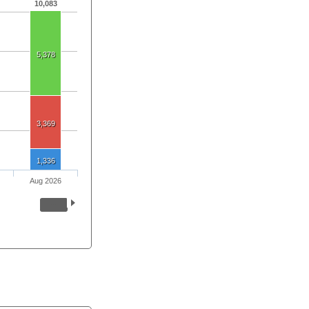
10,083
5,378
3,369
1,336
Aug 2026