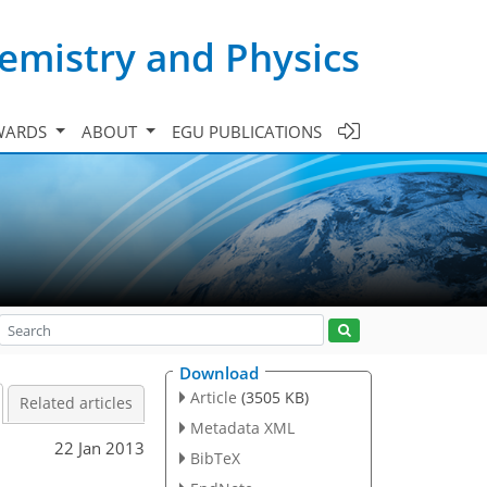
emistry and Physics
WARDS
ABOUT
EGU PUBLICATIONS
Download
Article
(3505 KB)
Related articles
Metadata XML
22 Jan 2013
BibTeX