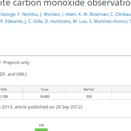
llite carbon monoxide observati
 George
,
F. Nichitiu
,
J. Worden
,
I. Aben
,
K. W. Bowman
,
C. Clerbau
 P. Edwards
,
J. C. Gille
,
D. Hurtmans
,
M. Luo
,
S. Martínez-Alonso
,
Preprint only
PDF, and XML)
XML
Total
BibTeX
1,336
10,083
329
b 2013, article published on 28 Sep 2012)
131