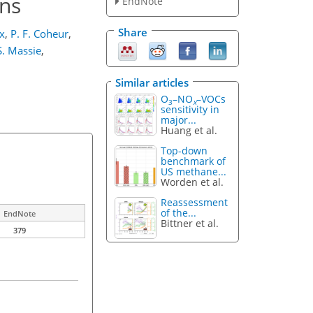
ons
EndNote
Share
x
,
P. F. Coheur
,
S. Massie
,
Similar articles
O
–NO
–VOCs
3
x
sensitivity in
major...
Huang et al.
Top-down
benchmark of
US methane...
Worden et al.
Reassessment
of the...
EndNote
Bittner et al.
379