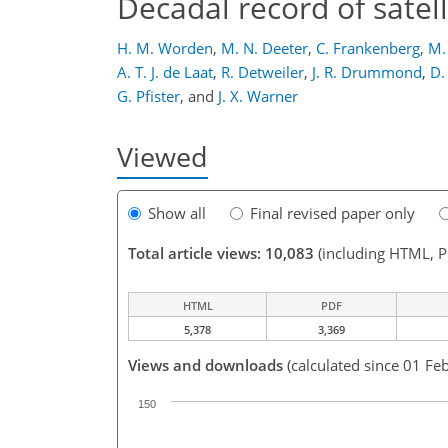
Decadal record of sate
H. M. Worden
,
M. N. Deeter
,
C. Frankenberg
,
M.
A. T. J. de Laat
,
R. Detweiler
,
J. R. Drummond
,
D.
G. Pfister
,
and
J. X. Warner
Viewed
Show all
Final revised paper only
Total article views: 10,083
(including HTML, 
HTML
PDF
5,378
3,369
Views and downloads
(calculated since 01 Fe
150