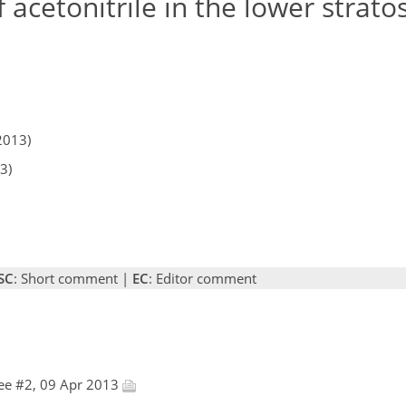
 acetonitrile in the lower strat
2013)
3)
SC
: Short comment |
EC
: Editor comment
ee #2, 09 Apr 2013