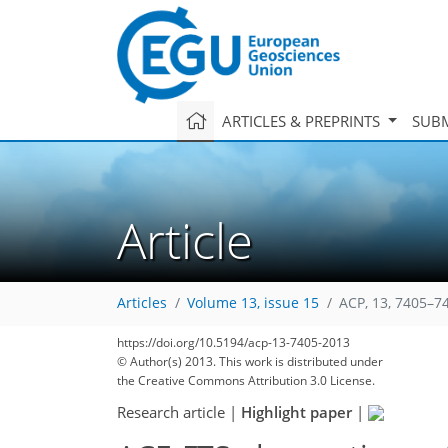
ARTICLES & PREPRINTS
SUBM
Article
Articles
Volume 13, issue 15
ACP, 13, 7405–7
https://doi.org/10.5194/acp-13-7405-2013
© Author(s) 2013. This work is distributed under
the Creative Commons Attribution 3.0 License.
Research article
|
Highlight paper
|