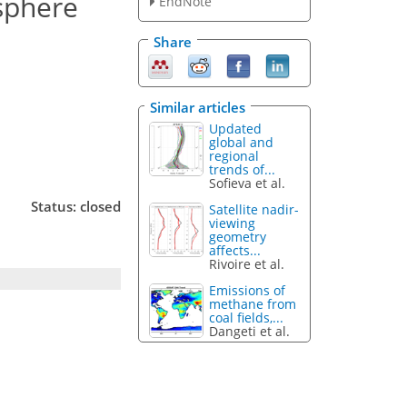
osphere
EndNote
Share
Similar articles
Updated
global and
regional
trends of...
Sofieva et al.
Status: closed
Satellite nadir-
viewing
geometry
affects...
Rivoire et al.
Emissions of
methane from
coal fields,...
Dangeti et al.