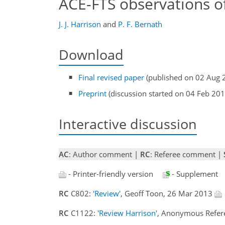
ACE-FTS observations of
J. J. Harrison
and
P. F. Bernath
Download
Final revised paper
(published on 02 Aug 
Preprint
(discussion started on 04 Feb 201
Interactive discussion
AC
: Author comment |
RC
: Referee comment |
- Printer-friendly version
- Supplement
RC
C802:
'Review'
, Geoff Toon, 26 Mar 2013
RC
C1122:
'Review Harrison'
, Anonymous Refer