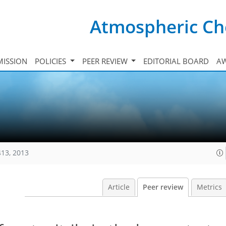
Atmospheric Ch
ISSION
POLICIES
PEER REVIEW
EDITORIAL BOARD
A
413, 2013
Article
Peer review
Metrics