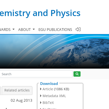
emistry and Physics
WARDS
ABOUT
EGU PUBLICATIONS
Download
Article
(1086 KB)
Related articles
Metadata XML
02 Aug 2013
BibTeX