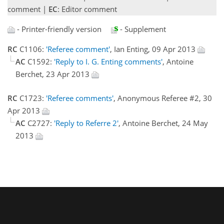
comment |
EC
: Editor comment
- Printer-friendly version
- Supplement
RC
C1106:
'Referee comment'
, Ian Enting, 09 Apr 2013
AC
C1592:
'Reply to I. G. Enting comments'
, Antoine
Berchet, 23 Apr 2013
RC
C1723:
'Referee comments'
, Anonymous Referee #2, 30
Apr 2013
AC
C2727:
'Reply to Referre 2'
, Antoine Berchet, 24 May
2013