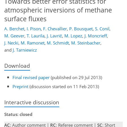
Towards better error statistics for
atmospheric inversions of methane
surface fluxes
A. Berchet
,
I. Pison
,
F. Chevallier
,
P. Bousquet
,
S. Conil
,
M. Geever
,
T. Laurila
,
J. Lavrič
,
M. Lopez
,
J. Moncrieff
,
J. Necki
,
M. Ramonet
,
M. Schmidt
,
M. Steinbacher
,
and
J. Tarniewicz
Download
Final revised paper
(published on 29 Jul 2013)
Preprint
(discussion started on 11 Feb 2013)
Interactive discussion
Status: closed
AC
: Author comment |
RC
: Referee comment |
SC
: Short