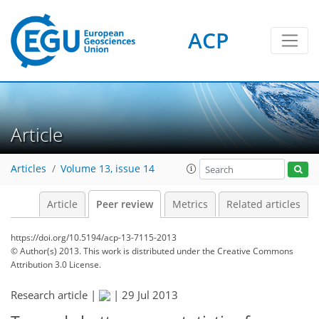
ACP
Article
Articles
Volume 13, issue 14
Article
Peer review
Metrics
Related articles
https://doi.org/10.5194/acp-13-7115-2013
© Author(s) 2013. This work is distributed under
the Creative Commons
Attribution 3.0 License.
Research article |
|
29 Jul 2013