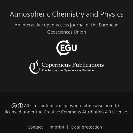
Atmospheric Chemistry and Physics
An interactive open-access journal of the European
Geosciences Union
All site content, except where otherwise noted, is
licensed under the
Creative Commons Attribution 4.0 License
.
Contact
|
Imprint
|
Data protection