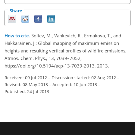
Share
How to cite.
Sofiev, M., Vankevich, R., Ermakova, T., and
Hakkarainen, J.: Global mapping of maximum emission
heights and resulting vertical profiles of wildfire emissions,
Atmos. Chem. Phys., 13, 7039–7052,
https://doi.org/10.5194/acp-13-7039-2013, 2013.
Received: 09 Jul 2012
–
Discussion started: 02 Aug 2012
–
Revised: 08 May 2013
–
Accepted: 10 Jun 2013
–
Published: 24 Jul 2013