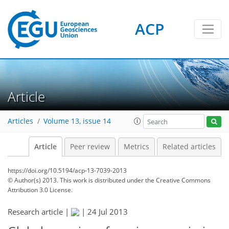
ACP
Article
Articles
Volume 13, issue 14
Article
Peer review
Metrics
Related articles
https://doi.org/10.5194/acp-13-7039-2013
© Author(s) 2013. This work is distributed under
the Creative Commons
Attribution 3.0 License.
Research article |
|
24 Jul 2013