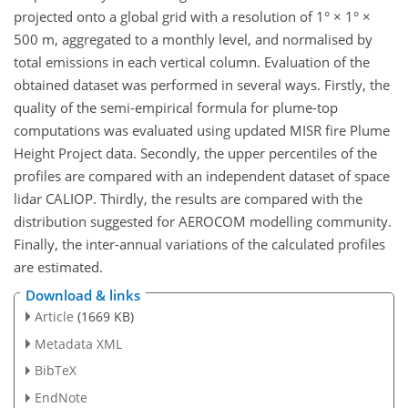
projected onto a global grid with a resolution of 1° × 1° ×
500 m, aggregated to a monthly level, and normalised by
total emissions in each vertical column. Evaluation of the
obtained dataset was performed in several ways. Firstly, the
quality of the semi-empirical formula for plume-top
computations was evaluated using updated MISR fire Plume
Height Project data. Secondly, the upper percentiles of the
profiles are compared with an independent dataset of space
lidar CALIOP. Thirdly, the results are compared with the
distribution suggested for AEROCOM modelling community.
Finally, the inter-annual variations of the calculated profiles
are estimated.
Download & links
Article
(1669 KB)
Metadata XML
BibTeX
EndNote