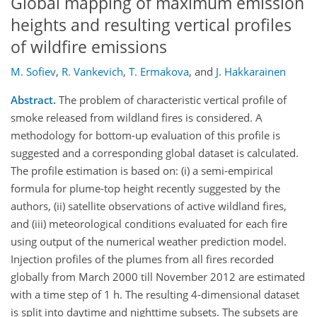
Global mapping of maximum emission
heights and resulting vertical profiles
of wildfire emissions
M. Sofiev
,
R. Vankevich
,
T. Ermakova
,
and
J. Hakkarainen
Abstract.
The problem of characteristic vertical profile of
smoke released from wildland fires is considered. A
methodology for bottom-up evaluation of this profile is
suggested and a corresponding global dataset is calculated.
The profile estimation is based on: (i) a semi-empirical
formula for plume-top height recently suggested by the
authors, (ii) satellite observations of active wildland fires,
and (iii) meteorological conditions evaluated for each fire
using output of the numerical weather prediction model.
Injection profiles of the plumes from all fires recorded
globally from March 2000 till November 2012 are estimated
with a time step of 1 h. The resulting 4-dimensional dataset
is split into daytime and nighttime subsets. The subsets are