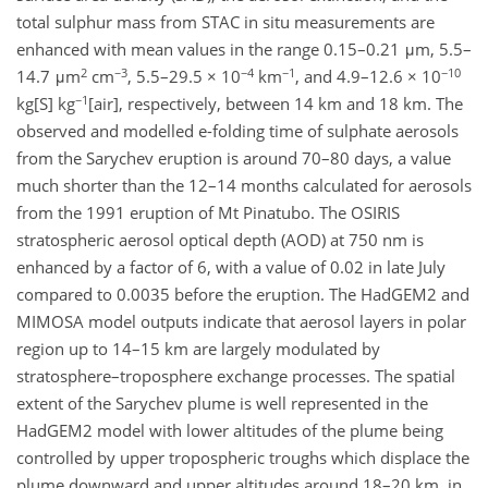
total sulphur mass from STAC in situ measurements are
enhanced with mean values in the range 0.15–0.21 μm, 5.5–
2
−3
−4
−1
−10
14.7 μm
cm
, 5.5–29.5 × 10
km
, and 4.9–12.6 × 10
−1
kg[S] kg
[air], respectively, between 14 km and 18 km. The
observed and modelled e-folding time of sulphate aerosols
from the Sarychev eruption is around 70–80 days, a value
much shorter than the 12–14 months calculated for aerosols
from the 1991 eruption of Mt Pinatubo. The OSIRIS
stratospheric aerosol optical depth (AOD) at 750 nm is
enhanced by a factor of 6, with a value of 0.02 in late July
compared to 0.0035 before the eruption. The HadGEM2 and
MIMOSA model outputs indicate that aerosol layers in polar
region up to 14–15 km are largely modulated by
stratosphere–troposphere exchange processes. The spatial
extent of the Sarychev plume is well represented in the
HadGEM2 model with lower altitudes of the plume being
controlled by upper tropospheric troughs which displace the
plume downward and upper altitudes around 18–20 km, in