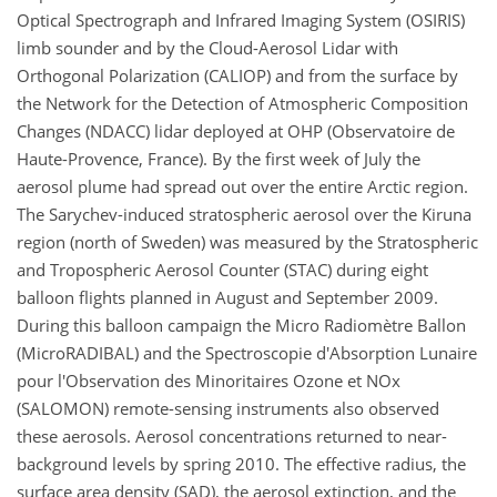
Optical Spectrograph and Infrared Imaging System (OSIRIS)
limb sounder and by the Cloud-Aerosol Lidar with
Orthogonal Polarization (CALIOP) and from the surface by
the Network for the Detection of Atmospheric Composition
Changes (NDACC) lidar deployed at OHP (Observatoire de
Haute-Provence, France). By the first week of July the
aerosol plume had spread out over the entire Arctic region.
The Sarychev-induced stratospheric aerosol over the Kiruna
region (north of Sweden) was measured by the Stratospheric
and Tropospheric Aerosol Counter (STAC) during eight
balloon flights planned in August and September 2009.
During this balloon campaign the Micro Radiomètre Ballon
(MicroRADIBAL) and the Spectroscopie d'Absorption Lunaire
pour l'Observation des Minoritaires Ozone et NOx
(SALOMON) remote-sensing instruments also observed
these aerosols. Aerosol concentrations returned to near-
background levels by spring 2010. The effective radius, the
surface area density (SAD), the aerosol extinction, and the