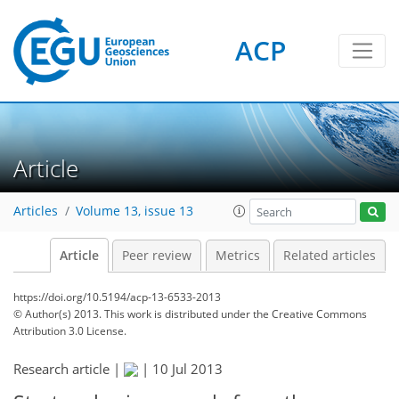
ACP
Article
Articles
Volume 13, issue 13
Article
Peer review
Metrics
Related articles
https://doi.org/10.5194/acp-13-6533-2013
© Author(s) 2013. This work is distributed under
the Creative Commons
Attribution 3.0 License.
Research article |
|
10 Jul 2013