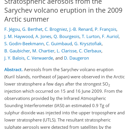
Stratospheric aerosols from the
Sarychev volcano eruption in the 2009
Arctic summer
F. Jégou
,
G. Berthet
,
C. Brogniez
,
J.-B. Renard
,
P. François
,
J. M. Haywood
,
A. Jones
,
Q. Bourgeois
,
T. Lurton
,
F. Auriol
,
S. Godin-Beekmann
,
C. Guimbaud
,
G. Krysztofiak
,
B. Gaubicher
,
M. Chartier
,
L. Clarisse
,
C. Clerbaux
,
J. Y. Balois
,
C. Verwaerde
,
and
D. Daugeron
Abstract.
Aerosols from the Sarychev volcano eruption
(Kuril Islands, northeast of Japan) were observed in the Arctic
lower stratosphere a few days after the strongest SO
2
injection which occurred on 15 and 16 June 2009. From the
observations provided by the Infrared Atmospheric
Sounding Interferometer (IASI) an estimated 0.9 Tg of
sulphur dioxide was injected into the upper troposphere and
lower stratosphere (UTLS). The resultant stratospheric
sulphate aerosols were detected from satellites by the