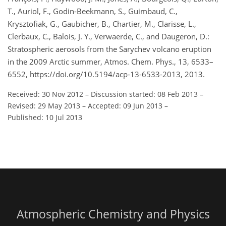
T., Auriol, F., Godin-Beekmann, S., Guimbaud, C.,
Krysztofiak, G., Gaubicher, B., Chartier, M., Clarisse, L.,
Clerbaux, C., Balois, J. Y., Verwaerde, C., and Daugeron, D.:
Stratospheric aerosols from the Sarychev volcano eruption
in the 2009 Arctic summer, Atmos. Chem. Phys., 13, 6533–
6552, https://doi.org/10.5194/acp-13-6533-2013, 2013.
Received: 30 Nov 2012
–
Discussion started: 08 Feb 2013
–
Revised: 29 May 2013
–
Accepted: 09 Jun 2013
–
Published: 10 Jul 2013
Atmospheric Chemistry and Physics