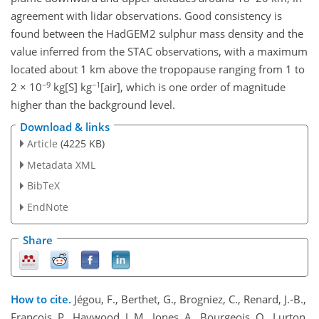
agreement with lidar observations. Good consistency is
found between the HadGEM2 sulphur mass density and the
value inferred from the STAC observations, with a maximum
located about 1 km above the tropopause ranging from 1 to
−9
−1
2 × 10
kg[S] kg
[air], which is one order of magnitude
higher than the background level.
Download & links
Article
(4225 KB)
Metadata XML
BibTeX
EndNote
Share
How to cite.
Jégou, F., Berthet, G., Brogniez, C., Renard, J.-B.,
François, P., Haywood, J. M., Jones, A., Bourgeois, Q., Lurton,