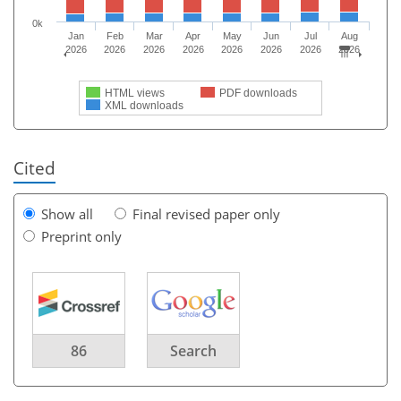
0k
Jan
Feb
Mar
Apr
May
Jun
Jul
Aug
2026
2026
2026
2026
2026
2026
2026
2026
HTML views
PDF downloads
XML downloads
Cited
Show all
Final revised paper only
Preprint only
86
Search