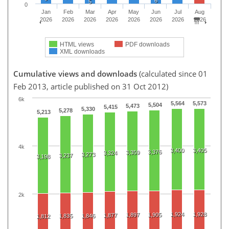
6
5
0
Jan
Feb
Mar
Apr
May
Jun
Jul
Aug
2026
2026
2026
2026
2026
2026
2026
2026
HTML views
PDF downloads
XML downloads
Cumulative views and downloads
(calculated since 01
Feb 2013, article published on 31 Oct 2012)
6k
5,564
5,573
5,504
5,473
5,415
5,330
5,278
5,213
4k
3,400
3,405
3,376
3,359
3,324
3,273
3,237
3,198
2k
1,924
1,928
1,897
1,905
1,877
1,835
1,846
1,812