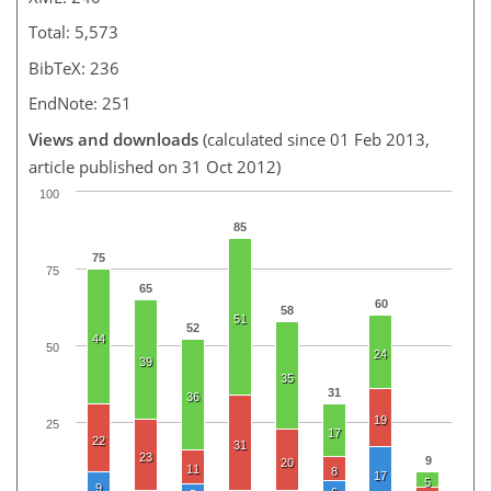
Total: 5,573
BibTeX: 236
EndNote: 251
Views and downloads
(calculated since 01 Feb 2013,
article published on 31 Oct 2012)
100
85
75
75
65
60
58
51
52
44
50
24
39
35
31
36
19
25
17
22
31
23
9
20
11
8
17
5
9