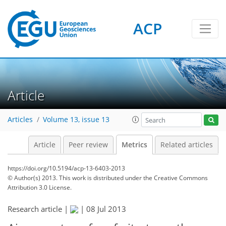
ACP
4
3
3
3
0
Article
Articles
Volume 13, issue 13
Article
Peer review
Metrics
Related articles
https://doi.org/10.5194/acp-13-6403-2013
© Author(s) 2013. This work is distributed under
the Creative Commons
Attribution 3.0 License.
Research article |
|
08 Jul 2013