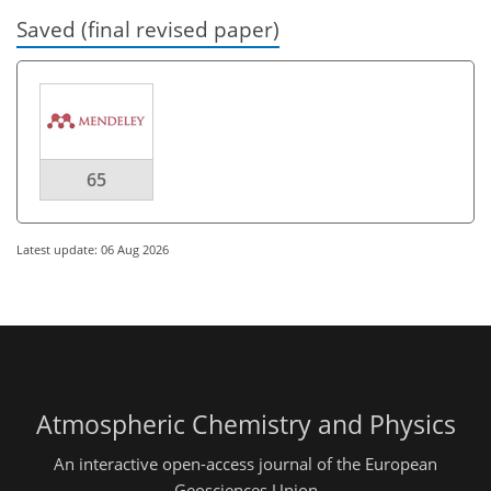
Saved (final revised paper)
65
Latest update: 06 Aug 2026
Atmospheric Chemistry and Physics
An interactive open-access journal of the European
Geosciences Union