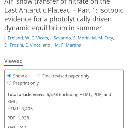
Air–snow transfer of nitrate on the
East Antarctic Plateau – Part 1: Isotopic
evidence for a photolytically driven
dynamic equilibrium in summer
203
206
211
214
217
223
240
240
J. Erbland
,
W. C. Vicars
,
J. Savarino
,
S. Morin
,
M. M. Frey
,
D. Frosini
,
E. Vince
,
and
J. M. F. Martins
Viewed
Show all
Final revised paper only
Preprint only
Total article views: 5,573
(including HTML, PDF, and
XML)
HTML: 3,405
PDF: 1,928
XML: 240