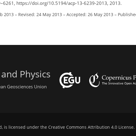
9–6261, https://doi.org/10.5194/acp-13-6239-2013, 2013.
eb 2013
–
Revised: 24 May 2013
–
Accepted: 26 May 2013
–
Publishe
 and Physics
pean Geosciences Union
d, is licensed under the
Creative Commons Attribution 4.0 License
.