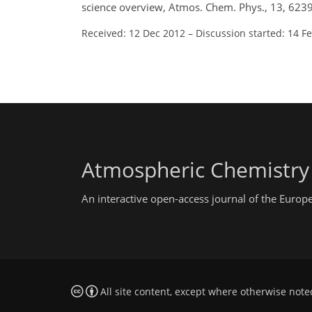
science overview, Atmos. Chem. Phys., 13, 623
Received: 12 Dec 2012
–
Discussion started: 14 F
Atmospheric Chemistry
An interactive open-access journal of the Euro
All site content, except where otherwise note