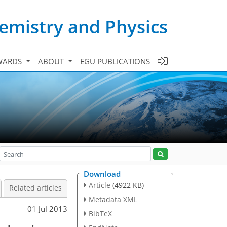
emistry and Physics
WARDS
ABOUT
EGU PUBLICATIONS
Download
Article
(4922 KB)
Related articles
Metadata XML
01 Jul 2013
BibTeX