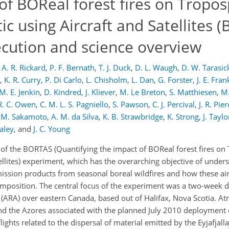
of BOReal forest fires on Tropos
ic using Aircraft and Satellites 
ecution and science overview
A. R. Rickard
,
P. F. Bernath
,
T. J. Duck
,
D. L. Waugh
,
D. W. Tarasic
,
K. R. Curry
,
P. Di Carlo
,
L. Chisholm
,
L. Dan
,
G. Forster
,
J. E. Fran
M. E. Jenkin
,
D. Kindred
,
J. Kliever
,
M. Le Breton
,
S. Matthiesen
,
M.
R. C. Owen
,
C. M. L. S. Pagniello
,
S. Pawson
,
C. J. Percival
,
J. R. Pie
 M. Sakamoto
,
A. M. da Silva
,
K. B. Strawbridge
,
K. Strong
,
J. Taylo
aley
,
and
J. C. Young
of the BORTAS (Quantifying the impact of BOReal forest fires on
tellites) experiment, which has the overarching objective of under
mission products from seasonal boreal wildfires and how these ai
osition. The central focus of the experiment was a two-week 
ARA) over eastern Canada, based out of Halifax, Nova Scotia. A
 the Azores associated with the planned July 2010 deployment 
ts related to the dispersal of material emitted by the Eyjafjalla