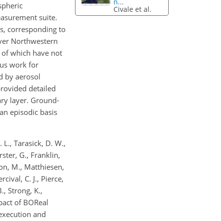
n...
spheric
Civale et al.
asurement suite.
s, corresponding to
over Northwestern
 of which have not
ous work for
d by aerosol
rovided detailed
ary layer. Ground-
 an episodic basis
. L., Tarasick, D. W.,
rster, G., Franklin,
eton, M., Matthiesen,
cival, C. J., Pierce,
., Strong, K.,
mpact of BOReal
 execution and