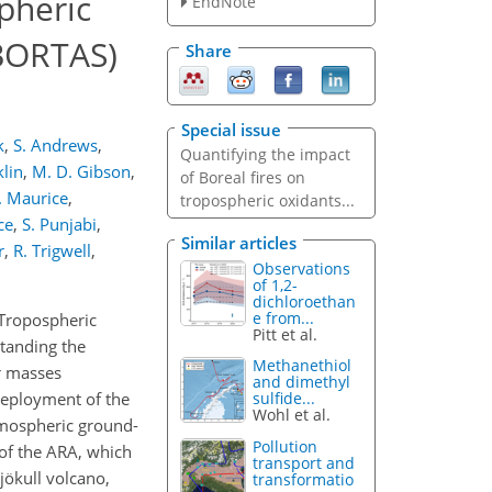
pheric
EndNote
(BORTAS)
Share
Special issue
k
,
S. Andrews
,
Quantifying the impact
klin
,
M. D. Gibson
,
of Boreal fires on
 Maurice
,
tropospheric oxidants...
rce
,
S. Punjabi
,
Similar articles
r
,
R. Trigwell
,
Observations
of 1,2-
dichloroethan
e from...
 Tropospheric
Pitt et al.
standing the
Methanethiol
r masses
and dimethyl
deployment of the
sulfide...
Wohl et al.
tmospheric ground-
Pollution
of the ARA, which
transport and
jökull volcano,
transformatio