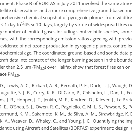
eriment. Phase B of BORTAS in July 2011 involved the same atmo
atellite observations and a more comprehensive ground-based me
mprehensive chemical snapshot of pyrogenic plumes from wildfire
<
< 1 day to ~
45 sr 10 days, largely by virtue of widespread fires 
e number of emitted gases including semi-volatile species, some
mes, with the corresponding emission ratios agreeing with previ
evidence of net ozone production in pyrogenic plumes, controlle
otochemical age. The coordinated ground-based and sonde data p
ircraft data into context of the longer burning season in the bound
ler than 2.5 μm (PM
) over Halifax show that forest fires can on
2.5
rface PM
.
2.5
 D., Lewis, A. C., Rickard, A. R., Bernath, P. F., Duck, T. J., Waugh, D
auguitte, S. J.-B., Curry, K. R., Di Carlo, P., Chisholm, L., Dan, L., Fo
ns, J. R., Hopper, J. T., Jenkin, M. E., Kindred, D., Kliever, J., Le Br
E., O'Shea, S. J., Owen, R. C., Pagniello, C. M. L. S., Pawson, S., Per
 Rotermund, K. M., Sakamoto, K. M., da Silva, A. M., Strawbridge, K. B
r, K. A., Weaver, D., Whaley, C., and Young, J. C.: Quantifying the i
tlantic using Aircraft and Satellites (BORTAS) experiment: design,