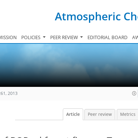
Atmospheric Ch
ISSION
POLICIES
PEER REVIEW
EDITORIAL BOARD
A
261, 2013
Article
Peer review
Metrics