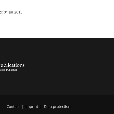
d: 01 Jul 2013
Contact
|
Imprint
|
Data protection