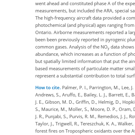
went ahead and constituted phase A of the exp
measurements, but included the ARA, special s
The high-frequency aircraft data provided a co
photochemical (and physical) ages ranging from 
Ontario. Airborne measurements reported a larg
been been previously reported in pyrogenic plu
common gases. Analysis of the NO
data shows 
y
abundance, which increases as a function of ph
but spatially limited information that put the a
based measurements of particulate matter smal
represent a substantial contribution to total su
How to cite.
Palmer, P. I., Parrington, M., Lee, J.
Andrews, S., Aruffo, E., Bailey, L. J., Barrett, E., B
J. E., Gibson, M. D., Griffin, D., Helmig, D., Hopki
S., Maurice, M., Moller, S., Moore, D. P., Oram, D. 
J. R., Punjabi, S., Purvis, R. M., Remedios, J. J.,
Taylor, J., Trigwell, R., Tereszchuk, K. A., Walke
forest fires on Tropospheric oxidants over the A