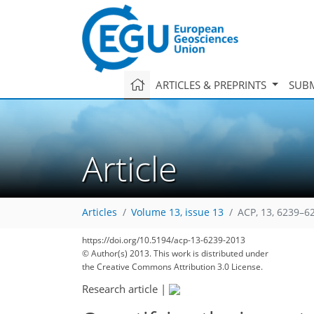
ARTICLES & PREPRINTS
SUBM
Article
Articles
Volume 13, issue 13
ACP, 13, 6239–6
https://doi.org/10.5194/acp-13-6239-2013
© Author(s) 2013. This work is distributed under
the Creative Commons Attribution 3.0 License.
Research article
|