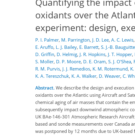
Quantifying the impact 
oxidants over the Atlant
experiment: design, ex
P. I. Palmer
,
M. Parrington
,
J. D. Lee
,
A. C. Lewis
,
E. Aruffo
,
L. J. Bailey
,
E. Barrett
,
S. J.-B. Bauguitte
D. Griffin
,
D. Helmig
,
J. R. Hopkins
,
J. T. Hopper
,
S. Moller
,
D. P. Moore
,
D. E. Oram
,
S. J. O'Shea
,
R. M. Purvis
,
J. J. Remedios
,
K. M. Rotermund
,
K.
K. A. Tereszchuk
,
K. A. Walker
,
D. Weaver
,
C. Wh
Abstract.
We describe the design and execution 
oxidants over the Atlantic using Aircraft and Sa
chemical aging of air masses that contain the e
subsequently impact downwind atmospheric comp
UK BAe-146-301 Atmospheric Research Aircraft (
based and sonde measurements over Canada and
was postponed by 12 months due to UK-based fligh