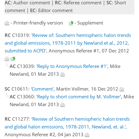
AC
: Author comment |
RC
: Referee comment |
SC
: Short
comment |
EC
: Editor comment
- Printer-friendly version
- Supplement
RC
C10319:
'Review of: Southern hemispheric halon trends
and global emissions, 1978-2011 by Newland et al., 2012,
submitted to ACPD'
, Anonymous Referee #1, 07 Dec 2012
AC
C13039:
'Reply to Anonymous Referee #1'
, Mike
Newland, 01 Mar 2013
SC
C10611:
'Comment'
, Martin Vollmer, 16 Dec 2012
AC
C13060:
'Reply to short comment by M. Vollmer'
, Mike
Newland, 01 Mar 2013
RC
C11277:
'Review of Southern hemispheric halon trends
and global halon emissions, 1978-2011, Newland, et. al.'
,
Anonymous Referee #2, 04 Jan 2013