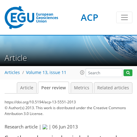
ACP
Article
Articles
Volume 13, issue 11
Article
Peer review
Metrics
Related articles
https://doi.org/10.5194/acp-13-5551-2013
© Author(s) 2013. This work is distributed under
the Creative Commons
Attribution 3.0 License.
Research article |
|
06 Jun 2013