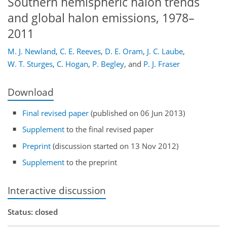
Southern hemispheric halon trends
and global halon emissions, 1978–
2011
M. J. Newland
,
C. E. Reeves
,
D. E. Oram
,
J. C. Laube
,
W. T. Sturges
,
C. Hogan
,
P. Begley
,
and
P. J. Fraser
Download
Final revised paper
(published on 06 Jun 2013)
Supplement
to the final revised paper
Preprint
(discussion started on 13 Nov 2012)
Supplement
to the preprint
Interactive discussion
Status: closed