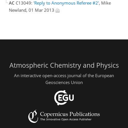
AC
C13049:
'Reply to Anonymous Referee #2'
, Mike
Newland, 01 Mar 2013
Atmospheric Chemistry and Physics
An interactive open-access journal of the European
Geosciences Union