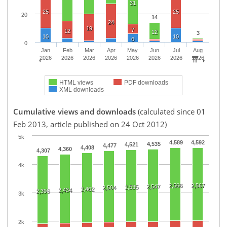
31
25
25
20
14
24
19
7
12
12
3
10
10
6
0
Jan
Feb
Mar
Apr
May
Jun
Jul
Aug
2026
2026
2026
2026
2026
2026
2026
2026
HTML views
PDF downloads
XML downloads
Cumulative views and downloads
(calculated since 01
Feb 2013, article published on 24 Oct 2012)
5k
4,589
4,592
4,535
4,521
4,477
4,408
4,360
4,307
4k
2,566
2,567
2,547
2,535
2,504
2,462
2,434
2,396
3k
2k