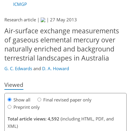
ICMGP
Research article |
|
27 May 2013
Air-surface exchange measurements
of gaseous elemental mercury over
naturally enriched and background
219
222
223
226
232
233
terrestrial landscapes in Australia
G. C. Edwards
and
D. A. Howard
Viewed
Show all
Final revised paper only
Preprint only
Total article views: 4,592
(including HTML, PDF, and
XML)