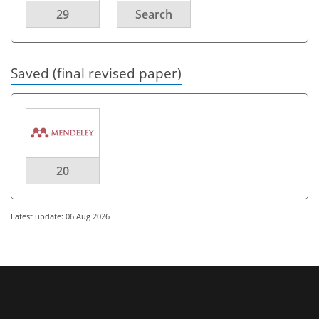
29
Search
Saved (final revised paper)
20
Latest update: 06 Aug 2026