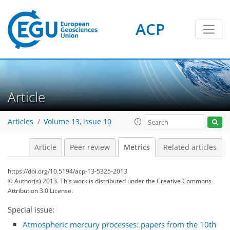
ACP
1
1
1
3
1
3
1
1
Article
Articles
Volume 13, issue 10
Article
Peer review
Metrics
Related articles
https://doi.org/10.5194/acp-13-5325-2013
© Author(s) 2013. This work is distributed under
the Creative Commons
Attribution 3.0 License.
Special issue:
Atmospheric mercury processes: papers from the 10th