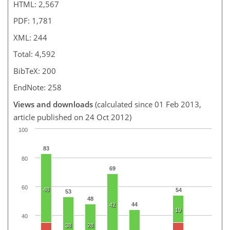
HTML: 2,567
PDF: 1,781
XML: 244
Total: 4,592
BibTeX: 200
EndNote: 258
Views and downloads
(calculated since 01 Feb 2013,
article published on 24 Oct 2012)
100
83
80
69
60
48
54
53
48
44
42
19
40
38
28