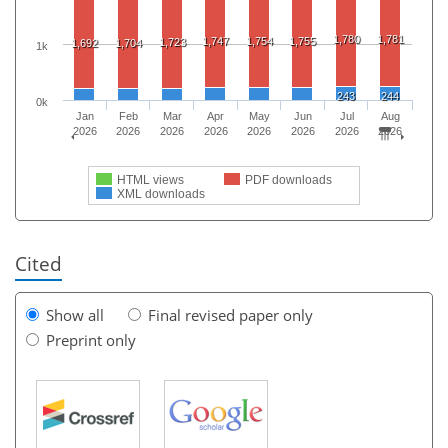
1,780
1,781
1,747
1,754
1,755
1,723
1,692
1,704
1k
243
244
0k
Jan
Feb
Mar
Apr
May
Jun
Jul
Aug
2026
2026
2026
2026
2026
2026
2026
2026
HTML views
PDF downloads
XML downloads
Cited
Show all
Final revised paper only
Preprint only