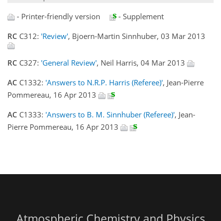
- Printer-friendly version
- Supplement
RC
C312:
'Review'
, Bjoern-Martin Sinnhuber, 03 Mar 2013
RC
C327:
'General Review'
, Neil Harris, 04 Mar 2013
AC
C1332:
'Answers to N.R.P. Harris (Referee)'
, Jean-Pierre
Pommereau, 16 Apr 2013
AC
C1333:
'Answers to B. M. Sinnhuber (Referee)'
, Jean-
Pierre Pommereau, 16 Apr 2013
Atmospheric Chemistry and Physics