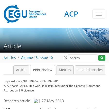
ACP
Article
Articles
Volume 13, issue 10
Article
Peer review
Metrics
Related articles
https://doi.org/10.5194/acp-13-5299-2013
© Author(s) 2013. This work is distributed under
the Creative Commons
Attribution 3.0 License.
Research article |
|
27 May 2013