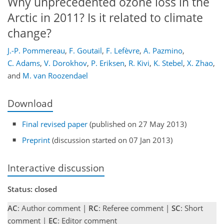
Why unprecedented ozone loss in the
Arctic in 2011? Is it related to climate
change?
J.-P. Pommereau
,
F. Goutail
,
F. Lefèvre
,
A. Pazmino
,
C. Adams
,
V. Dorokhov
,
P. Eriksen
,
R. Kivi
,
K. Stebel
,
X. Zhao
,
and
M. van Roozendael
Download
Final revised paper
(published on 27 May 2013)
Preprint
(discussion started on 07 Jan 2013)
Interactive discussion
Status: closed
AC
: Author comment |
RC
: Referee comment |
SC
: Short
comment |
EC
: Editor comment