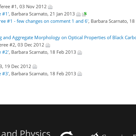
feree #1, 03 Nov 2012
 #1'
, Barbara Scarnato, 21 Jan 2013
ree #1 - few changes on comment 1 and 6'
, Barbara Scarnato, 1
ing and Aggregate Morphology on Optical Properties of Black Carb
eree #2, 03 Dec 2012
 #2'
, Barbara Scarnato, 18 Feb 2013
3, 19 Dec 2012
 #3'
, Barbara Scarnato, 18 Feb 2013
 and Physics