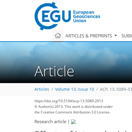
ARTICLES & PREPRINTS
SUBM
Article
Articles
Volume 13, issue 10
ACP, 13, 5089–5
https://doi.org/10.5194/acp-13-5089-2013
© Author(s) 2013. This work is distributed under
the Creative Commons Attribution 3.0 License.
Research article
|