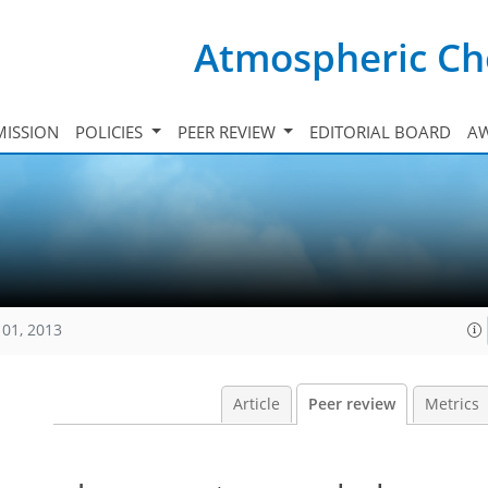
Atmospheric Ch
ISSION
POLICIES
PEER REVIEW
EDITORIAL BOARD
A
101, 2013
Article
Peer review
Metrics