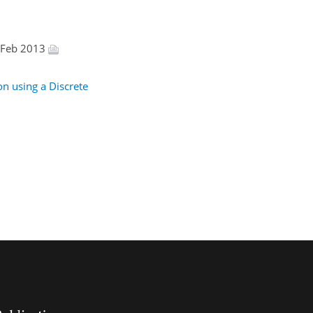
8 Feb 2013
on using a Discrete