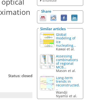
 optical
EndNote
oximation
Share
Similar articles
Global
modeling of
ice
nucleating...
Kawai et al.
Assessing
combinations
of regional
MCB...
Mason et al.
Status: closed
Long-term
trends in
reconstructed.
..
Wandji
Nyamsi et al.