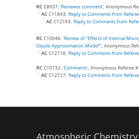
RC
C8937:
'Reviewer comment'
, Anonymous Re
AC
C11843:
'Reply to Comments from Referee
AC
C12743:
'Reply to Comments from Refe
RC
C10046:
'Review of "Effects of Internal Mix
Dipole Approximation Model"'
, Anonymous Ref
AC
C12718:
'Reply to Comments from Referee
RC
C10732:
'Comments'
, Anonymous Referee #
AC
C12727:
'Reply to Comments from Referee
Atmospheric Chemistry