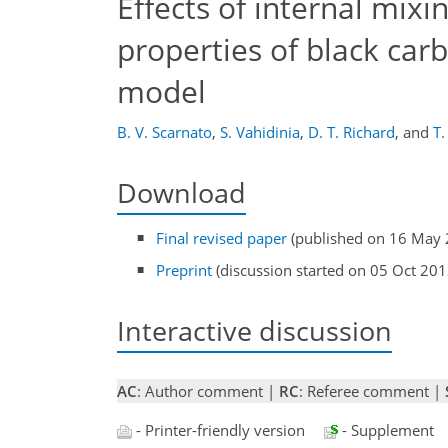
Effects of internal mix
properties of black car
model
B. V. Scarnato
,
S. Vahidinia
,
D. T. Richard
,
and
T.
Download
Final revised paper
(published on 16 May 
Preprint
(discussion started on 05 Oct 201
Interactive discussion
AC
: Author comment |
RC
: Referee comment |
- Printer-friendly version
- Supplement