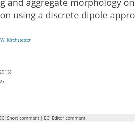
ing and aggregate morphology on
bon using a discrete dipole appr
 W. Kirchstetter
2013)
2)
SC
: Short comment |
EC
: Editor comment