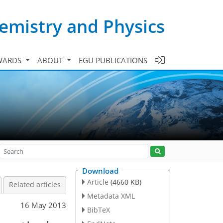
emistry and Physics
WARDS
ABOUT
EGU PUBLICATIONS
Download
Article
(4660 KB)
Related articles
Metadata XML
16 May 2013
BibTeX