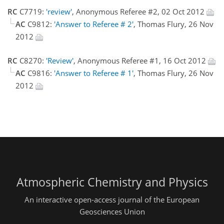
RC
C7719:
'review'
, Anonymous Referee #2, 02 Oct 2012
AC
C9812:
'Answer to Referee # 2'
, Thomas Flury, 26 Nov
2012
RC
C8270:
'Review'
, Anonymous Referee #1, 16 Oct 2012
AC
C9816:
'Answer to Referee # 1'
, Thomas Flury, 26 Nov
2012
Atmospheric Chemistry and Physics
An interactive open-access journal of the European
Geosciences Union