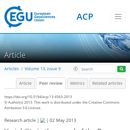
ACP
Article
Articles
Volume 13, issue 9
Article
Peer review
Metrics
Related articles
https://doi.org/10.5194/acp-13-4563-2013
© Author(s) 2013. This work is distributed under
the Creative Commons
Attribution 3.0 License.
Research article |
|
02 May 2013