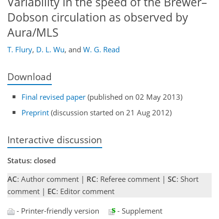
Variability in the speed of the Brewer–
Dobson circulation as observed by
Aura/MLS
T. Flury
,
D. L. Wu
,
and
W. G. Read
Download
Final revised paper
(published on 02 May 2013)
Preprint
(discussion started on 21 Aug 2012)
Interactive discussion
Status: closed
AC
: Author comment |
RC
: Referee comment |
SC
: Short
comment |
EC
: Editor comment
- Printer-friendly version
- Supplement