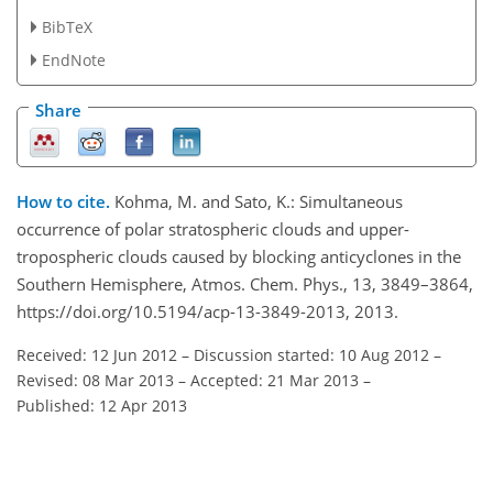
BibTeX
EndNote
Share
How to cite.
Kohma, M. and Sato, K.: Simultaneous
occurrence of polar stratospheric clouds and upper-
tropospheric clouds caused by blocking anticyclones in the
Southern Hemisphere, Atmos. Chem. Phys., 13, 3849–3864,
https://doi.org/10.5194/acp-13-3849-2013, 2013.
Received: 12 Jun 2012
–
Discussion started: 10 Aug 2012
–
Revised: 08 Mar 2013
–
Accepted: 21 Mar 2013
–
Published: 12 Apr 2013