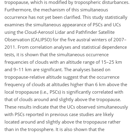
tropopause, which is modified by tropospheric disturbances.
Furthermore, the mechanism of this simultaneous
occurrence has not yet been clarified. This study statistically
examines the simultaneous appearance of PSCs and UCs
using the Cloud-Aerosol Lidar and Pathfinder Satellite
Observation (CALIPSO) for the five austral winters of 2007–
2011. From correlation analyses and statistical dependence
tests, it is shown that the simultaneous occurrence
frequencies of clouds with an altitude range of 15–25 km
and 9–11 km are significant. The analyses based on
tropopause-relative altitude suggest that the occurrence
frequency of clouds at altitudes higher than 6 km above the
local tropopause (i.e., PSCs) is significantly correlated with
that of clouds around and slightly above the tropopause.
These results indicate that the UCs observed simultaneously
with PSCs reported in previous case studies are likely
located around and slightly above the tropopause rather
than in the troposphere. It is also shown that the