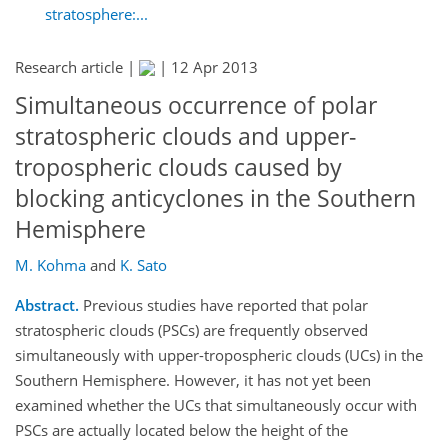
stratosphere:...
Research article |
|
12 Apr 2013
Simultaneous occurrence of polar
stratospheric clouds and upper-
tropospheric clouds caused by
blocking anticyclones in the Southern
Hemisphere
M. Kohma
and
K. Sato
Abstract.
Previous studies have reported that polar
stratospheric clouds (PSCs) are frequently observed
simultaneously with upper-tropospheric clouds (UCs) in the
Southern Hemisphere. However, it has not yet been
examined whether the UCs that simultaneously occur with
PSCs are actually located below the height of the