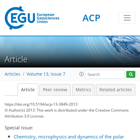
ACP
Article
Articles
Volume 13, issue 7
Article
Peer review
Metrics
Related articles
https://doi.org/10.5194/acp-13-3849-2013
© Author(s) 2013. This work is distributed under
the Creative Commons
Attribution 3.0 License.
Special issue:
Chemistry, microphysics and dynamics of the polar