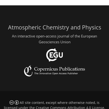
Atmospheric Chemistry and Physics
An interactive open-access journal of the European
Geosciences Union
All site content, except where otherwise noted, is
licensed under the
Creative Commons Attribution 4.0 License
.