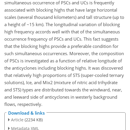
simultaneous occurrence of PSCs and UCs is frequently
associated with blocking highs that have large horizontal
scales (several thousand kilometers) and tall structure (up to
a height of ~15 km). The longitudinal variation of blocking
high frequency accords well with that of the simultaneous
occurrence frequency of PSCs and UCs. This fact suggests
that the blocking highs provide a preferable condition for
such simultaneous occurrences. Moreover, the composition
of PSCs is investigated as a function of relative longitude of
the anticyclones including blocking highs. It was discovered
that relatively high proportions of STS (super-cooled ternary
solutions), Ice, and Mix2 (mixture of nitric acid trihydrate
and STS) types are distributed towards the windward, near,
and leeward side of anticyclones in westerly background
flows, respectively.
Download & links
Article
(2234 KB)
Metadata XML