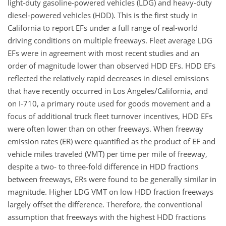
light-duty gasoline-powered vehicles (LDG) and heavy-duty
diesel-powered vehicles (HDD). This is the first study in
California to report EFs under a full range of real-world
driving conditions on multiple freeways. Fleet average LDG
EFs were in agreement with most recent studies and an
order of magnitude lower than observed HDD EFs. HDD EFs
reflected the relatively rapid decreases in diesel emissions
that have recently occurred in Los Angeles/California, and
on I-710, a primary route used for goods movement and a
focus of additional truck fleet turnover incentives, HDD EFs
were often lower than on other freeways. When freeway
emission rates (ER) were quantified as the product of EF and
vehicle miles traveled (VMT) per time per mile of freeway,
despite a two- to three-fold difference in HDD fractions
between freeways, ERs were found to be generally similar in
magnitude. Higher LDG VMT on low HDD fraction freeways
largely offset the difference. Therefore, the conventional
assumption that freeways with the highest HDD fractions