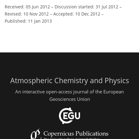
Received: 05 Jun 2012
–
Discussion started: 31 Jul 2012
–
Revised: 10 Nov 2012
–
Accepted: 10 Dec 2012
–
Published: 11 Jan 2013
Atmospheric Chemistry and Physics
An interactive open-access journal of the European
Geosciences Union