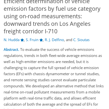
Efficient determination of vehicle
emission factors by fuel use category
using on-road measurements:
downward trends on Los Angeles
freight corridor I-710
N. Hudda
,
S. Fruin
,
R. J. Delfino
,
and
C. Sioutas
Abstract.
To evaluate the success of vehicle emissions
regulations, trends in both fleet-wide average emissions as
well as high-emitter emissions are needed, but it is
challenging to capture the full spread of vehicle emission
factors (EFs) with chassis dynamometer or tunnel studies,
and remote sensing studies cannot evaluate particulate
compounds. We developed an alternative method that links
real-time on-road pollutant measurements from a mobile
platform with real-time traffic data, and allows efficient
calculation of both the average and the spread of EFs for