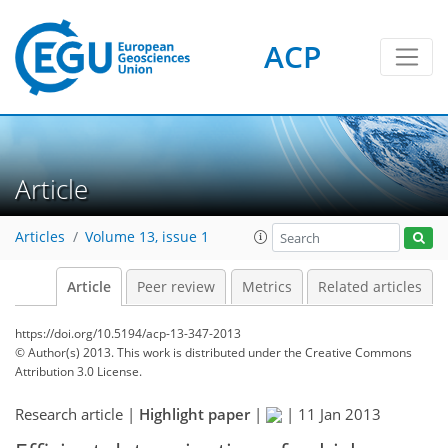
ACP
Article
Articles
Volume 13, issue 1
Article
Peer review
Metrics
Related articles
https://doi.org/10.5194/acp-13-347-2013
© Author(s) 2013. This work is distributed under
the Creative Commons
Attribution 3.0 License.
Research article |
Highlight paper
|
|
11 Jan 2013