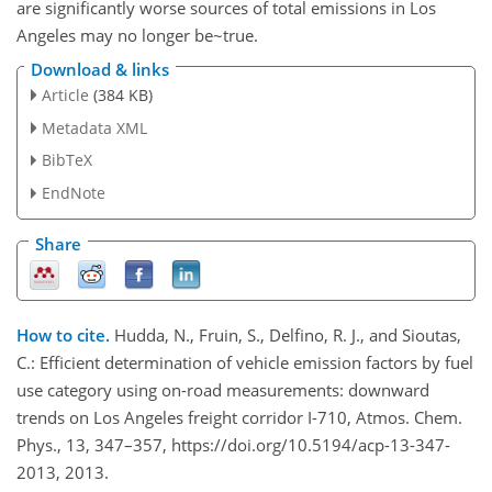
are significantly worse sources of total emissions in Los
Angeles may no longer be~true.
Download & links
Article
(384 KB)
Metadata XML
BibTeX
EndNote
Share
How to cite.
Hudda, N., Fruin, S., Delfino, R. J., and Sioutas,
C.: Efficient determination of vehicle emission factors by fuel
use category using on-road measurements: downward
trends on Los Angeles freight corridor I-710, Atmos. Chem.
Phys., 13, 347–357, https://doi.org/10.5194/acp-13-347-
2013, 2013.