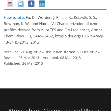
How to cite.
Fu, D., Worden, J. R., Liu, X., Kulawik, S. S.,
Bowman, K. W., and Natraj, V.: Characterization of ozone
profiles derived from Aura TES and OMI radiances, Atmos.
Chem. Phys., 13, 3445–3462, https://doi.org/10.5194/acp-
13-3445-2013, 2013.
Received: 21 Aug 2012
–
Discussion started: 22 Oct 2012
–
Revised: 08 Mar 2013
–
Accepted: 08 Mar 2013
–
Published: 26 Mar 2013
Atmospheric Chemistry and Physics