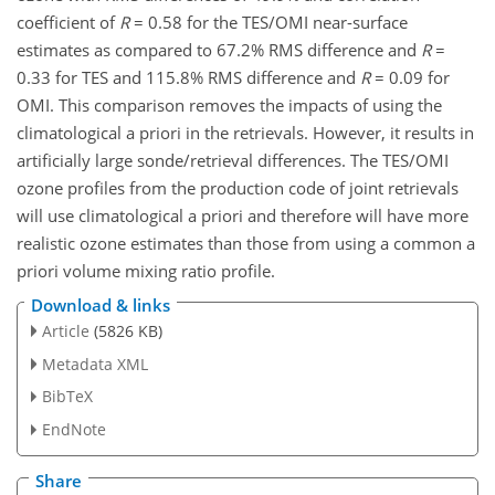
coefficient of
R
= 0.58 for the TES/OMI near-surface
estimates as compared to 67.2% RMS difference and
R
=
0.33 for TES and 115.8% RMS difference and
R
= 0.09 for
OMI. This comparison removes the impacts of using the
climatological a priori in the retrievals. However, it results in
artificially large sonde/retrieval differences. The TES/OMI
ozone profiles from the production code of joint retrievals
will use climatological a priori and therefore will have more
realistic ozone estimates than those from using a common a
priori volume mixing ratio profile.
Download & links
Article
(5826 KB)
Metadata XML
BibTeX
EndNote
Share