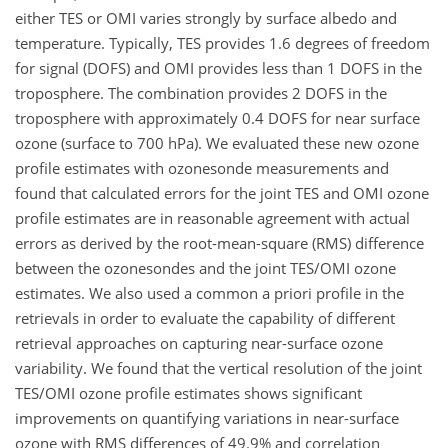
either TES or OMI varies strongly by surface albedo and
temperature. Typically, TES provides 1.6 degrees of freedom
for signal (DOFS) and OMI provides less than 1 DOFS in the
troposphere. The combination provides 2 DOFS in the
troposphere with approximately 0.4 DOFS for near surface
ozone (surface to 700 hPa). We evaluated these new ozone
profile estimates with ozonesonde measurements and
found that calculated errors for the joint TES and OMI ozone
profile estimates are in reasonable agreement with actual
errors as derived by the root-mean-square (RMS) difference
between the ozonesondes and the joint TES/OMI ozone
estimates. We also used a common a priori profile in the
retrievals in order to evaluate the capability of different
retrieval approaches on capturing near-surface ozone
variability. We found that the vertical resolution of the joint
TES/OMI ozone profile estimates shows significant
improvements on quantifying variations in near-surface
ozone with RMS differences of 49.9% and correlation