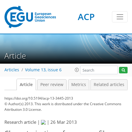
ACP
Article
Articles
Volume 13, issue 6
Article
Peer review
Metrics
Related articles
https://doi.org/10.5194/acp-13-3445-2013
© Author(s) 2013. This work is distributed under
the Creative Commons
Attribution 3.0 License.
Research article |
|
26 Mar 2013