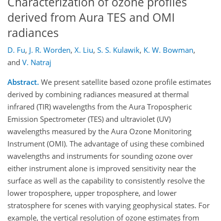
Characterization of ozone profiles
derived from Aura TES and OMI
radiances
D. Fu
,
J. R. Worden
,
X. Liu
,
S. S. Kulawik
,
K. W. Bowman
,
and
V. Natraj
Abstract.
We present satellite based ozone profile estimates
derived by combining radiances measured at thermal
infrared (TIR) wavelengths from the Aura Tropospheric
Emission Spectrometer (TES) and ultraviolet (UV)
wavelengths measured by the Aura Ozone Monitoring
Instrument (OMI). The advantage of using these combined
wavelengths and instruments for sounding ozone over
either instrument alone is improved sensitivity near the
surface as well as the capability to consistently resolve the
lower troposphere, upper troposphere, and lower
stratosphere for scenes with varying geophysical states. For
example, the vertical resolution of ozone estimates from