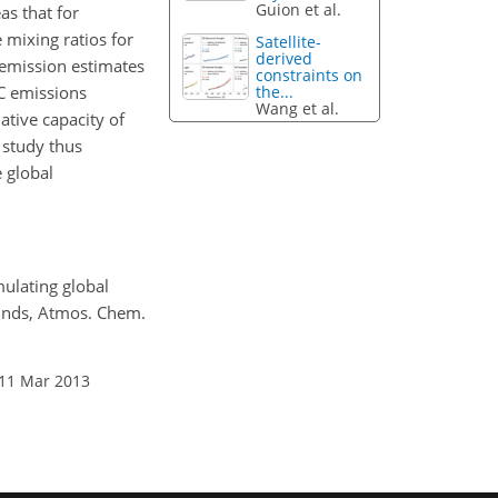
Guion et al.
as that for
mixing ratios for
Satellite-
derived
 emission estimates
constraints on
the...
OC emissions
Wang et al.
ative capacity of
 study thus
 global
mulating global
ounds, Atmos. Chem.
 11 Mar 2013