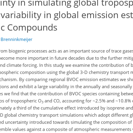
inty in simulating global tropos
variability in global emission es
nic Compounds
. Brenninkmeijer
m biogenic processes acts as an important source of trace gase
become more important in future decades due to the further mitig
nd climate forcing. In this study we examine the contribution of b
ospheric composition using the global 3-D chemistry transport
chanism. By comparing regional BVOC emission estimates we sho
ns and exhibit a large variability in the annually and seasonally
ies we find that the contribution of BVOC species containing betw
os of tropospheric O
and CO, accounting for ~2.5% and ~10.8% o
3
imately a third of the cumulative effect introduced by isoprene an
 global chemistry transport simulations which adopt different 
ed uncertainty introduced towards simulating the composition of
emble values against a composite of atmospheric measurements 