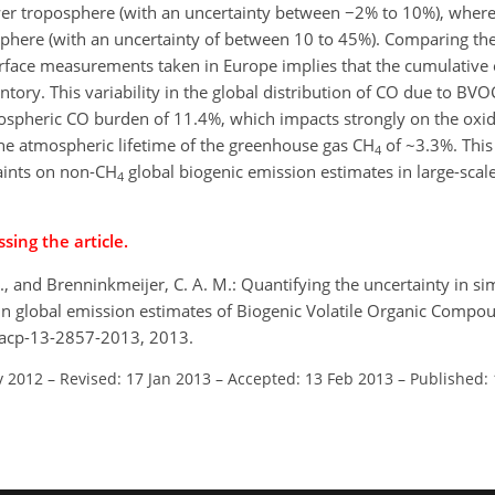
wer troposphere (with an uncertainty between −2% to 10%), where
phere (with an uncertainty of between 10 to 45%). Comparing the 
rface measurements taken in Europe implies that the cumulative
tory. This variability in the global distribution of CO due to BV
pospheric CO burden of 11.4%, which impacts strongly on the oxid
the atmospheric lifetime of the greenhouse gas CH
of ~3.3%. This
4
raints on non-CH
global biogenic emission estimates in large-scale
4
sing the article.
. J., and Brenninkmeijer, C. A. M.: Quantifying the uncertainty in si
y in global emission estimates of Biogenic Volatile Organic Comp
/acp-13-2857-2013, 2013.
v 2012
–
Revised: 17 Jan 2013
–
Accepted: 13 Feb 2013
–
Published: