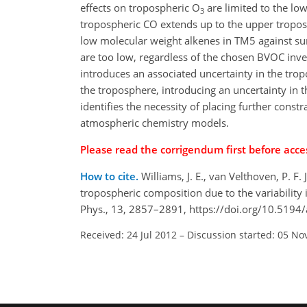
effects on tropospheric O
are limited to the lo
3
tropospheric CO extends up to the upper tropos
low molecular weight alkenes in TM5 against su
are too low, regardless of the chosen BVOC inven
introduces an associated uncertainty in the tro
the troposphere, introducing an uncertainty in 
identifies the necessity of placing further const
atmospheric chemistry models.
Please read the corrigendum first before acces
How to cite.
Williams, J. E., van Velthoven, P. F
tropospheric composition due to the variabilit
Phys., 13, 2857–2891, https://doi.org/10.5194
Received: 24 Jul 2012
–
Discussion started: 05 No