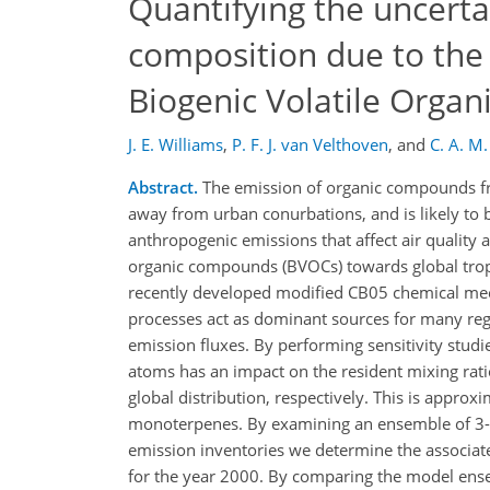
Quantifying the uncerta
composition due to the 
Biogenic Volatile Orga
J. E. Williams
,
P. F. J. van Velthoven
,
and
C. A. M
Abstract.
The emission of organic compounds fro
away from urban conurbations, and is likely to 
anthropogenic emissions that affect air quality a
organic compounds (BVOCs) towards global trop
recently developed modified CB05 chemical me
processes act as dominant sources for many regio
emission fluxes. By performing sensitivity stud
atoms has an impact on the resident mixing rati
global distribution, respectively. This is approx
monoterpenes. By examining an ensemble of 3-D
emission inventories we determine the associat
for the year 2000. By comparing the model ens