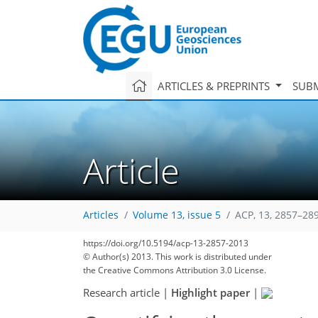
ARTICLES & PREPRINTS
SUBM
Article
Articles
Volume 13, issue 5
ACP, 13, 2857–28
https://doi.org/10.5194/acp-13-2857-2013
© Author(s) 2013. This work is distributed under
the Creative Commons Attribution 3.0 License.
Research article
|
Highlight paper
|