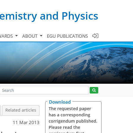
emistry and Physics
WARDS
ABOUT
EGU PUBLICATIONS
Download
The requested paper
Related articles
has a corresponding
corrigendum published.
11 Mar 2013
Please read the