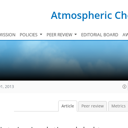
Atmospheric Ch
ISSION
POLICIES
PEER REVIEW
EDITORIAL BOARD
A
91, 2013
Article
Peer review
Metrics