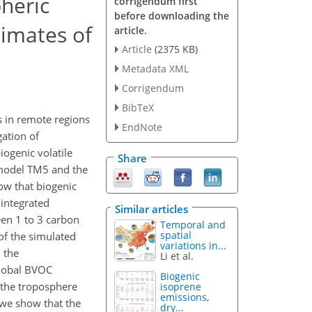
pheric
corrigendum first
before downloading the
timates of
article.
Article
(2375 KB)
Metadata XML
Corrigendum
BibTeX
s in remote regions
EndNote
ation of
iogenic volatile
Share
 model TM5 and the
w that biogenic
 integrated
Similar articles
een 1 to 3 carbon
Temporal and
spatial
f the simulated
variations in...
d the
Li et al.
global BVOC
Biogenic
 the troposphere
isoprene
emissions,
we show that the
dry...