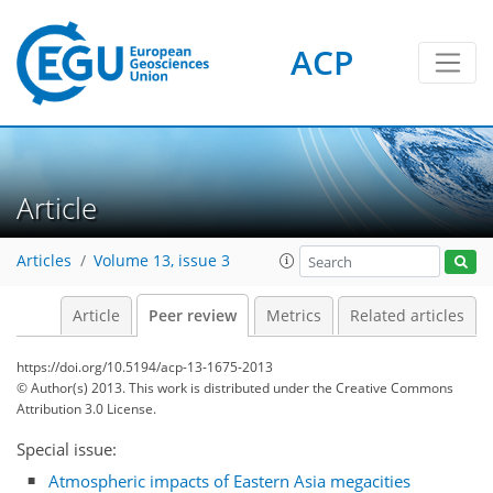
ACP
Article
Articles
Volume 13, issue 3
Article
Peer review
Metrics
Related articles
https://doi.org/10.5194/acp-13-1675-2013
© Author(s) 2013. This work is distributed under
the Creative Commons
Attribution 3.0 License.
Special issue:
Atmospheric impacts of Eastern Asia megacities