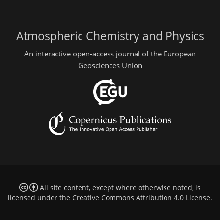
Atmospheric Chemistry and Physics
An interactive open-access journal of the European
Geosciences Union
All site content, except where otherwise noted, is
licensed under the
Creative Commons Attribution 4.0 License
.