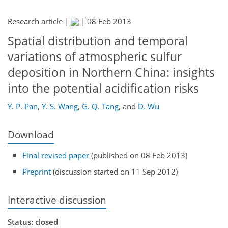
Research article |
|
08 Feb 2013
Spatial distribution and temporal
variations of atmospheric sulfur
deposition in Northern China: insights
into the potential acidification risks
Y. P. Pan
,
Y. S. Wang
,
G. Q. Tang
,
and
D. Wu
Download
Final revised paper
(published on 08 Feb 2013)
Preprint
(discussion started on 11 Sep 2012)
Interactive discussion
Status: closed