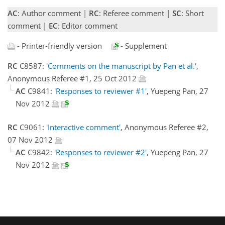
AC
: Author comment |
RC
: Referee comment |
SC
: Short
comment |
EC
: Editor comment
- Printer-friendly version
- Supplement
RC
C8587:
'Comments on the manuscript by Pan et al.'
,
Anonymous Referee #1, 25 Oct 2012
AC
C9841:
'Responses to reviewer #1'
, Yuepeng Pan, 27
Nov 2012
RC
C9061:
'Interactive comment'
, Anonymous Referee #2,
07 Nov 2012
AC
C9842:
'Responses to reviewer #2'
, Yuepeng Pan, 27
Nov 2012